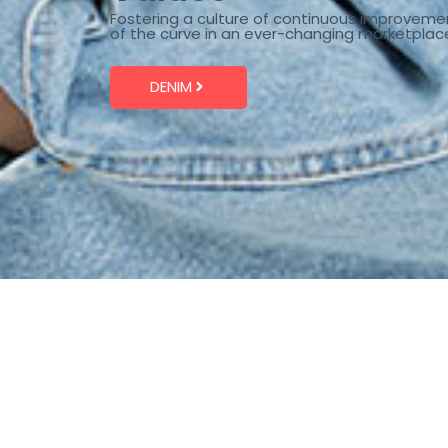
Fostering a culture of continuous improveme
of the curve in an ever-changing marketplac
DENIM