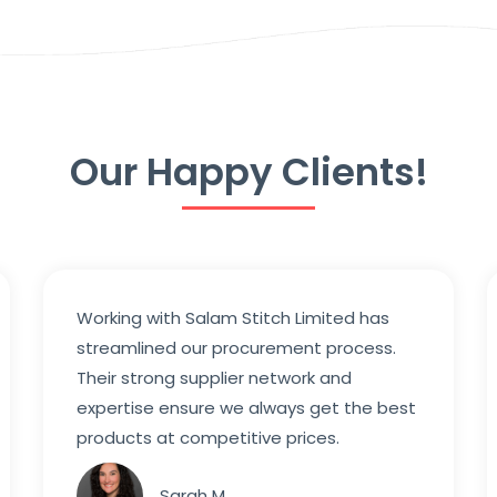
Our Happy Clients!
Working with Salam Stitch Limited has
streamlined our procurement process.
Their strong supplier network and
expertise ensure we always get the best
products at competitive prices.
Sarah M.