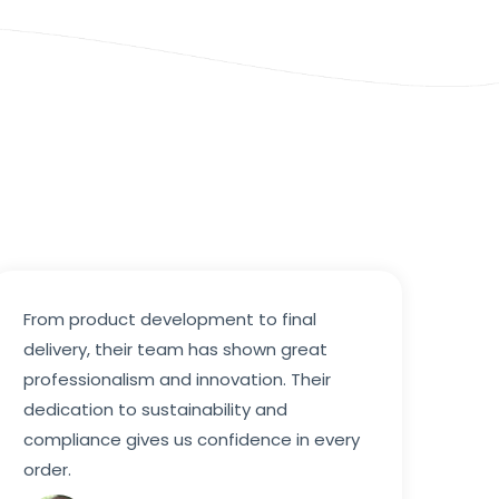
From product development to final
delivery, their team has shown great
professionalism and innovation. Their
dedication to sustainability and
compliance gives us confidence in every
order.