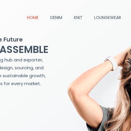
HOME
DENIM
KNIT
LOUNGEWEAR
e Future
 ASSEMBLE
ng hub and exporter,
design, sourcing, and
 sustainable growth,
s for every market.