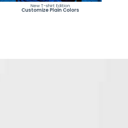
New T-shirt Edition
Customize Plain Colors