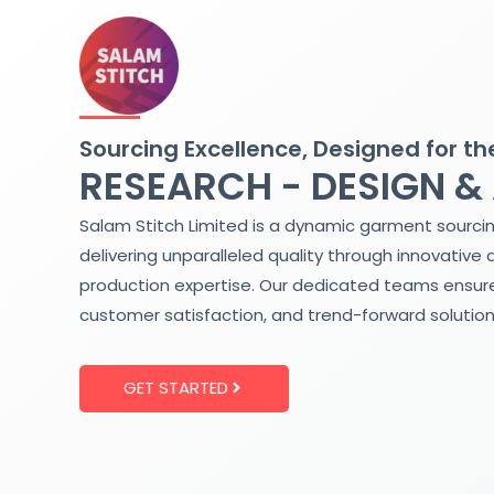
Skip
to
content
Sourcing Excellence, Designed for th
RESEARCH - DESIGN &
Salam Stitch Limited is a dynamic garment sourci
delivering unparalleled quality through innovative 
production expertise. Our dedicated teams ensure
customer satisfaction, and trend-forward solution
GET STARTED