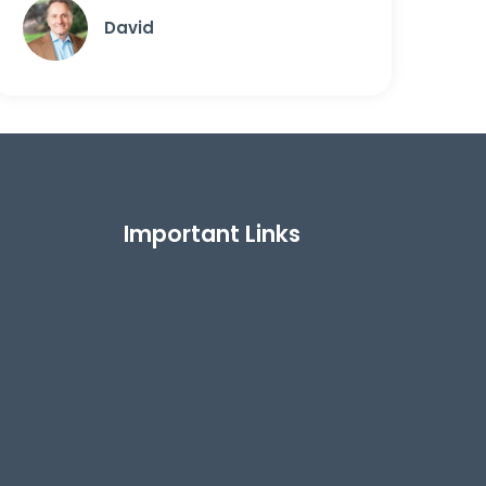
David
Important Links