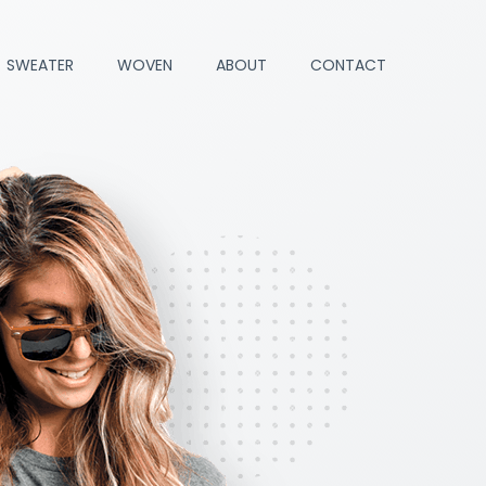
SWEATER
WOVEN
ABOUT
CONTACT