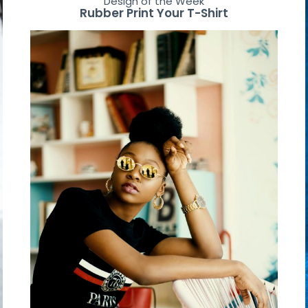
Design of the Week
Rubber Print Your T-Shirt