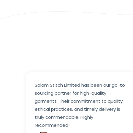
Salam Stitch Limited has been our go-to
sourcing partner for high-quality
garments. Their commitment to quality,
ethical practices, and timely delivery is
truly commendable. Highly
recommended!