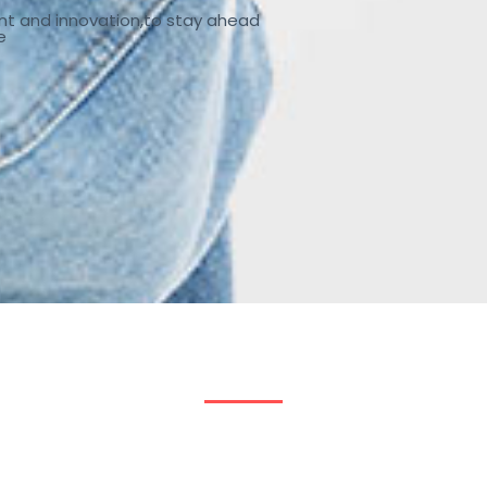
nt and innovation,to stay ahead
e