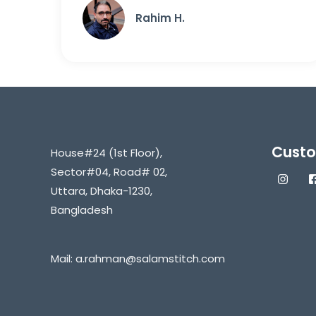
Rahim H.
Custo
House#24 (1st Floor),
Sector#04, Road# 02,
Uttara, Dhaka-1230,
Bangladesh
Mail:
a.rahman@salamstitch.com