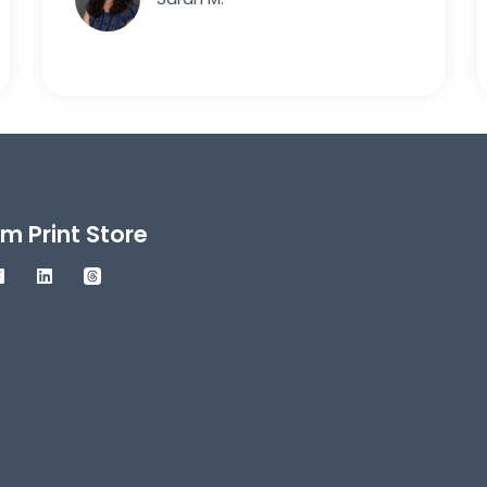
m Print Store