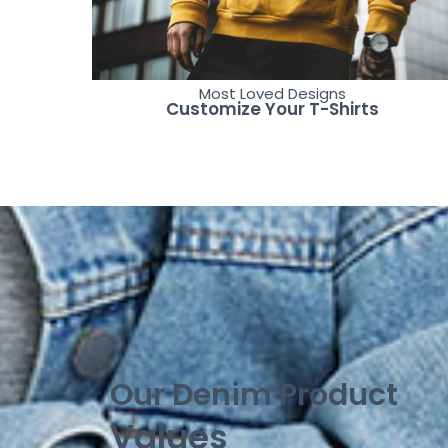
Most Loved Designs
Customize Your T-Shirts
Our Denim Product
Values