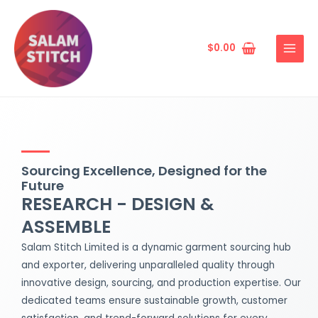
Skip
MAIN
to
MENU
content
$
0.00
Sourcing Excellence, Designed for the
Future
RESEARCH - DESIGN &
ASSEMBLE
Salam Stitch Limited is a dynamic garment sourcing hub
and exporter, delivering unparalleled quality through
innovative design, sourcing, and production expertise. Our
dedicated teams ensure sustainable growth, customer