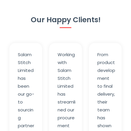
Our Happy Clients!
Salam
Working
From
Stitch
with
product
Limited
Salam
develop
has
Stitch
ment
been
Limited
to final
our go-
has
delivery,
to
streamli
their
sourcin
ned our
team
g
procure
has
partner
ment
shown