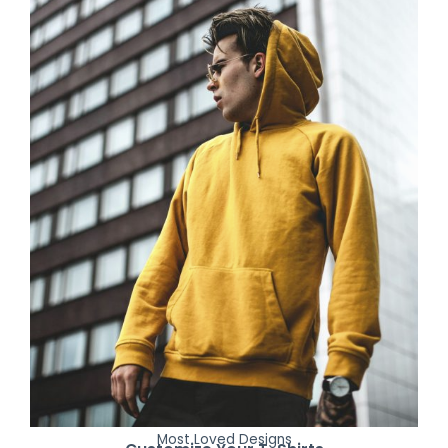
Most Loved Designs