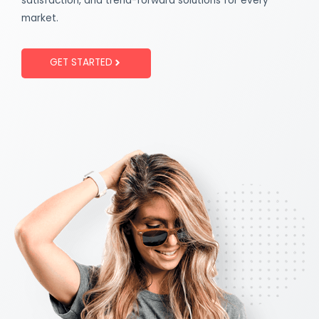
satisfaction, and trend-forward solutions for every
market.
GET STARTED