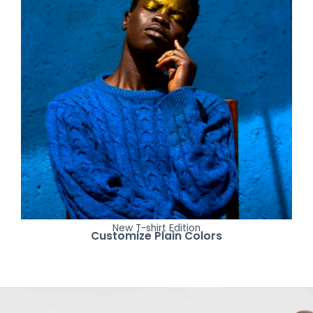
New T-shirt Edition
Customize Plain Colors