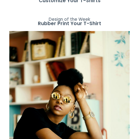
Customize Your T-Shirts
Design of the Week
Rubber Print Your T-Shirt