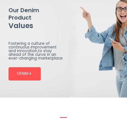
Our Denim
Product
Values
Fostering a culture of
continuous improvement
and innovation,to stay
ahead of the curve in an
ever-changing marketplace
DENIM