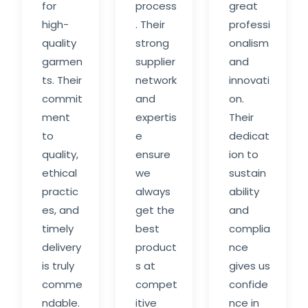
for
process
great
high-
. Their
professi
quality
strong
onalism
garmen
supplier
and
ts. Their
network
innovati
commit
and
on.
ment
expertis
Their
to
e
dedicat
quality,
ensure
ion to
ethical
we
sustain
practic
always
ability
es, and
get the
and
timely
best
complia
delivery
product
nce
is truly
s at
gives us
comme
compet
confide
ndable.
itive
nce in