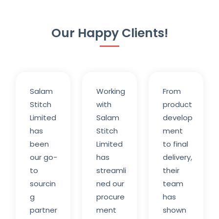
Our Happy Clients!
Salam
Working
From
Stitch
with
product
Limited
Salam
develop
has
Stitch
ment
been
Limited
to final
our go-
has
delivery,
to
streamli
their
sourcin
ned our
team
g
procure
has
partner
ment
shown