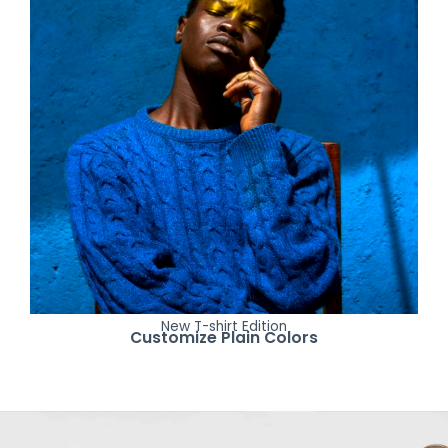
New T-shirt Edition
Customize Plain Colors