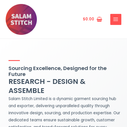
Skip
MAIN
to
MENU
content
$
0.00
Sourcing Excellence, Designed for the
Future
RESEARCH - DESIGN &
ASSEMBLE
Salam Stitch Limited is a dynamic garment sourcing hub
and exporter, delivering unparalleled quality through
innovative design, sourcing, and production expertise. Our
dedicated teams ensure sustainable growth, customer