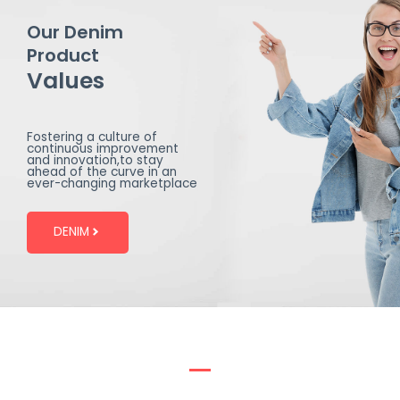
Our Denim
Product
Values
Fostering a culture of
continuous improvement
and innovation,to stay
ahead of the curve in an
ever-changing marketplace
DENIM