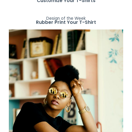
Customize Your T-Shirts
Design of the Week
Rubber Print Your T-Shirt