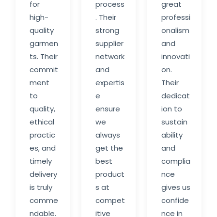
for
process
great
high-
. Their
professi
quality
strong
onalism
garmen
supplier
and
ts. Their
network
innovati
commit
and
on.
ment
expertis
Their
to
e
dedicat
quality,
ensure
ion to
ethical
we
sustain
practic
always
ability
es, and
get the
and
timely
best
complia
delivery
product
nce
is truly
s at
gives us
comme
compet
confide
ndable.
itive
nce in