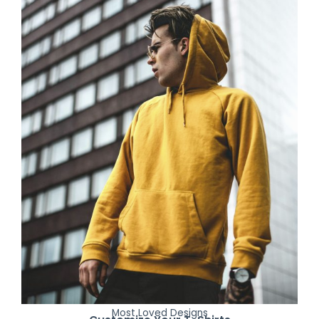
Most Loved Designs