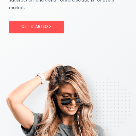
satisfaction, and trend-forward solutions for every
market.
GET STARTED