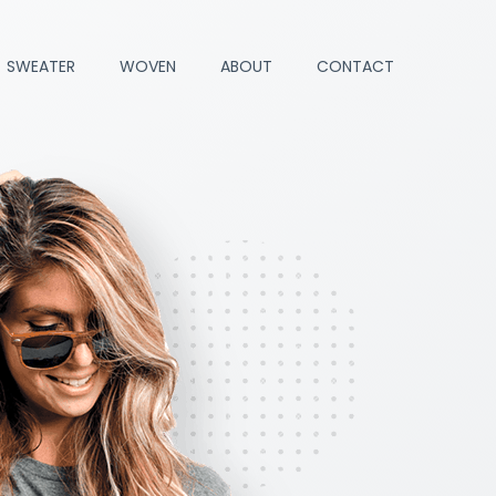
SWEATER
WOVEN
ABOUT
CONTACT