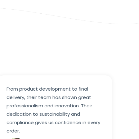
From product development to final
delivery, their team has shown great
professionalism and innovation. Their
dedication to sustainability and
compliance gives us confidence in every
order.