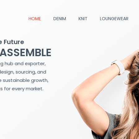
HOME
DENIM
KNIT
LOUNGEWEAR
e Future
 ASSEMBLE
ng hub and exporter,
design, sourcing, and
 sustainable growth,
s for every market.