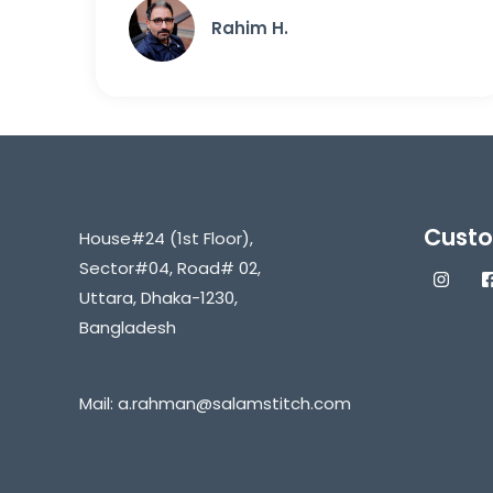
Rahim H.
Custo
House#24 (1st Floor),
Sector#04, Road# 02,
Uttara, Dhaka-1230,
Bangladesh
Mail:
a.rahman@salamstitch.com