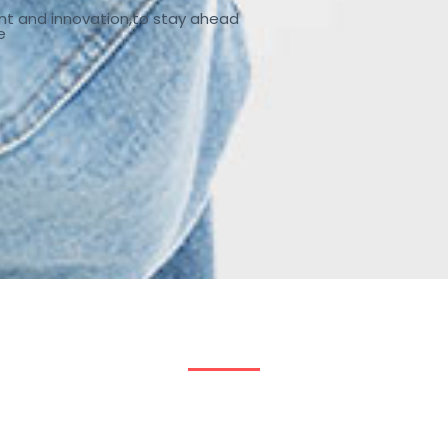
nt and innovation,to stay ahead
e