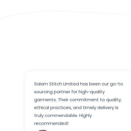
Salam Stitch Limited has been our go-to
sourcing partner for high-quality
garments. Their commitment to quality,
ethical practices, and timely delivery is
truly commendable. Highly
recommended!