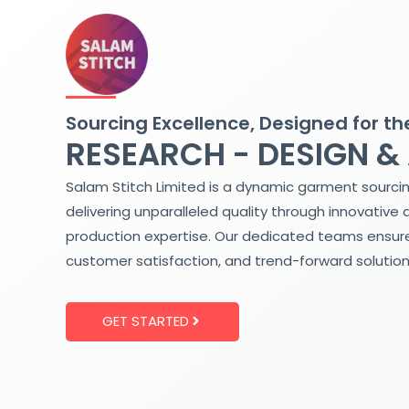
Skip
to
content
Sourcing Excellence, Designed for th
RESEARCH - DESIGN &
Salam Stitch Limited is a dynamic garment sourci
delivering unparalleled quality through innovative 
production expertise. Our dedicated teams ensure
customer satisfaction, and trend-forward solution
GET STARTED