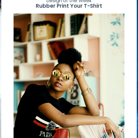
Design of the Week
Rubber Print Your T-Shirt