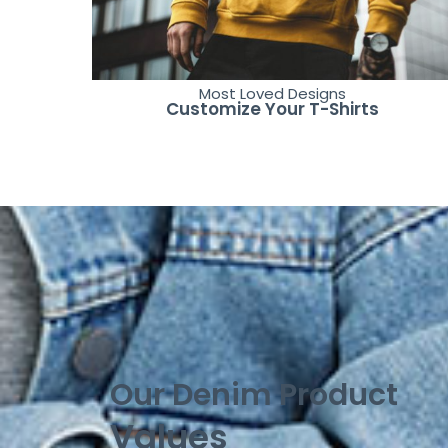
Most Loved Designs
Customize Your T-Shirts
Our Denim Product
Values