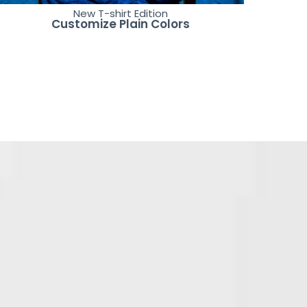
New T-shirt Edition
Customize Plain Colors