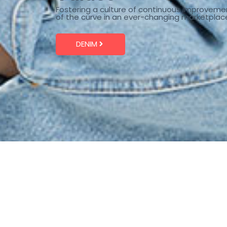
Fostering a culture of continuous improveme
of the curve in an ever-changing marketplac
DENIM