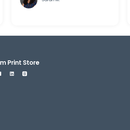
m Print Store