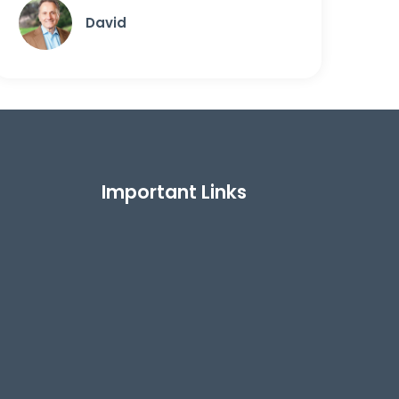
David
Important Links