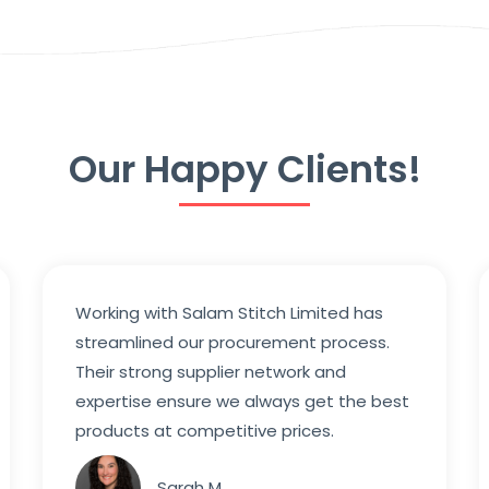
Our Happy Clients!
Working with Salam Stitch Limited has
streamlined our procurement process.
Their strong supplier network and
expertise ensure we always get the best
products at competitive prices.
Sarah M.