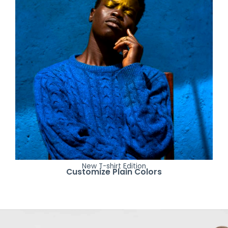
New T-shirt Edition
Customize Plain Colors