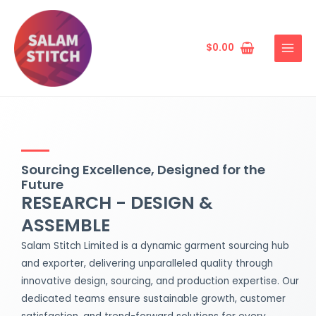
Skip
MAIN
to
MENU
content
$
0.00
Sourcing Excellence, Designed for the
Future
RESEARCH - DESIGN &
ASSEMBLE
Salam Stitch Limited is a dynamic garment sourcing hub
and exporter, delivering unparalleled quality through
innovative design, sourcing, and production expertise. Our
dedicated teams ensure sustainable growth, customer