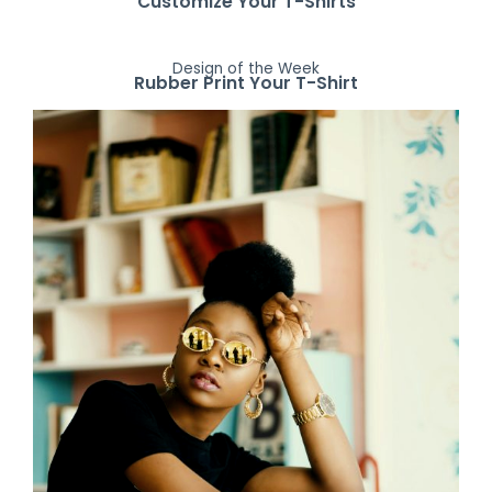
Customize Your T-Shirts
Design of the Week
Rubber Print Your T-Shirt