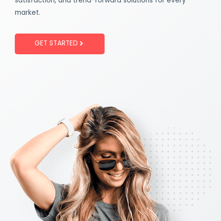
satisfaction, and trend-forward solutions for every
market.
GET STARTED