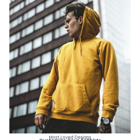
Most Loved Designs