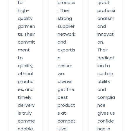
for
process
great
high-
. Their
professi
quality
strong
onalism
garmen
supplier
and
ts. Their
network
innovati
commit
and
on.
ment
expertis
Their
to
e
dedicat
quality,
ensure
ion to
ethical
we
sustain
practic
always
ability
es, and
get the
and
timely
best
complia
delivery
product
nce
is truly
s at
gives us
comme
compet
confide
ndable.
itive
nce in