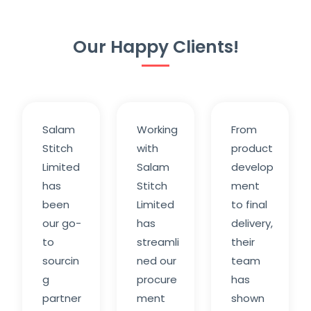
Our Happy Clients!
Salam
Working
From
Stitch
with
product
Limited
Salam
develop
has
Stitch
ment
been
Limited
to final
our go-
has
delivery,
to
streamli
their
sourcin
ned our
team
g
procure
has
partner
ment
shown