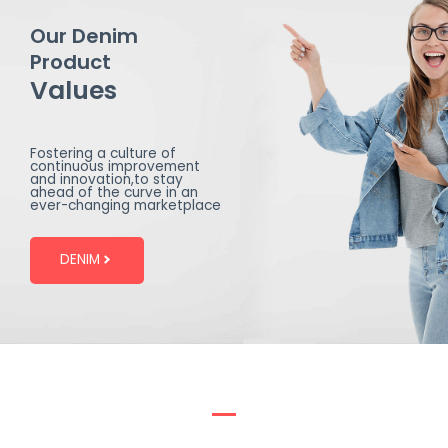
Our Denim
Product
Values
Fostering a culture of
continuous improvement
and innovation,to stay
ahead of the curve in an
ever-changing marketplace
DENIM