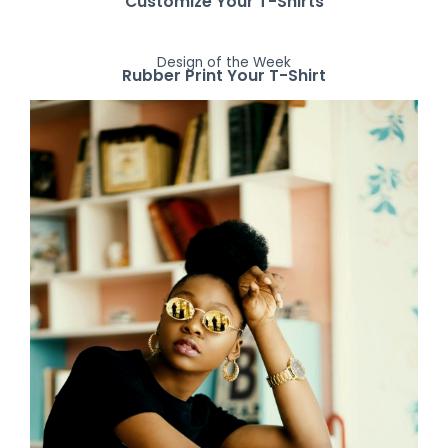
Customize Your T-Shirts
Design of the Week
Rubber Print Your T-Shirt