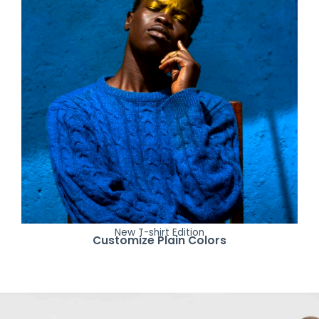
New T-shirt Edition
Customize Plain Colors