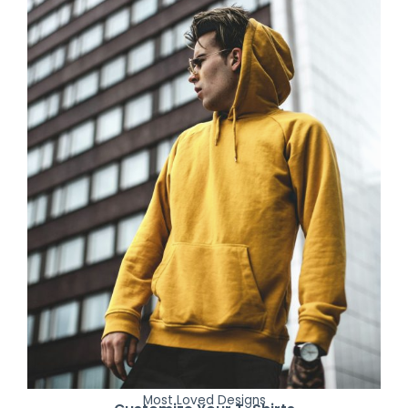
Most Loved Designs