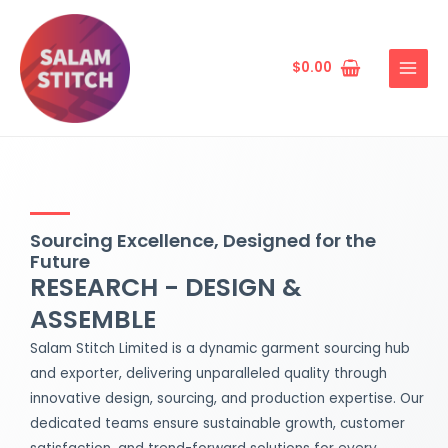
Skip
MAIN
to
MENU
content
$
0.00
Sourcing Excellence, Designed for the
Future
RESEARCH - DESIGN &
ASSEMBLE
Salam Stitch Limited is a dynamic garment sourcing hub
and exporter, delivering unparalleled quality through
innovative design, sourcing, and production expertise. Our
dedicated teams ensure sustainable growth, customer