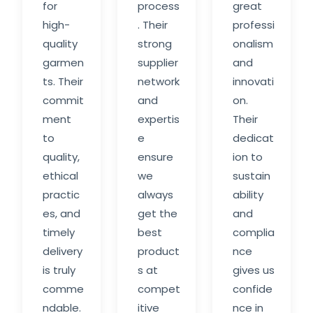
for
process
great
high-
. Their
professi
quality
strong
onalism
garmen
supplier
and
ts. Their
network
innovati
commit
and
on.
ment
expertis
Their
to
e
dedicat
quality,
ensure
ion to
ethical
we
sustain
practic
always
ability
es, and
get the
and
timely
best
complia
delivery
product
nce
is truly
s at
gives us
comme
compet
confide
ndable.
itive
nce in