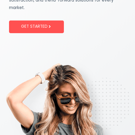
satisfaction, and trend-forward solutions for every
market.
GET STARTED