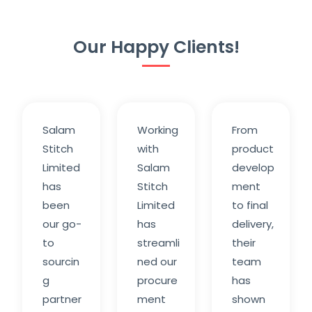
Our Happy Clients!
Salam
Working
From
Stitch
with
product
Limited
Salam
develop
has
Stitch
ment
been
Limited
to final
our go-
has
delivery,
to
streamli
their
sourcin
ned our
team
g
procure
has
partner
ment
shown