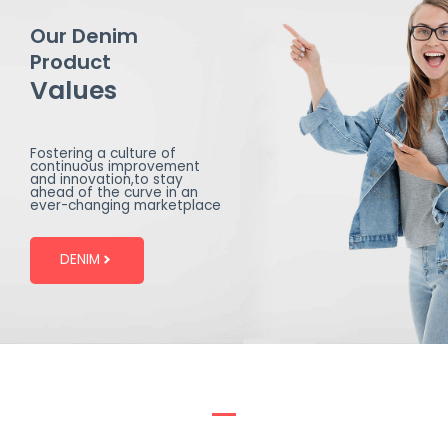
Our Denim
Product
Values
Fostering a culture of
continuous improvement
and innovation,to stay
ahead of the curve in an
ever-changing marketplace
DENIM