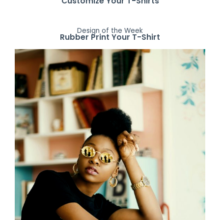
Customize Your T-Shirts
Design of the Week
Rubber Print Your T-Shirt