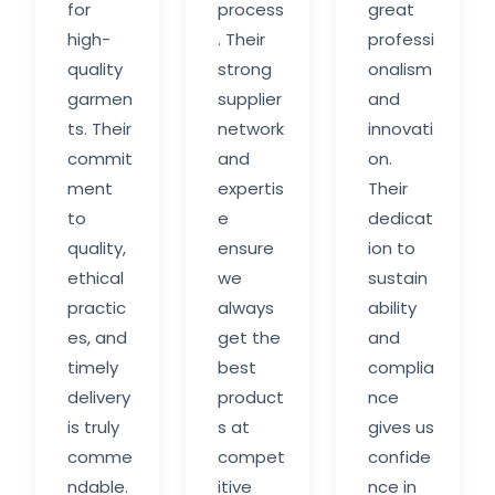
for
process
great
high-
. Their
professi
quality
strong
onalism
garmen
supplier
and
ts. Their
network
innovati
commit
and
on.
ment
expertis
Their
to
e
dedicat
quality,
ensure
ion to
ethical
we
sustain
practic
always
ability
es, and
get the
and
timely
best
complia
delivery
product
nce
is truly
s at
gives us
comme
compet
confide
ndable.
itive
nce in