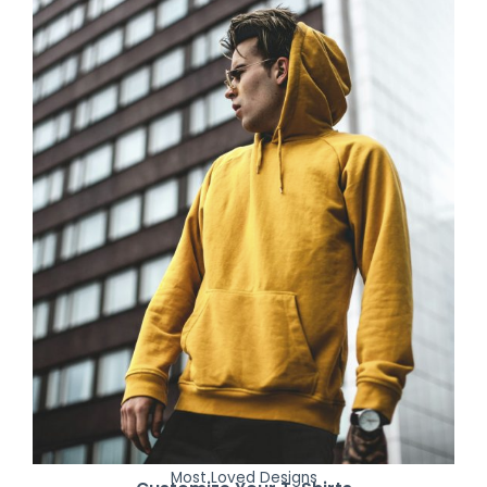
Most Loved Designs