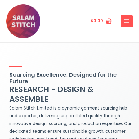
Skip
MAIN
to
MENU
content
$
0.00
Sourcing Excellence, Designed for the
Future
RESEARCH - DESIGN &
ASSEMBLE
Salam Stitch Limited is a dynamic garment sourcing hub
and exporter, delivering unparalleled quality through
innovative design, sourcing, and production expertise. Our
dedicated teams ensure sustainable growth, customer