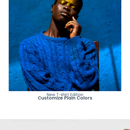
New T-shirt Edition
Customize Plain Colors