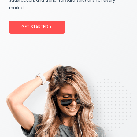
satisfaction, and trend-forward solutions for every
market.
GET STARTED