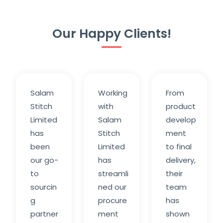
Our Happy Clients!
Salam
Working
From
Stitch
with
product
Limited
Salam
develop
has
Stitch
ment
been
Limited
to final
our go-
has
delivery,
to
streamli
their
sourcin
ned our
team
g
procure
has
partner
ment
shown