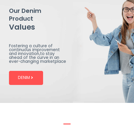
Our Denim
Product
Values
Fostering a culture of
continuous improvement
and innovation,to stay
ahead of the curve in an
ever-changing marketplace
DENIM