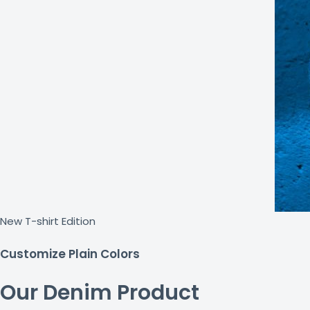
New T-shirt Edition
Customize Plain Colors
Our Denim Product