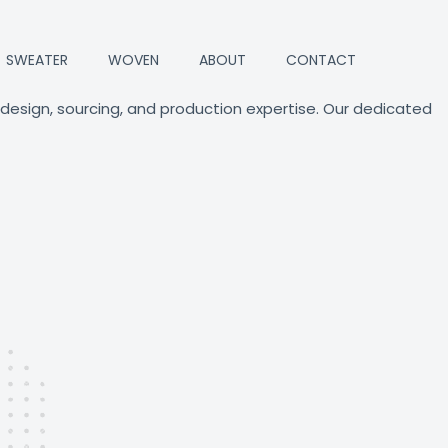
SWEATER
WOVEN
ABOUT
CONTACT
 design, sourcing, and production expertise. Our dedicated