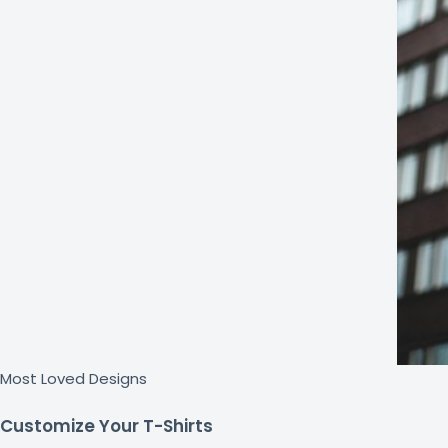
Most Loved Designs
Customize Your T-Shirts