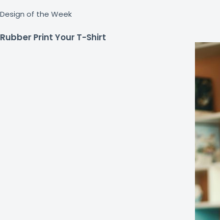
Design of the Week
Rubber Print Your T-Shirt