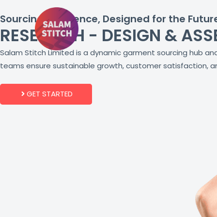
Skip
Sourcing Excellence, Designed for the Futur
to
RESEARCH - DESIGN & ASS
content
Salam Stitch Limited is a dynamic garment sourcing hub and 
teams ensure sustainable growth, customer satisfaction, an
GET STARTED