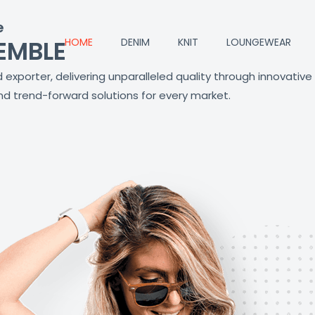
e
EMBLE
HOME
DENIM
KNIT
LOUNGEWEAR
exporter, delivering unparalleled quality through innovative
d trend-forward solutions for every market.