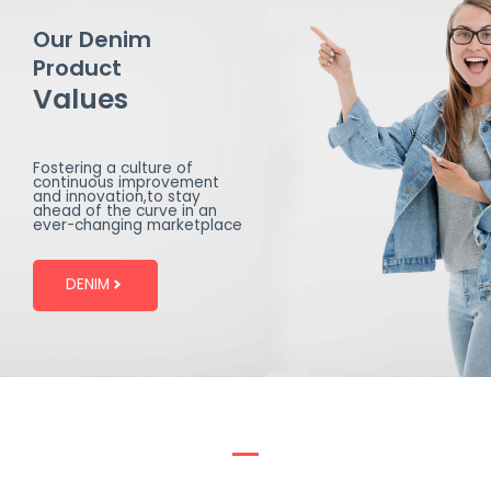
Our Denim
Product
Values
Fostering a culture of
continuous improvement
and innovation,to stay
ahead of the curve in an
ever-changing marketplace
DENIM