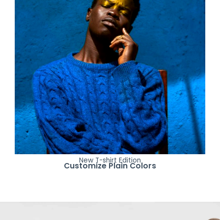
New T-shirt Edition
Customize Plain Colors