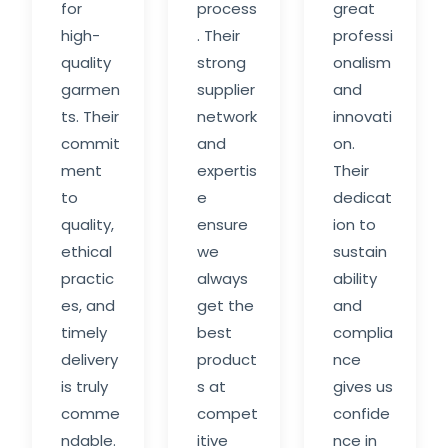
for
process
great
high-
. Their
professi
quality
strong
onalism
garmen
supplier
and
ts. Their
network
innovati
commit
and
on.
ment
expertis
Their
to
e
dedicat
quality,
ensure
ion to
ethical
we
sustain
practic
always
ability
es, and
get the
and
timely
best
complia
delivery
product
nce
is truly
s at
gives us
comme
compet
confide
ndable.
itive
nce in