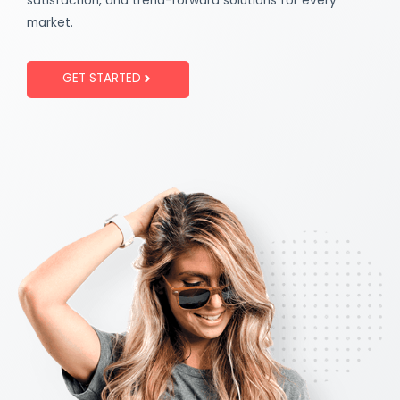
satisfaction, and trend-forward solutions for every
market.
GET STARTED