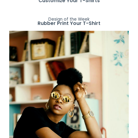
Customize Your T-Shirts
Design of the Week
Rubber Print Your T-Shirt