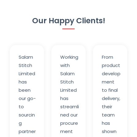
Our Happy Clients!
Salam
Working
From
Stitch
with
product
Limited
Salam
develop
has
Stitch
ment
been
Limited
to final
our go-
has
delivery,
to
streamli
their
sourcin
ned our
team
g
procure
has
partner
ment
shown