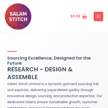
Skip
MAIN
to
MENU
content
$
0.00
Sourcing Excellence, Designed for the
Future
RESEARCH - DESIGN &
ASSEMBLE
Salam Stitch Limited is a dynamic garment sourcing hub
and exporter, delivering unparalleled quality through
innovative design, sourcing, and production expertise. Our
dedicated teams ensure sustainable growth, customer