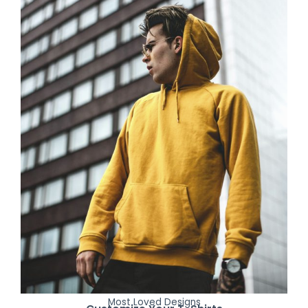
Most Loved Designs