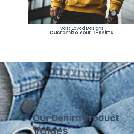
Most Loved Designs
Customize Your T-Shirts
Our Denim Product
Values