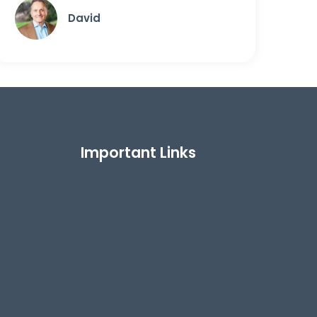
David
Important Links