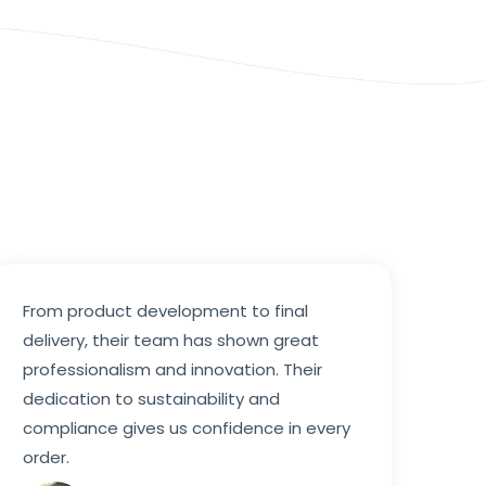
From product development to final
delivery, their team has shown great
professionalism and innovation. Their
dedication to sustainability and
compliance gives us confidence in every
order.