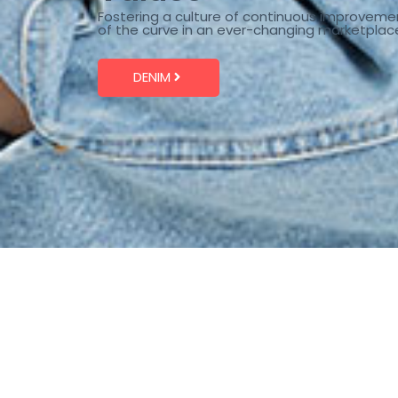
Fostering a culture of continuous improveme
of the curve in an ever-changing marketplac
DENIM