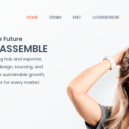
HOME
DENIM
KNIT
LOUNGEWEAR
e Future
 ASSEMBLE
ng hub and exporter,
design, sourcing, and
 sustainable growth,
s for every market.