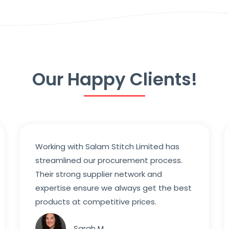
Our Happy Clients!
Working with Salam Stitch Limited has
streamlined our procurement process.
Their strong supplier network and
expertise ensure we always get the best
products at competitive prices.
Sarah M.