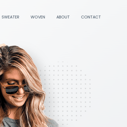
SWEATER
WOVEN
ABOUT
CONTACT