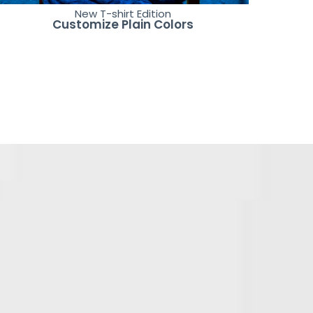
New T-shirt Edition
Customize Plain Colors