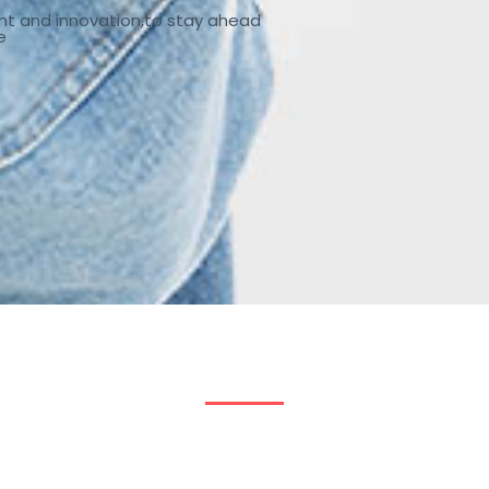
nt and innovation,to stay ahead
e