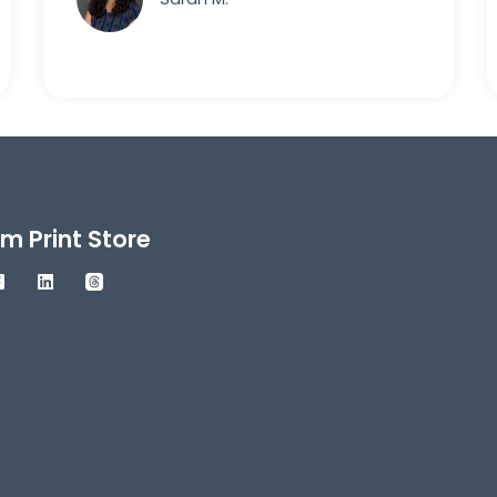
m Print Store