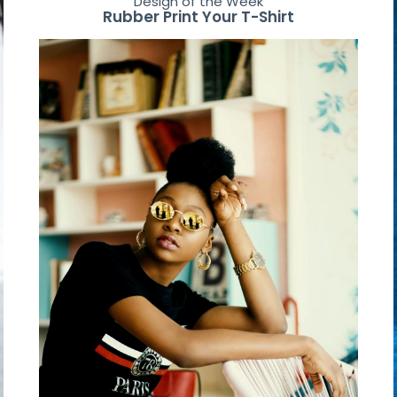
Design of the Week
Rubber Print Your T-Shirt