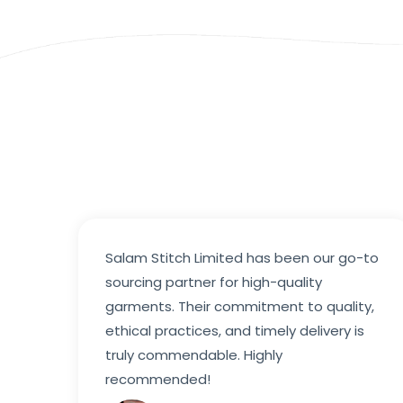
Salam Stitch Limited has been our go-to
sourcing partner for high-quality
garments. Their commitment to quality,
ethical practices, and timely delivery is
truly commendable. Highly
recommended!