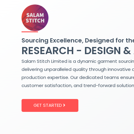
Skip
to
content
Sourcing Excellence, Designed for th
RESEARCH - DESIGN &
Salam Stitch Limited is a dynamic garment sourci
delivering unparalleled quality through innovative 
production expertise. Our dedicated teams ensure
customer satisfaction, and trend-forward solution
GET STARTED