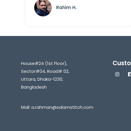
Rahim H.
Custo
House#24 (1st Floor),
Sector#04, Road# 02,
Uttara, Dhaka-1230,
Bangladesh
Mail:
a.rahman@salamstitch.com