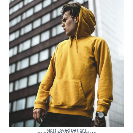
Most Loved Designs