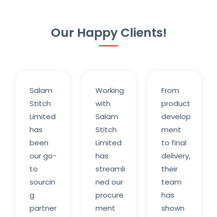
Our Happy Clients!
Salam
Working
From
Stitch
with
product
Limited
Salam
develop
has
Stitch
ment
been
Limited
to final
our go-
has
delivery,
to
streamli
their
sourcin
ned our
team
g
procure
has
partner
ment
shown