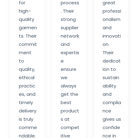
for
process
great
high-
. Their
professi
quality
strong
onalism
garmen
supplier
and
ts. Their
network
innovati
commit
and
on.
ment
expertis
Their
to
e
dedicat
quality,
ensure
ion to
ethical
we
sustain
practic
always
ability
es, and
get the
and
timely
best
complia
delivery
product
nce
is truly
s at
gives us
comme
compet
confide
ndable.
itive
nce in