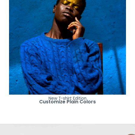
New T-shirt Edition
Customize Plain Colors