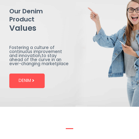
Our Denim
Product
Values
Fostering a culture of
continuous improvement
and innovation,to stay
ahead of the curve in an
ever-changing marketplace
DENIM