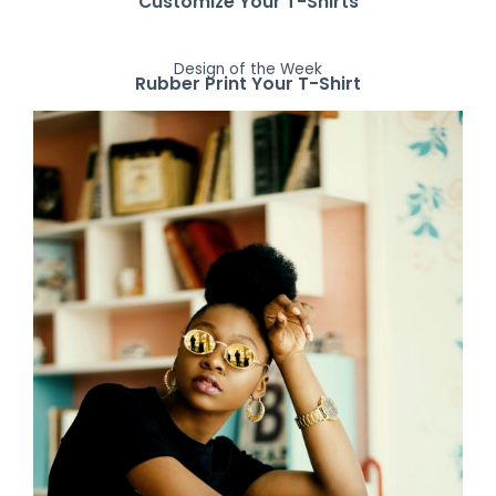
Customize Your T-Shirts
Design of the Week
Rubber Print Your T-Shirt