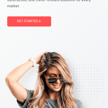
satisfaction, and trend-forward solutions for every
market.
GET STARTED