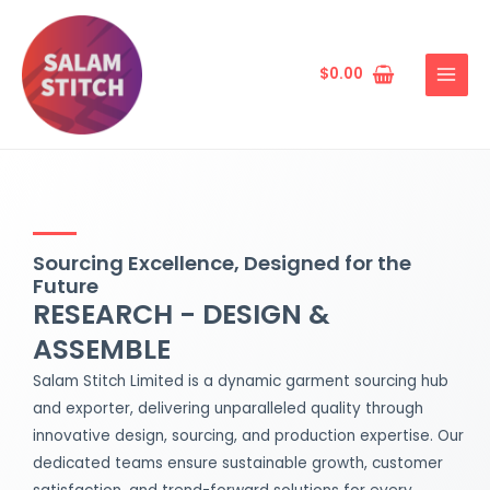
Skip
MAIN
to
MENU
content
$
0.00
Sourcing Excellence, Designed for the
Future
RESEARCH - DESIGN &
ASSEMBLE
Salam Stitch Limited is a dynamic garment sourcing hub
and exporter, delivering unparalleled quality through
innovative design, sourcing, and production expertise. Our
dedicated teams ensure sustainable growth, customer