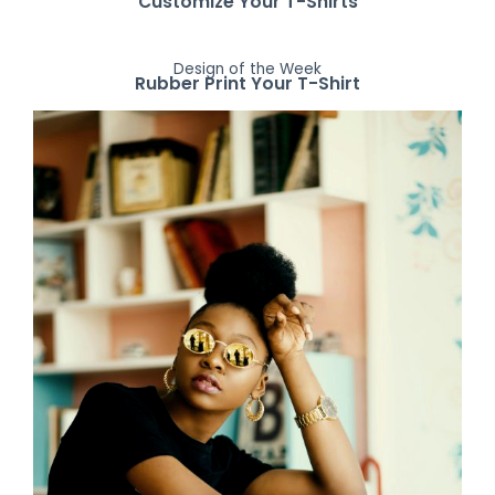
Customize Your T-Shirts
Design of the Week
Rubber Print Your T-Shirt