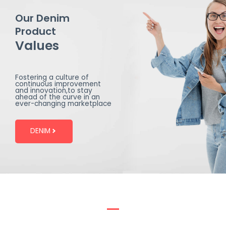
Our Denim
Product
Values
Fostering a culture of
continuous improvement
and innovation,to stay
ahead of the curve in an
ever-changing marketplace
DENIM