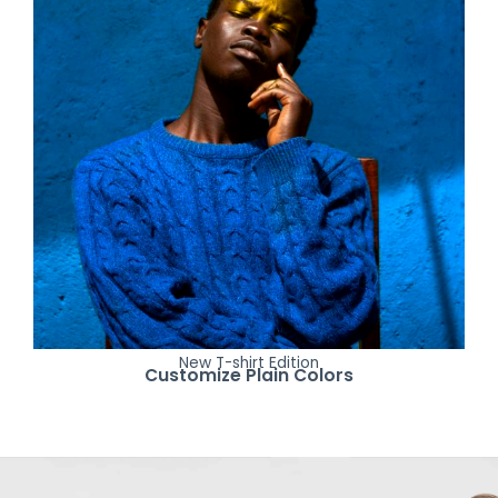
New T-shirt Edition
Customize Plain Colors