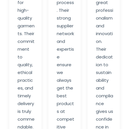
for
process
great
high-
. Their
professi
quality
strong
onalism
garmen
supplier
and
ts. Their
network
innovati
commit
and
on.
ment
expertis
Their
to
e
dedicat
quality,
ensure
ion to
ethical
we
sustain
practic
always
ability
es, and
get the
and
timely
best
complia
delivery
product
nce
is truly
s at
gives us
comme
compet
confide
ndable.
itive
nce in