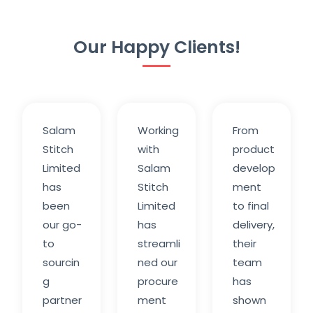
Our Happy Clients!
Salam
Working
From
Stitch
with
product
Limited
Salam
develop
has
Stitch
ment
been
Limited
to final
our go-
has
delivery,
to
streamli
their
sourcin
ned our
team
g
procure
has
partner
ment
shown