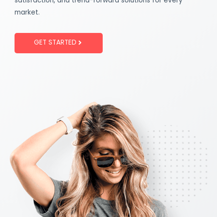
satisfaction, and trend-forward solutions for every
market.
GET STARTED