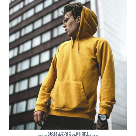
Most Loved Designs