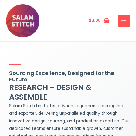
Skip
MAIN
to
MENU
content
$
0.00
Sourcing Excellence, Designed for the
Future
RESEARCH - DESIGN &
ASSEMBLE
Salam Stitch Limited is a dynamic garment sourcing hub
and exporter, delivering unparalleled quality through
innovative design, sourcing, and production expertise. Our
dedicated teams ensure sustainable growth, customer