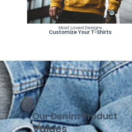
Most Loved Designs
Customize Your T-Shirts
Our Denim Product
Values