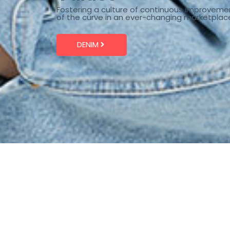
Fostering a culture of continuous improveme
of the curve in an ever-changing marketplac
DENIM