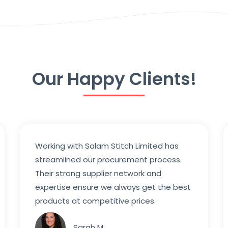
Our Happy Clients!
Working with Salam Stitch Limited has
streamlined our procurement process.
Their strong supplier network and
expertise ensure we always get the best
products at competitive prices.
Sarah M.