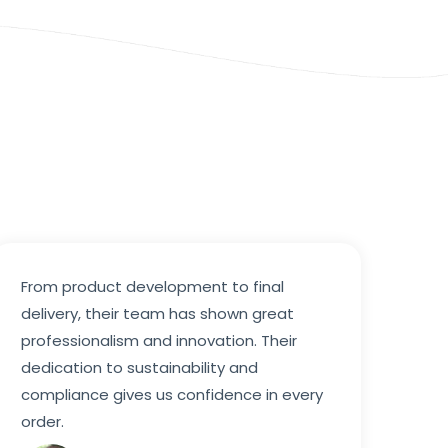
From product development to final
delivery, their team has shown great
professionalism and innovation. Their
dedication to sustainability and
compliance gives us confidence in every
order.