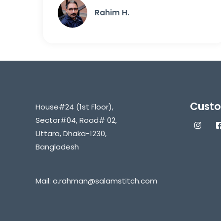
Rahim H.
Custo
House#24 (1st Floor),
Sector#04, Road# 02,
Uttara, Dhaka-1230,
Bangladesh
Mail:
a.rahman@salamstitch.com