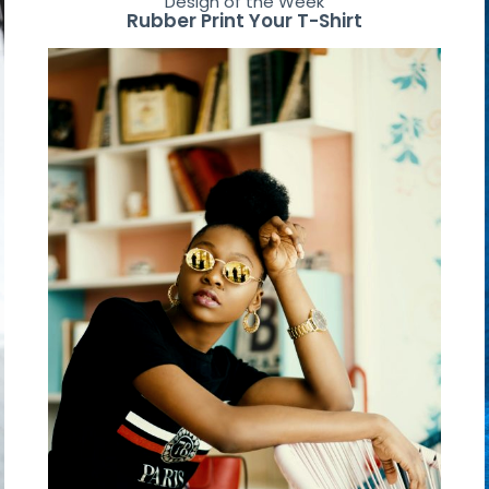
Design of the Week
Rubber Print Your T-Shirt