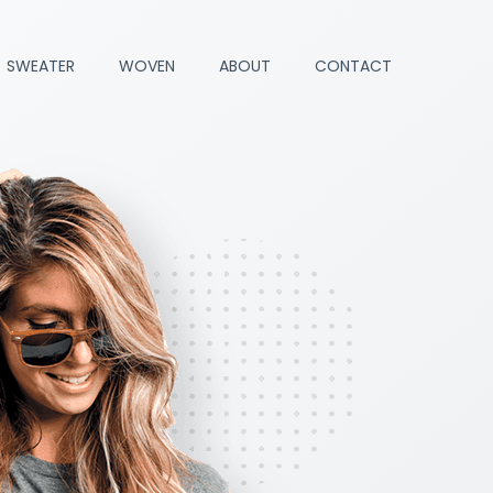
SWEATER
WOVEN
ABOUT
CONTACT