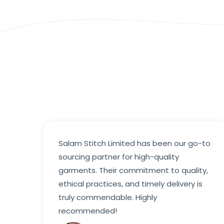
Salam Stitch Limited has been our go-to
sourcing partner for high-quality
garments. Their commitment to quality,
ethical practices, and timely delivery is
truly commendable. Highly
recommended!