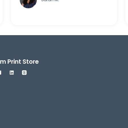
m Print Store