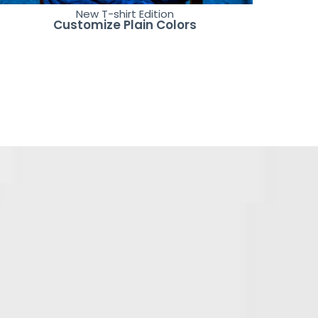
New T-shirt Edition
Customize Plain Colors