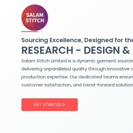
Skip
to
content
Sourcing Excellence, Designed for th
RESEARCH - DESIGN &
Salam Stitch Limited is a dynamic garment sourci
delivering unparalleled quality through innovative 
production expertise. Our dedicated teams ensure
customer satisfaction, and trend-forward solution
GET STARTED