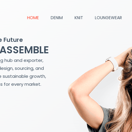
HOME
DENIM
KNIT
LOUNGEWEAR
e Future
 ASSEMBLE
ng hub and exporter,
design, sourcing, and
 sustainable growth,
s for every market.