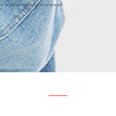
nt and innovation,to stay ahead
e