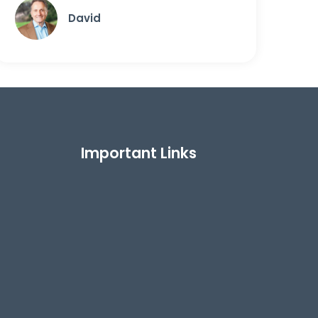
David
Important Links