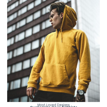
Most Loved Designs