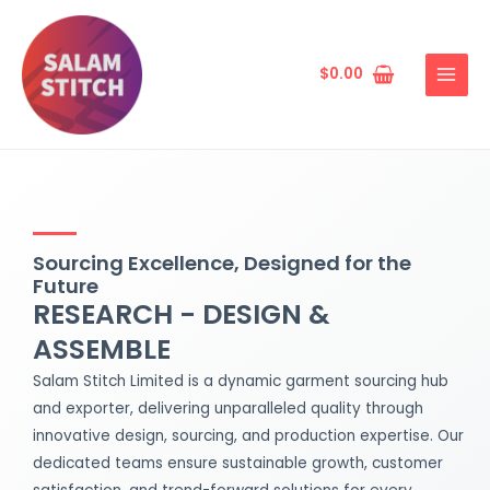
Skip
MAIN
to
MENU
content
$
0.00
Sourcing Excellence, Designed for the
Future
RESEARCH - DESIGN &
ASSEMBLE
Salam Stitch Limited is a dynamic garment sourcing hub
and exporter, delivering unparalleled quality through
innovative design, sourcing, and production expertise. Our
dedicated teams ensure sustainable growth, customer