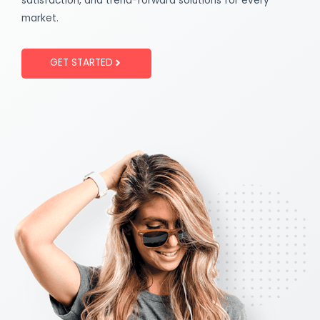
satisfaction, and trend-forward solutions for every
market.
GET STARTED