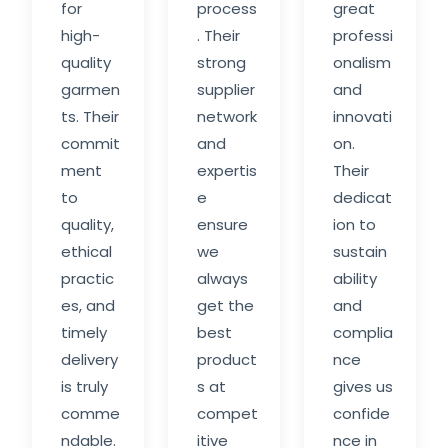
for
process
great
high-
. Their
professi
quality
strong
onalism
garmen
supplier
and
ts. Their
network
innovati
commit
and
on.
ment
expertis
Their
to
e
dedicat
quality,
ensure
ion to
ethical
we
sustain
practic
always
ability
es, and
get the
and
timely
best
complia
delivery
product
nce
is truly
s at
gives us
comme
compet
confide
ndable.
itive
nce in