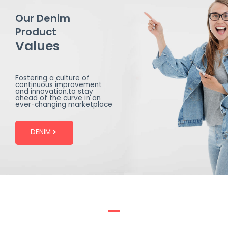
Our Denim
Product
Values
Fostering a culture of
continuous improvement
and innovation,to stay
ahead of the curve in an
ever-changing marketplace
DENIM