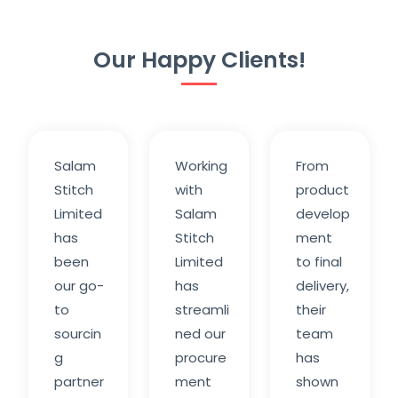
Our Happy Clients!
Salam
Working
From
Stitch
with
product
Limited
Salam
develop
has
Stitch
ment
been
Limited
to final
our go-
has
delivery,
to
streamli
their
sourcin
ned our
team
g
procure
has
partner
ment
shown