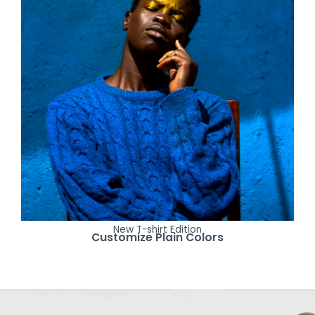
New T-shirt Edition
Customize Plain Colors