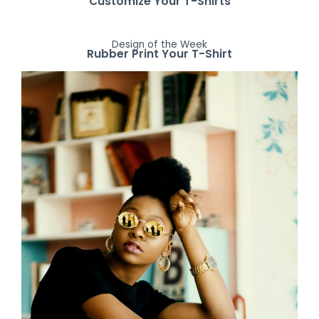
Customize Your T-Shirts
Design of the Week
Rubber Print Your T-Shirt