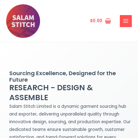
Skip
MAIN
to
MENU
content
$
0.00
Sourcing Excellence, Designed for the
Future
RESEARCH - DESIGN &
ASSEMBLE
Salam Stitch Limited is a dynamic garment sourcing hub
and exporter, delivering unparalleled quality through
innovative design, sourcing, and production expertise. Our
dedicated teams ensure sustainable growth, customer
satisfaction, and trend-forward solutions for every