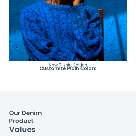
New T-shirt Edition
Customize Plain Colors
Our Denim
Product
Values