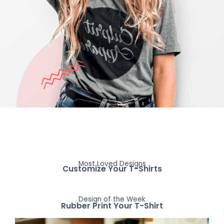
Most Loved Designs
Customize Your T-Shirts
Design of the Week
Rubber Print Your T-Shirt