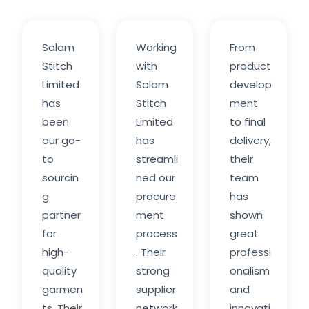
Salam
Working
From
Stitch
with
product
Limited
Salam
develop
has
Stitch
ment
been
Limited
to final
our go-
has
delivery,
to
streamli
their
sourcin
ned our
team
g
procure
has
partner
ment
shown
for
process
great
high-
. Their
professi
quality
strong
onalism
garmen
supplier
and
ts. Their
network
innovati