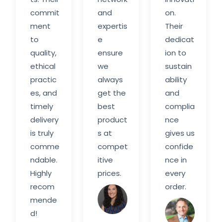
commit
and
on.
ment
expertis
Their
to
e
dedicat
quality,
ensure
ion to
ethical
we
sustain
practic
always
ability
es, and
get the
and
timely
best
complia
delivery
product
nce
is truly
s at
gives us
comme
compet
confide
ndable.
itive
nce in
Highly
prices.
every
recom
order.
Sarah
mende
M.
Davi
d!