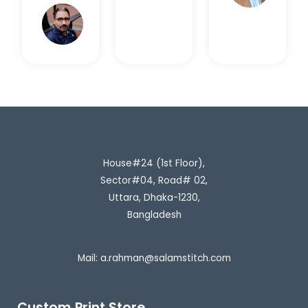
Rahim
H.
House#24 (1st Floor),
Sector#04, Road# 02,
Uttara, Dhaka-1230,
Bangladesh
Mail:
a.rahman@salamstitch.com
Custom Print Store