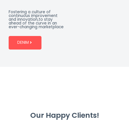
Fostering a culture of
continuous improvement
and innovation,to stay
ahead of the curve in an
ever-changing marketplace
DENIM
Our Happy Clients!