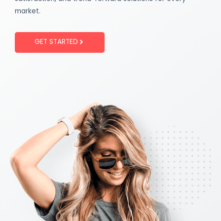
market.
GET STARTED