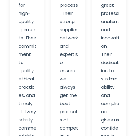
for
process
great
high-
. Their
professi
quality
strong
onalism
garmen
supplier
and
ts. Their
network
innovati
commit
and
on.
ment
expertis
Their
to
e
dedicat
quality,
ensure
ion to
ethical
we
sustain
practic
always
ability
es, and
get the
and
timely
best
complia
delivery
product
nce
is truly
s at
gives us
comme
compet
confide