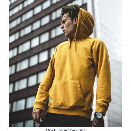
Most Loved Designs