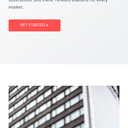
satisfaction, and trend-forward solutions for every
market.
GET STARTED