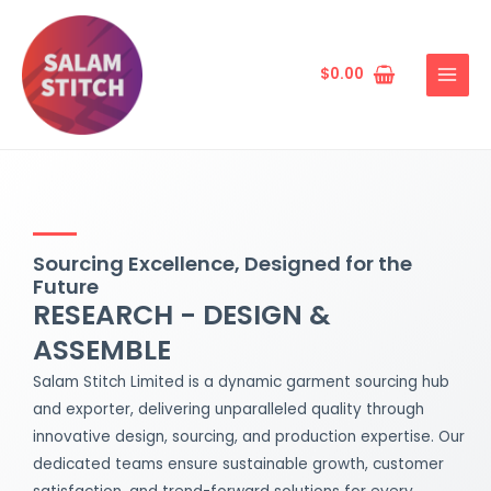
Skip
MAIN
to
MENU
content
$
0.00
Sourcing Excellence, Designed for the
Future
RESEARCH - DESIGN &
ASSEMBLE
Salam Stitch Limited is a dynamic garment sourcing hub
and exporter, delivering unparalleled quality through
innovative design, sourcing, and production expertise. Our
dedicated teams ensure sustainable growth, customer