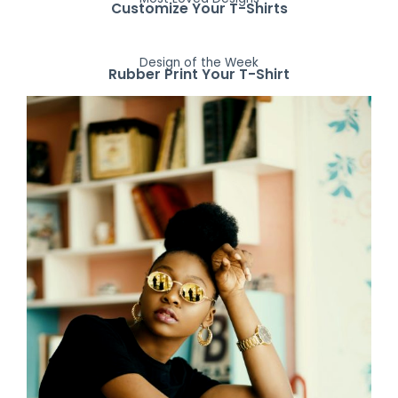
Customize Your T-Shirts
Design of the Week
Rubber Print Your T-Shirt