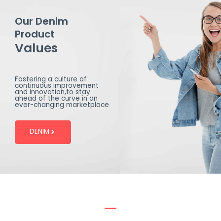
Our Denim
Product
Values
Fostering a culture of
continuous improvement
and innovation,to stay
ahead of the curve in an
ever-changing marketplace
DENIM