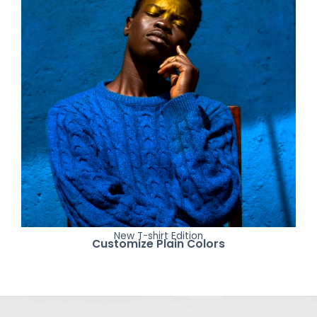
New T-shirt Edition
Customize Plain Colors