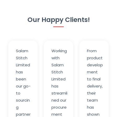
Our Happy Clients!
Salam
Working
From
Stitch
with
product
Limited
Salam
develop
has
Stitch
ment
been
Limited
to final
our go-
has
delivery,
to
streamli
their
sourcin
ned our
team
g
procure
has
partner
ment
shown