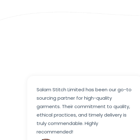
Salam Stitch Limited has been our go-to
sourcing partner for high-quality
garments. Their commitment to quality,
ethical practices, and timely delivery is
truly commendable. Highly
recommended!