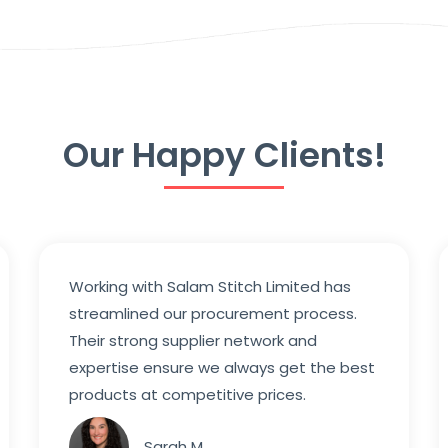
Our Happy Clients!
Working with Salam Stitch Limited has
streamlined our procurement process.
Their strong supplier network and
expertise ensure we always get the best
products at competitive prices.
Sarah M.