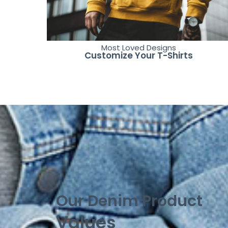
Most Loved Designs
Customize Your T-Shirts
Our Denim Product
Values