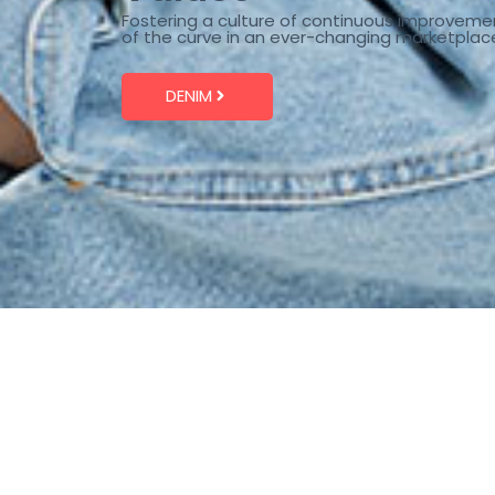
Fostering a culture of continuous improveme
of the curve in an ever-changing marketplac
DENIM