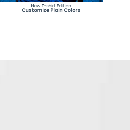
New T-shirt Edition
Customize Plain Colors