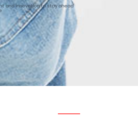
nt and innovation,to stay ahead
e