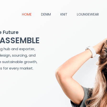
HOME
DENIM
KNIT
LOUNGEWEAR
e Future
 ASSEMBLE
ng hub and exporter,
design, sourcing, and
 sustainable growth,
s for every market.