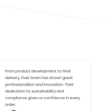
From product development to final
delivery, their team has shown great
professionalism and innovation. Their
dedication to sustainability and
compliance gives us confidence in every
order.