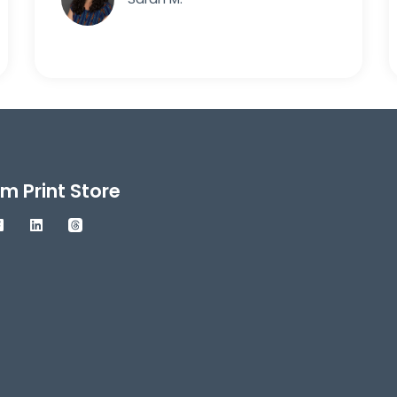
m Print Store