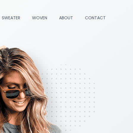
SWEATER
WOVEN
ABOUT
CONTACT