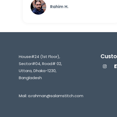
Rahim H.
Custo
House#24 (1st Floor),
Sector#04, Road# 02,
Uttara, Dhaka-1230,
Bangladesh
Mail:
a.rahman@salamstitch.com