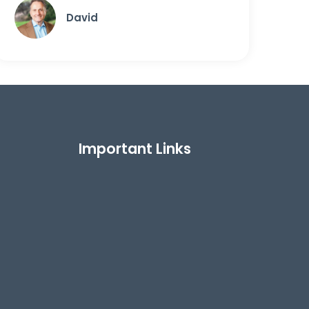
David
Important Links