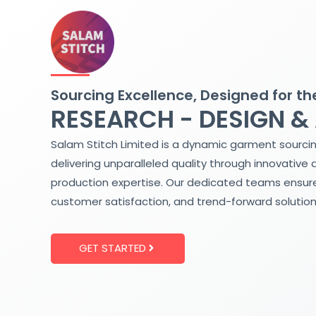
Skip
to
content
Sourcing Excellence, Designed for th
RESEARCH - DESIGN &
Salam Stitch Limited is a dynamic garment sourci
delivering unparalleled quality through innovative 
production expertise. Our dedicated teams ensure
customer satisfaction, and trend-forward solution
GET STARTED