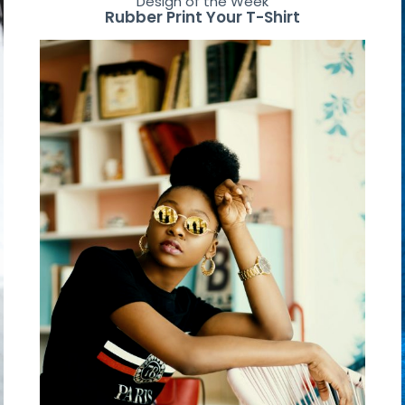
Design of the Week
Rubber Print Your T-Shirt