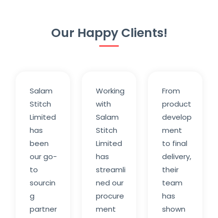
Our Happy Clients!
Salam
Working
From
Stitch
with
product
Limited
Salam
develop
has
Stitch
ment
been
Limited
to final
our go-
has
delivery,
to
streamli
their
sourcin
ned our
team
g
procure
has
partner
ment
shown