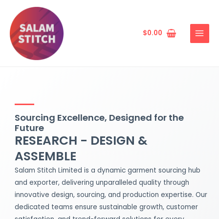
Skip
MAIN
to
MENU
content
$
0.00
Sourcing Excellence, Designed for the
Future
RESEARCH - DESIGN &
ASSEMBLE
Salam Stitch Limited is a dynamic garment sourcing hub
and exporter, delivering unparalleled quality through
innovative design, sourcing, and production expertise. Our
dedicated teams ensure sustainable growth, customer