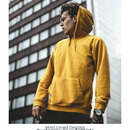
Most Loved Designs