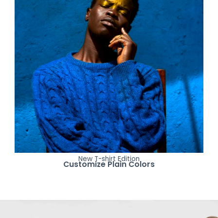
New T-shirt Edition
Customize Plain Colors