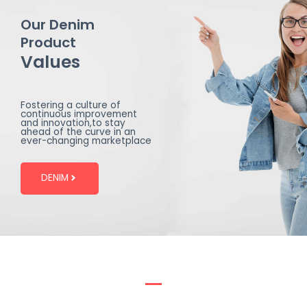
Our Denim
Product
Values
Fostering a culture of
continuous improvement
and innovation,to stay
ahead of the curve in an
ever-changing marketplace
DENIM