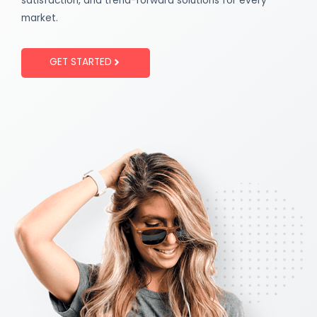
satisfaction, and trend-forward solutions for every
market.
GET STARTED