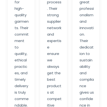
for
process
great
high-
. Their
professi
quality
strong
onalism
garmen
supplier
and
ts. Their
network
innovati
commit
and
on.
ment
expertis
Their
to
e
dedicat
quality,
ensure
ion to
ethical
we
sustain
practic
always
ability
es, and
get the
and
timely
best
complia
delivery
product
nce
is truly
s at
gives us
comme
compet
confide
ndable.
itive
nce in