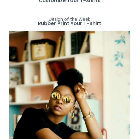
Customize Your T-Shirts
Design of the Week
Rubber Print Your T-Shirt