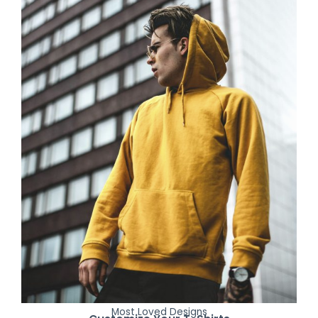
Most Loved Designs