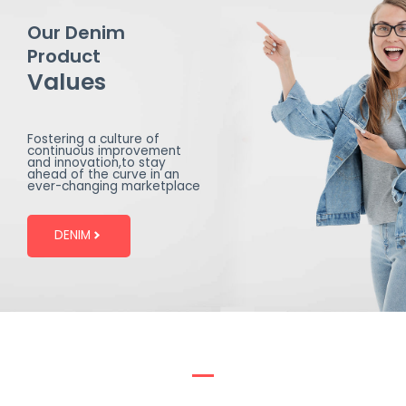
Our Denim
Product
Values
Fostering a culture of
continuous improvement
and innovation,to stay
ahead of the curve in an
ever-changing marketplace
DENIM