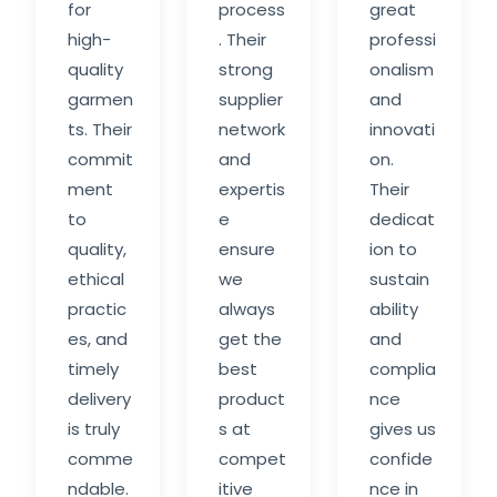
for
process
great
high-
. Their
professi
quality
strong
onalism
garmen
supplier
and
ts. Their
network
innovati
commit
and
on.
ment
expertis
Their
to
e
dedicat
quality,
ensure
ion to
ethical
we
sustain
practic
always
ability
es, and
get the
and
timely
best
complia
delivery
product
nce
is truly
s at
gives us
comme
compet
confide
ndable.
itive
nce in