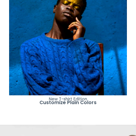
New T-shirt Edition
Customize Plain Colors