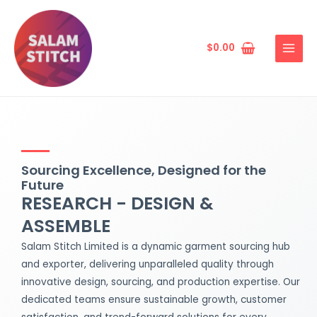
Skip
MAIN
to
MENU
content
$
0.00
Sourcing Excellence, Designed for the
Future
RESEARCH - DESIGN &
ASSEMBLE
Salam Stitch Limited is a dynamic garment sourcing hub
and exporter, delivering unparalleled quality through
innovative design, sourcing, and production expertise. Our
dedicated teams ensure sustainable growth, customer