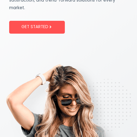
satisfaction, and trend-forward solutions for every
market.
GET STARTED