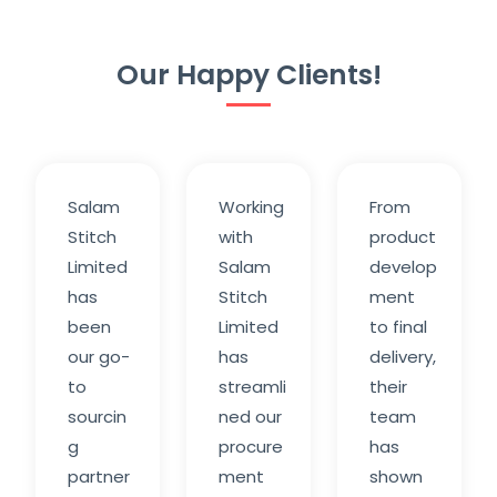
Our Happy Clients!
Salam
Working
From
Stitch
with
product
Limited
Salam
develop
has
Stitch
ment
been
Limited
to final
our go-
has
delivery,
to
streamli
their
sourcin
ned our
team
g
procure
has
partner
ment
shown