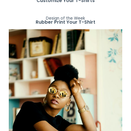
Customize Your T-Shirts
Design of the Week
Rubber Print Your T-Shirt