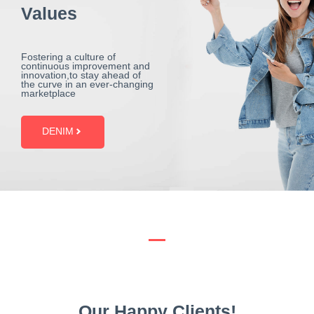
Values
Fostering a culture of
continuous improvement and
innovation,to stay ahead of
the curve in an ever-changing
marketplace
DENIM
Our Happy Clients!