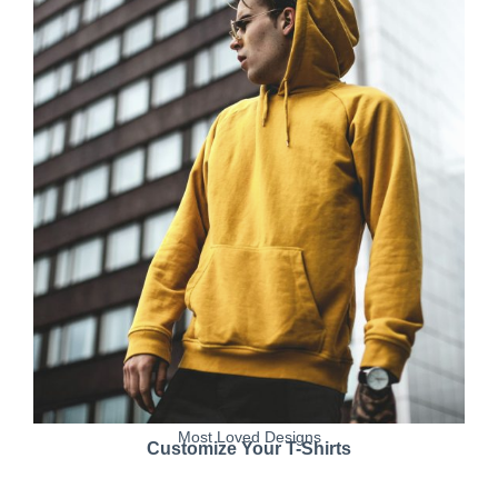
Most Loved Designs
Customize Your T-Shirts