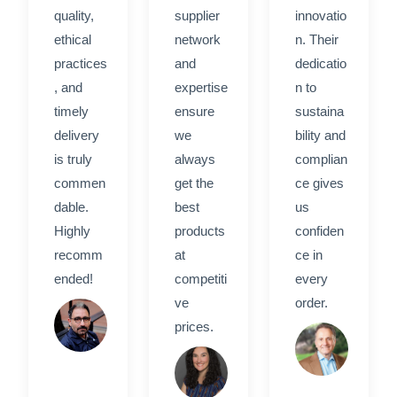
quality,
supplier
innovatio
ethical
network
n. Their
practices
and
dedicatio
, and
expertise
n to
timely
ensure
sustaina
delivery
we
bility and
is truly
always
complian
commen
get the
ce gives
dable.
best
us
Highly
products
confiden
recomm
at
ce in
ended!
competiti
every
ve
order.
Rahim
prices.
H.
David
Sarah
M.