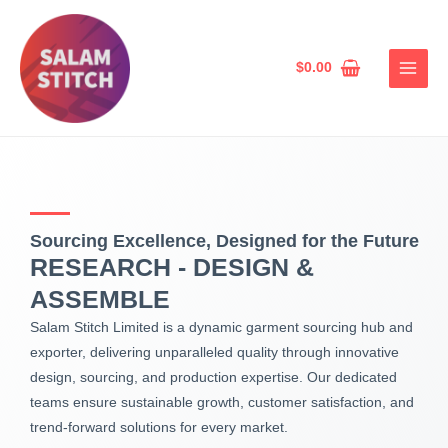
Skip
MAIN
to
MEN
content
$
0.00
Sourcing Excellence, Designed for the Future
RESEARCH - DESIGN &
ASSEMBLE
Salam Stitch Limited is a dynamic garment sourcing hub and
exporter, delivering unparalleled quality through innovative
design, sourcing, and production expertise. Our dedicated
teams ensure sustainable growth, customer satisfaction, and
trend-forward solutions for every market.