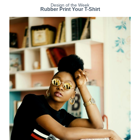
Design of the Week
Rubber Print Your T-Shirt