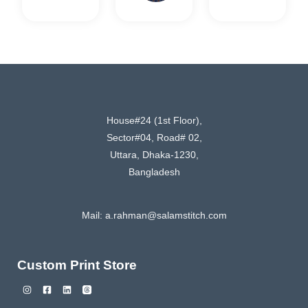
House#24 (1st Floor),
Sector#04, Road# 02,
Uttara, Dhaka-1230,
Bangladesh
Mail:
a.rahman@salamstitch.com
Custom Print Store