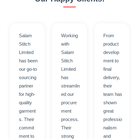
Salam
Working
From
Stitch
with
product
Limited
Salam
develop
has been
Stitch
ment to
our go-to
Limited
final
sourcing
has
delivery,
partner
streamlin
their
for high-
ed our
team has
quality
procure
shown
garment
ment
great
s. Their
process.
professio
commit
Their
nalism
ment to
strong
and