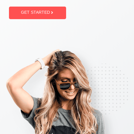
GET STARTED