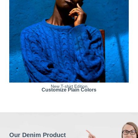
New T-shirt Edition
Customize Plain Colors
Our Denim Product