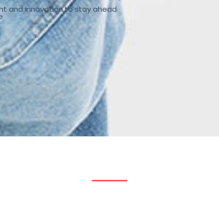
nt and innovation,to stay ahead
e