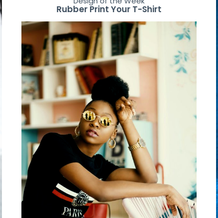
Design of the Week
Rubber Print Your T-Shirt