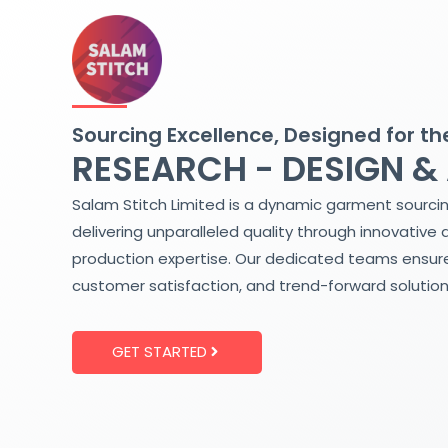
Skip
to
content
Sourcing Excellence, Designed for th
RESEARCH - DESIGN &
Salam Stitch Limited is a dynamic garment sourci
delivering unparalleled quality through innovative 
production expertise. Our dedicated teams ensure
customer satisfaction, and trend-forward solution
GET STARTED