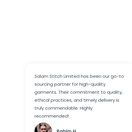
Salam Stitch Limited has been our go-to
sourcing partner for high-quality
garments. Their commitment to quality,
ethical practices, and timely delivery is
truly commendable. Highly
recommended!
Rahim H.