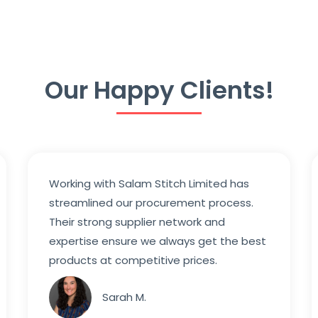
Our Happy Clients!
Working with Salam Stitch Limited has
streamlined our procurement process.
Their strong supplier network and
expertise ensure we always get the best
products at competitive prices.
Sarah M.