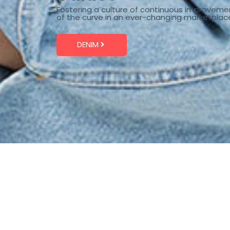
Fostering a culture of continuous improveme
of the curve in an ever-changing marketplac
DENIM