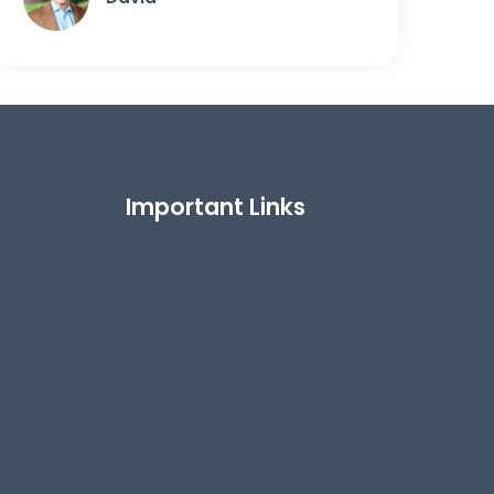
Important Links