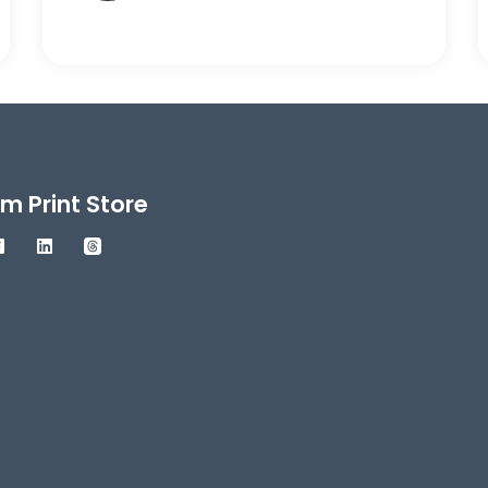
m Print Store