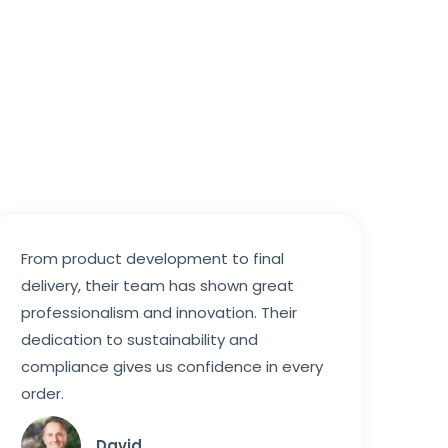
From product development to final
delivery, their team has shown great
professionalism and innovation. Their
dedication to sustainability and
compliance gives us confidence in every
order.
David