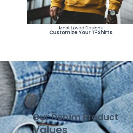
Most Loved Designs
Customize Your T-Shirts
Our Denim Product
Values