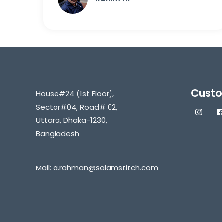
Custo
House#24 (1st Floor),
Sector#04, Road# 02,
Uttara, Dhaka-1230,
Bangladesh
Mail:
a.rahman@salamstitch.com