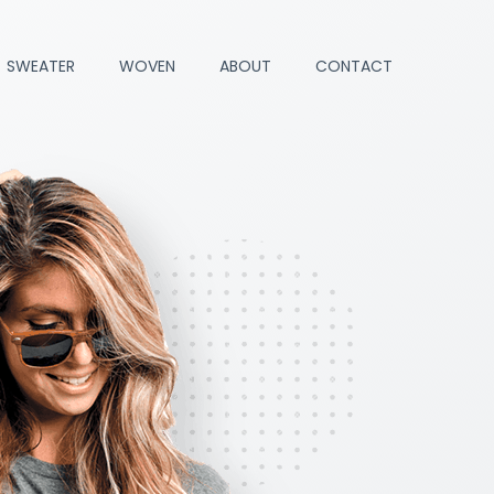
SWEATER
WOVEN
ABOUT
CONTACT