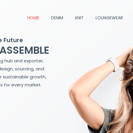
HOME
DENIM
KNIT
LOUNGEWEAR
e Future
 ASSEMBLE
ng hub and exporter,
design, sourcing, and
 sustainable growth,
s for every market.