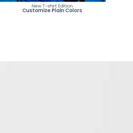
New T-shirt Edition
Customize Plain Colors