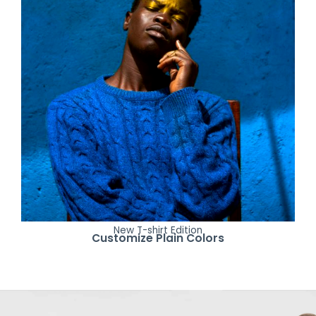
New T-shirt Edition
Customize Plain Colors