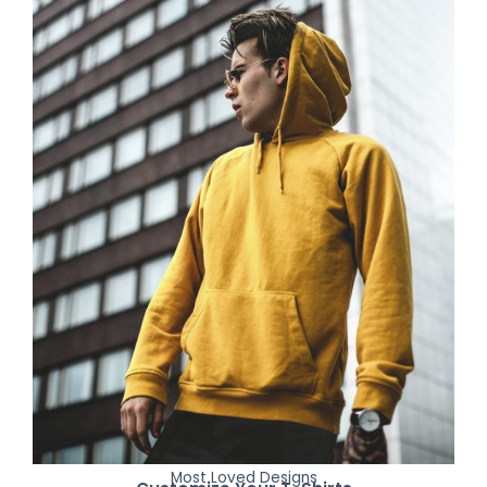
Most Loved Designs