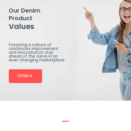
Our Denim
Product
Values
Fostering a culture of
continuous improvement
and innovation,to stay
ahead of the curve in an
ever-changing marketplace
DENIM