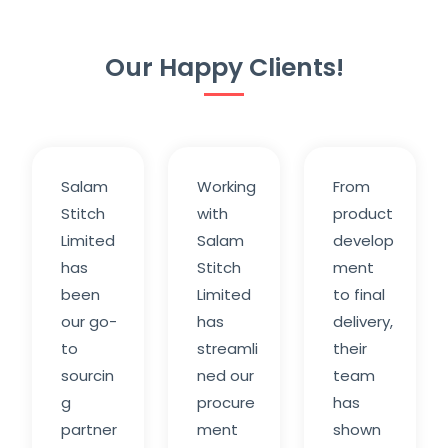
Our Happy Clients!
Salam
Working
From
Stitch
with
product
Limited
Salam
develop
has
Stitch
ment
been
Limited
to final
our go-
has
delivery,
to
streamli
their
sourcin
ned our
team
g
procure
has
partner
ment
shown