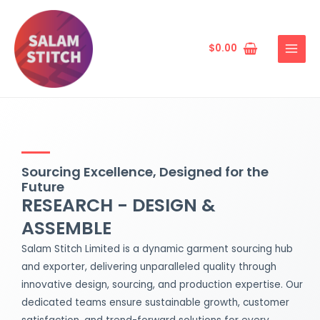
Skip
MAIN
to
MENU
content
$
0.00
Sourcing Excellence, Designed for the
Future
RESEARCH - DESIGN &
ASSEMBLE
Salam Stitch Limited is a dynamic garment sourcing hub
and exporter, delivering unparalleled quality through
innovative design, sourcing, and production expertise. Our
dedicated teams ensure sustainable growth, customer