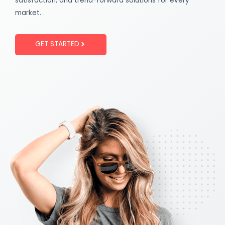
satisfaction, and trend-forward solutions for every
market.
GET STARTED