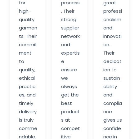
for
process
great
high-
. Their
professi
quality
strong
onalism
garmen
supplier
and
ts. Their
network
innovati
commit
and
on.
ment
expertis
Their
to
e
dedicat
quality,
ensure
ion to
ethical
we
sustain
practic
always
ability
es, and
get the
and
timely
best
complia
delivery
product
nce
is truly
s at
gives us
comme
compet
confide
ndable.
itive
nce in