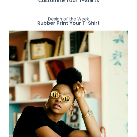
Customize Your T-Shirts
Design of the Week
Rubber Print Your T-Shirt