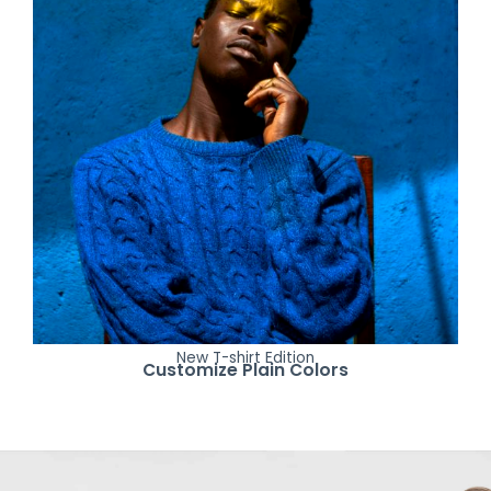
New T-shirt Edition
Customize Plain Colors