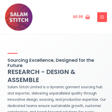
Skip
MAIN
to
MENU
content
$
0.00
Sourcing Excellence, Designed for the
Future
RESEARCH - DESIGN &
ASSEMBLE
Salam Stitch Limited is a dynamic garment sourcing hub
and exporter, delivering unparalleled quality through
innovative design, sourcing, and production expertise. Our
dedicated teams ensure sustainable growth, customer