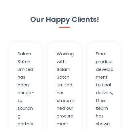
Our Happy Clients!
Salam
Working
From
Stitch
with
product
Limited
Salam
develop
has
Stitch
ment
been
Limited
to final
our go-
has
delivery,
to
streamli
their
sourcin
ned our
team
g
procure
has
partner
ment
shown