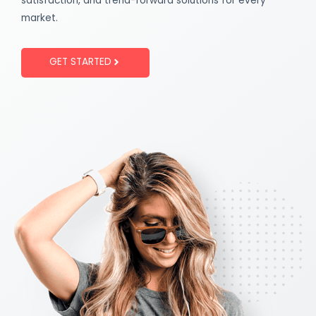
satisfaction, and trend-forward solutions for every
market.
GET STARTED