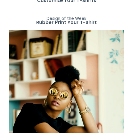
Customize Your T-Shirts
Design of the Week
Rubber Print Your T-Shirt