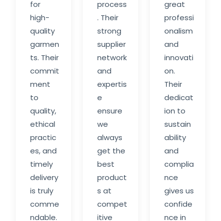
for
process
great
high-
. Their
professi
quality
strong
onalism
garmen
supplier
and
ts. Their
network
innovati
commit
and
on.
ment
expertis
Their
to
e
dedicat
quality,
ensure
ion to
ethical
we
sustain
practic
always
ability
es, and
get the
and
timely
best
complia
delivery
product
nce
is truly
s at
gives us
comme
compet
confide
ndable.
itive
nce in