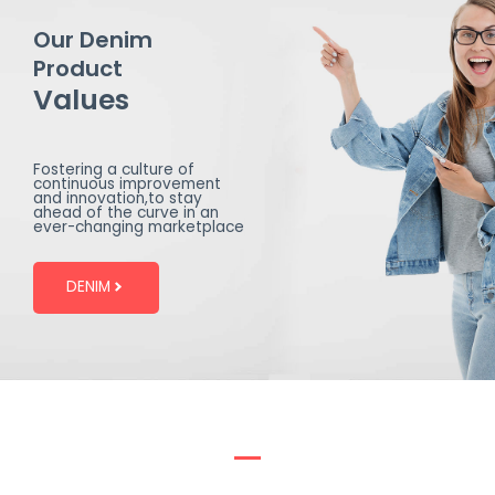
Our Denim
Product
Values
Fostering a culture of
continuous improvement
and innovation,to stay
ahead of the curve in an
ever-changing marketplace
DENIM