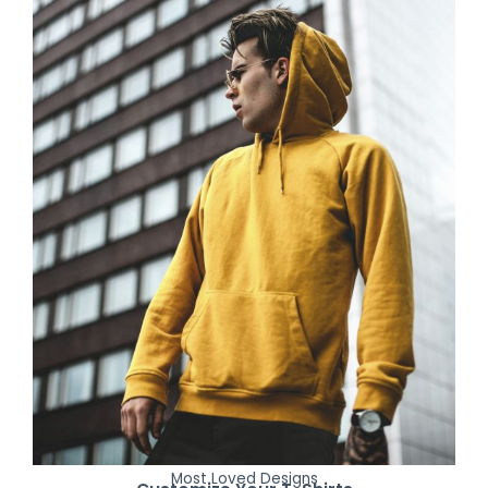
Most Loved Designs