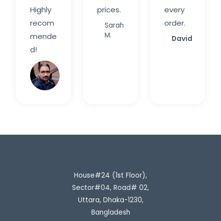
Highly
prices.
every
recom
order.
Sarah
M.
mende
David
d!
Rahim
H.
House#24 (1st Floor),
Sector#04, Road# 02,
Uttara, Dhaka-1230,
Bangladesh