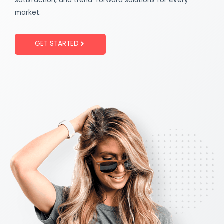
satisfaction, and trend-forward solutions for every
market.
GET STARTED