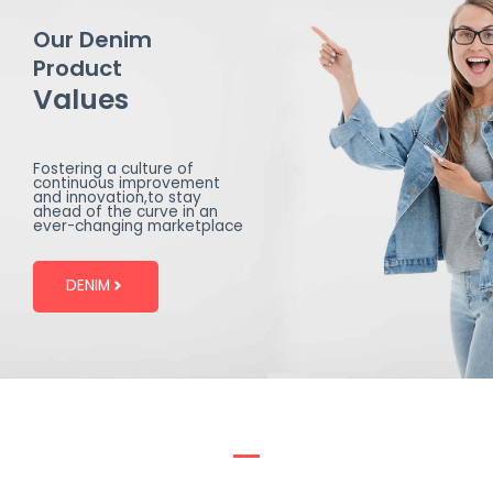
Our Denim
Product
Values
Fostering a culture of
continuous improvement
and innovation,to stay
ahead of the curve in an
ever-changing marketplace
DENIM