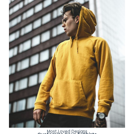
Most Loved Designs