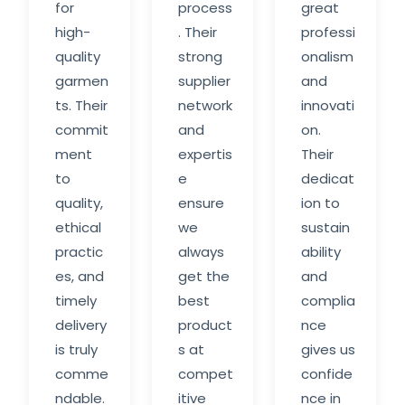
for
process
great
high-
. Their
professi
quality
strong
onalism
garmen
supplier
and
ts. Their
network
innovati
commit
and
on.
ment
expertis
Their
to
e
dedicat
quality,
ensure
ion to
ethical
we
sustain
practic
always
ability
es, and
get the
and
timely
best
complia
delivery
product
nce
is truly
s at
gives us
comme
compet
confide
ndable.
itive
nce in