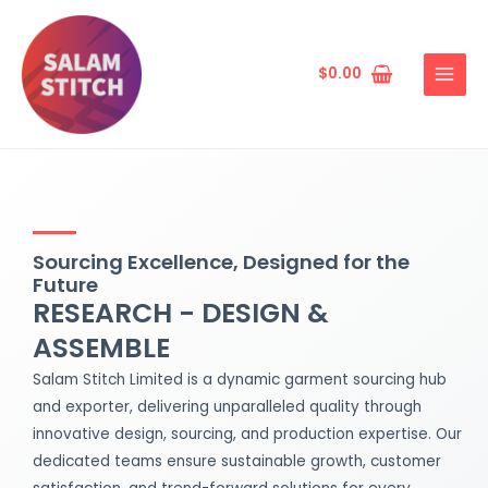
Skip
MAIN
to
MENU
content
$
0.00
Sourcing Excellence, Designed for the
Future
RESEARCH - DESIGN &
ASSEMBLE
Salam Stitch Limited is a dynamic garment sourcing hub
and exporter, delivering unparalleled quality through
innovative design, sourcing, and production expertise. Our
dedicated teams ensure sustainable growth, customer