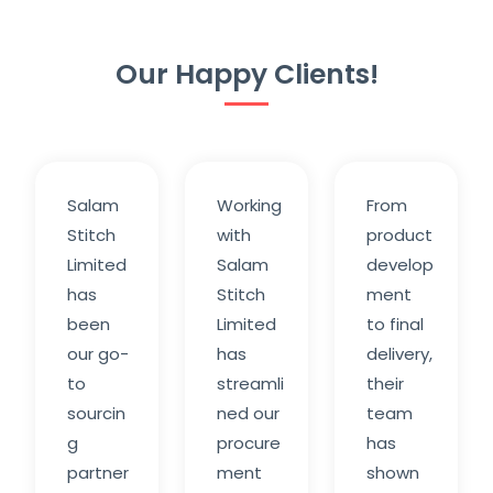
Our Happy Clients!
Salam
Working
From
Stitch
with
product
Limited
Salam
develop
has
Stitch
ment
been
Limited
to final
our go-
has
delivery,
to
streamli
their
sourcin
ned our
team
g
procure
has
partner
ment
shown