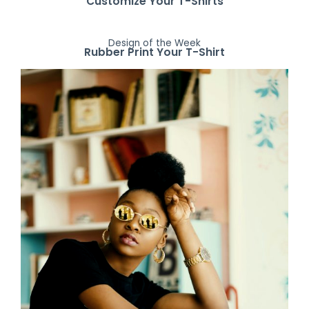
Customize Your T-Shirts
Design of the Week
Rubber Print Your T-Shirt