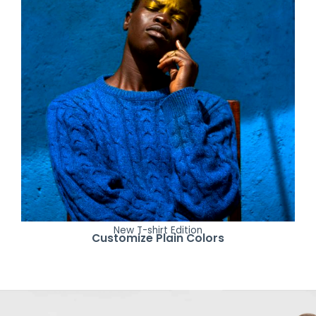
New T-shirt Edition
Customize Plain Colors