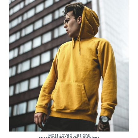
Most Loved Designs