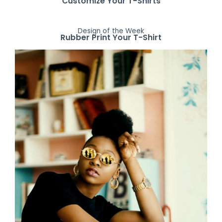
Customize Your T-Shirts
Design of the Week
Rubber Print Your T-Shirt