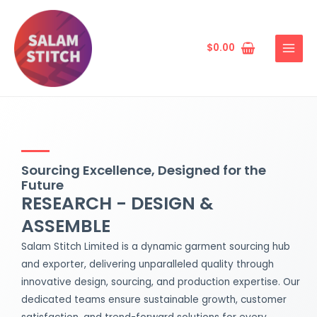
Skip
MAIN
to
MENU
content
$
0.00
Sourcing Excellence, Designed for the
Future
RESEARCH - DESIGN &
ASSEMBLE
Salam Stitch Limited is a dynamic garment sourcing hub
and exporter, delivering unparalleled quality through
innovative design, sourcing, and production expertise. Our
dedicated teams ensure sustainable growth, customer