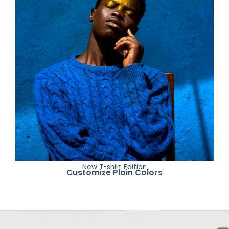
New T-shirt Edition
Customize Plain Colors