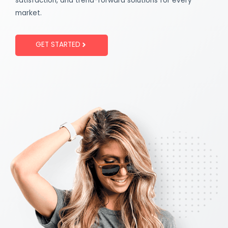
satisfaction, and trend-forward solutions for every
market.
GET STARTED