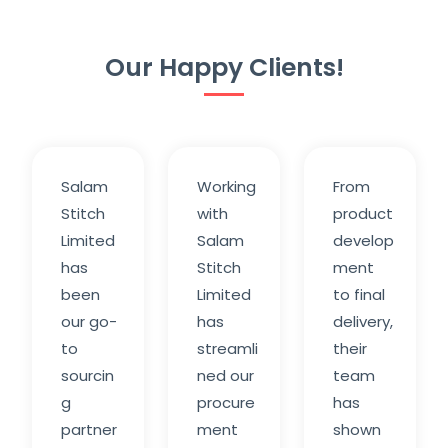
Our Happy Clients!
Salam
Working
From
Stitch
with
product
Limited
Salam
develop
has
Stitch
ment
been
Limited
to final
our go-
has
delivery,
to
streamli
their
sourcin
ned our
team
g
procure
has
partner
ment
shown