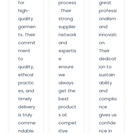
for
process
great
high-
. Their
professi
quality
strong
onalism
garmen
supplier
and
ts. Their
network
innovati
commit
and
on.
ment
expertis
Their
to
e
dedicat
quality,
ensure
ion to
ethical
we
sustain
practic
always
ability
es, and
get the
and
timely
best
complia
delivery
product
nce
is truly
s at
gives us
comme
compet
confide
ndable.
itive
nce in