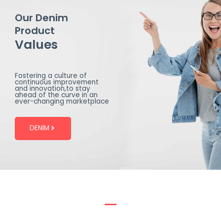
Our Denim
Product
Values
Fostering a culture of
continuous improvement
and innovation,to stay
ahead of the curve in an
ever-changing marketplace
DENIM