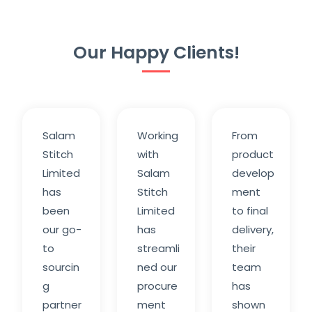
Our Happy Clients!
Salam
Working
From
Stitch
with
product
Limited
Salam
develop
has
Stitch
ment
been
Limited
to final
our go-
has
delivery,
to
streamli
their
sourcin
ned our
team
g
procure
has
partner
ment
shown