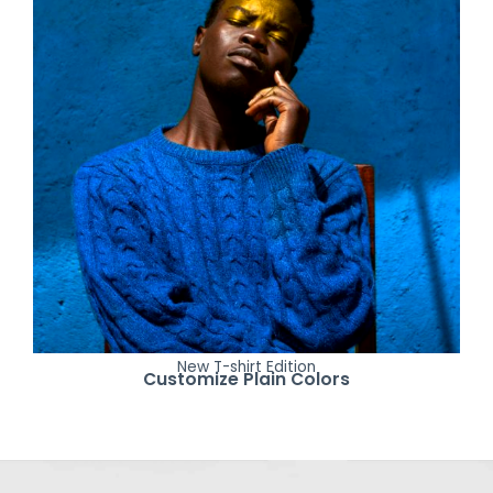
New T-shirt Edition
Customize Plain Colors