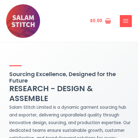
Skip
MAIN
to
MENU
content
$
0.00
Sourcing Excellence, Designed for the
Future
RESEARCH - DESIGN &
ASSEMBLE
Salam Stitch Limited is a dynamic garment sourcing hub
and exporter, delivering unparalleled quality through
innovative design, sourcing, and production expertise. Our
dedicated teams ensure sustainable growth, customer