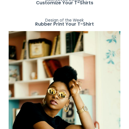
Customize Your T-Shirts
Design of the Week
Rubber Print Your T-Shirt