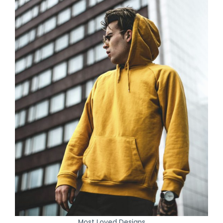
Most Loved Designs