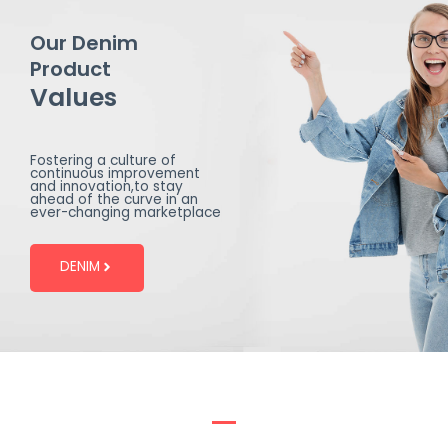
Our Denim
Product
Values
Fostering a culture of
continuous improvement
and innovation,to stay
ahead of the curve in an
ever-changing marketplace
DENIM