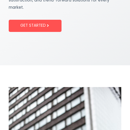
satisfaction, and trend-forward solutions for every
market.
GET STARTED