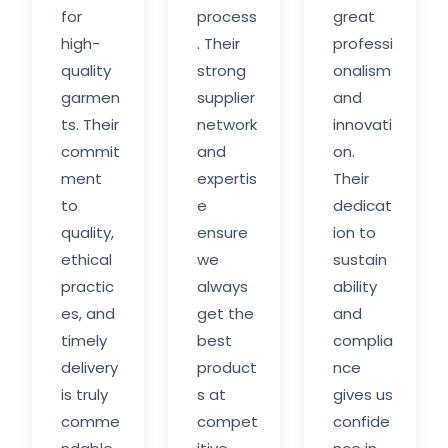
for
process
great
high-
. Their
professi
quality
strong
onalism
garmen
supplier
and
ts. Their
network
innovati
commit
and
on.
ment
expertis
Their
to
e
dedicat
quality,
ensure
ion to
ethical
we
sustain
practic
always
ability
es, and
get the
and
timely
best
complia
delivery
product
nce
is truly
s at
gives us
comme
compet
confide