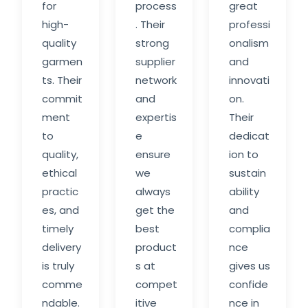
for
process
great
high-
. Their
professi
quality
strong
onalism
garmen
supplier
and
ts. Their
network
innovati
commit
and
on.
ment
expertis
Their
to
e
dedicat
quality,
ensure
ion to
ethical
we
sustain
practic
always
ability
es, and
get the
and
timely
best
complia
delivery
product
nce
is truly
s at
gives us
comme
compet
confide
ndable.
itive
nce in