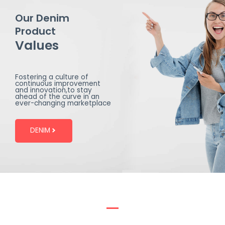
Our Denim
Product
Values
Fostering a culture of
continuous improvement
and innovation,to stay
ahead of the curve in an
ever-changing marketplace
DENIM