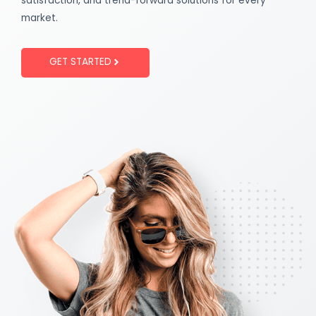
satisfaction, and trend-forward solutions for every
market.
GET STARTED