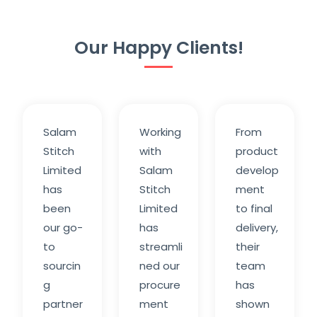
Our Happy Clients!
Salam
Working
From
Stitch
with
product
Limited
Salam
develop
has
Stitch
ment
been
Limited
to final
our go-
has
delivery,
to
streamli
their
sourcin
ned our
team
g
procure
has
partner
ment
shown