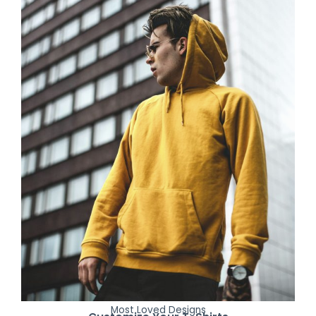
Most Loved Designs