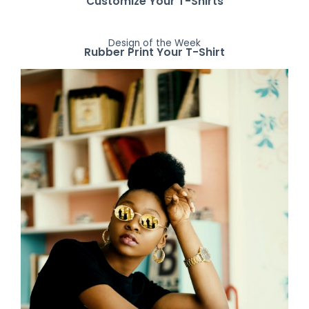
Customize Your T-Shirts
Design of the Week
Rubber Print Your T-Shirt