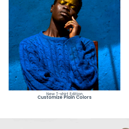
New T-shirt Edition
Customize Plain Colors