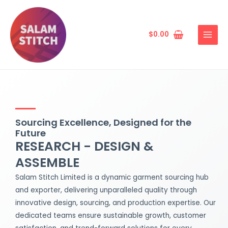
Skip
MAIN
to
MENU
content
$
0.00
Sourcing Excellence, Designed for the
Future
RESEARCH - DESIGN &
ASSEMBLE
Salam Stitch Limited is a dynamic garment sourcing hub
and exporter, delivering unparalleled quality through
innovative design, sourcing, and production expertise. Our
dedicated teams ensure sustainable growth, customer