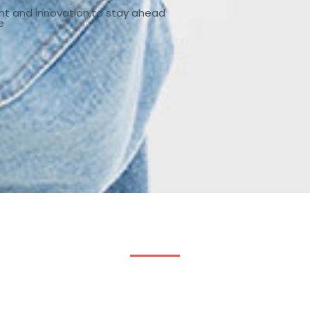
nt and innovation,to stay ahead
e