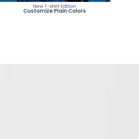
New T-shirt Edition
Customize Plain Colors