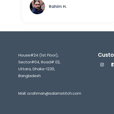
Rahim H.
Custo
House#24 (1st Floor),
Sector#04, Road# 02,
Uttara, Dhaka-1230,
Bangladesh
Mail:
a.rahman@salamstitch.com