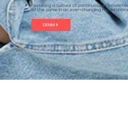
Fostering a culture of continuous improveme
of the curve in an ever-changing marketplac
DENIM