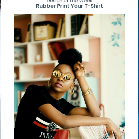
Design of the Week
Rubber Print Your T-Shirt