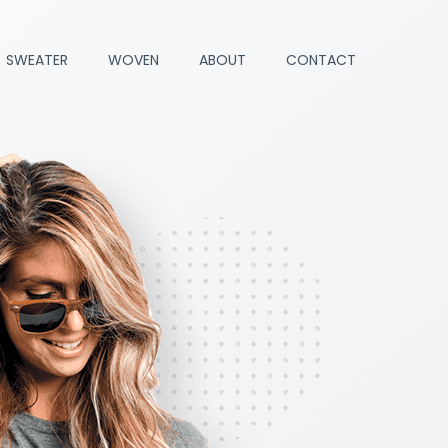
SWEATER
WOVEN
ABOUT
CONTACT