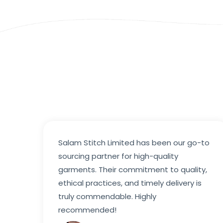
Salam Stitch Limited has been our go-to
sourcing partner for high-quality
garments. Their commitment to quality,
ethical practices, and timely delivery is
truly commendable. Highly
recommended!