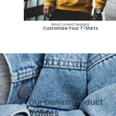
Most Loved Designs
Customize Your T-Shirts
Our Denim Product
Values