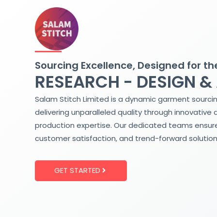
Skip
to
content
Sourcing Excellence, Designed for th
RESEARCH - DESIGN &
Salam Stitch Limited is a dynamic garment sourci
delivering unparalleled quality through innovative 
production expertise. Our dedicated teams ensure
customer satisfaction, and trend-forward solution
GET STARTED