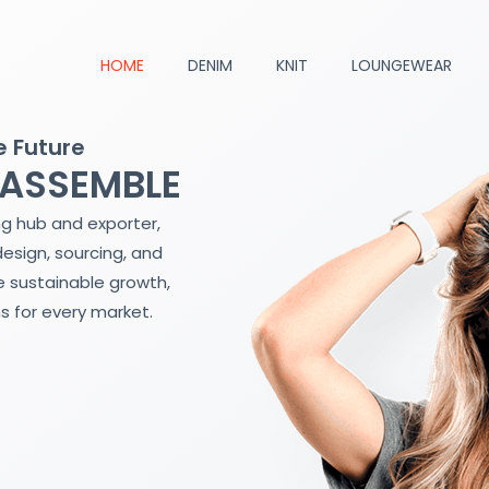
HOME
DENIM
KNIT
LOUNGEWEAR
e Future
 ASSEMBLE
ng hub and exporter,
design, sourcing, and
 sustainable growth,
s for every market.