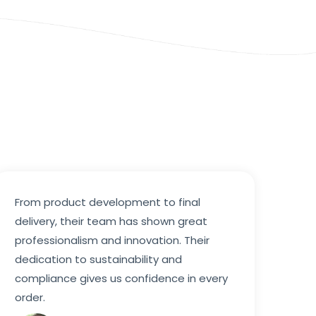
From product development to final
delivery, their team has shown great
professionalism and innovation. Their
dedication to sustainability and
compliance gives us confidence in every
order.