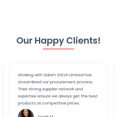
Our Happy Clients!
Working with Salam Stitch Limited has
streamlined our procurement process.
Their strong supplier network and
expertise ensure we always get the best
products at competitive prices.
Sarah M.