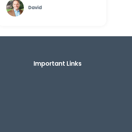
David
Important Links