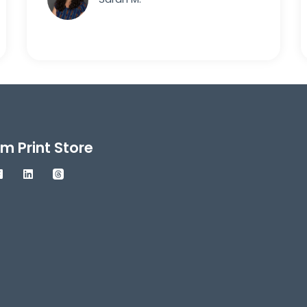
m Print Store