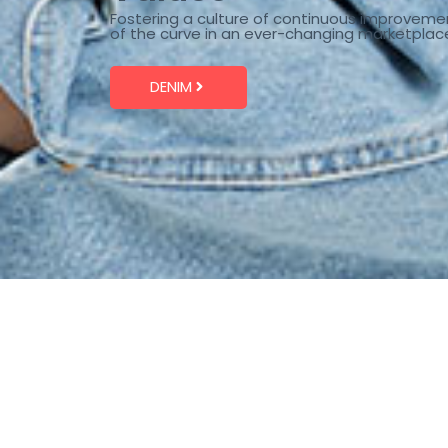
Fostering a culture of continuous improveme
of the curve in an ever-changing marketplac
DENIM