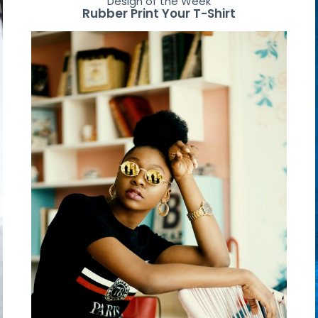
Design of the Week
Rubber Print Your T-Shirt