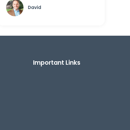
David
Important Links