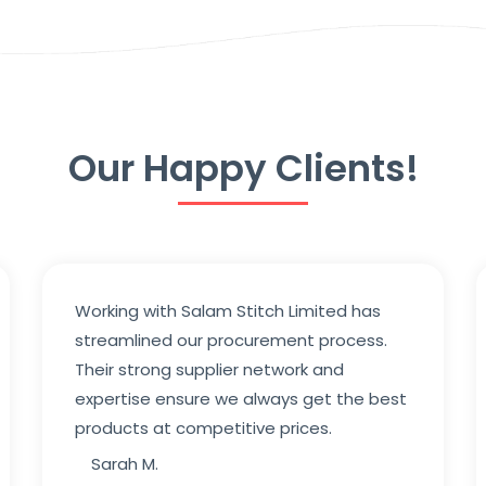
Our Happy Clients!
Working with Salam Stitch Limited has
streamlined our procurement process.
Their strong supplier network and
expertise ensure we always get the best
products at competitive prices.
Sarah M.