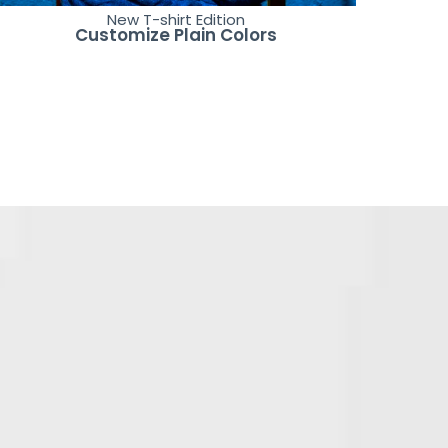
New T-shirt Edition
Customize Plain Colors