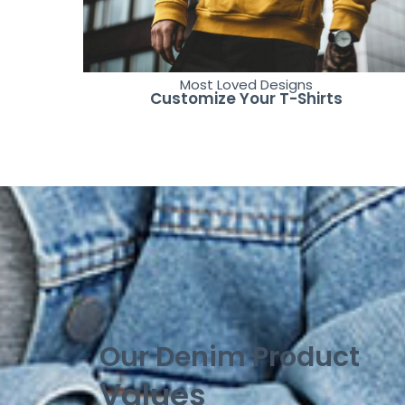
Most Loved Designs
Customize Your T-Shirts
Our Denim Product
Values