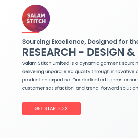
Skip
to
content
Sourcing Excellence, Designed for th
RESEARCH - DESIGN &
Salam Stitch Limited is a dynamic garment sourci
delivering unparalleled quality through innovative 
production expertise. Our dedicated teams ensure
customer satisfaction, and trend-forward solution
GET STARTED