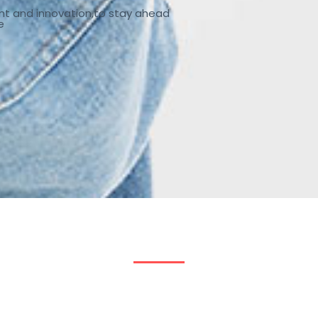
nt and innovation,to stay ahead
e