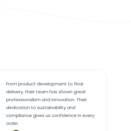
From product development to final
delivery, their team has shown great
professionalism and innovation. Their
dedication to sustainability and
compliance gives us confidence in every
order.