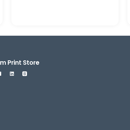
m Print Store