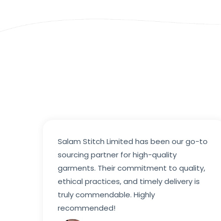
Salam Stitch Limited has been our go-to
sourcing partner for high-quality
garments. Their commitment to quality,
ethical practices, and timely delivery is
truly commendable. Highly
recommended!