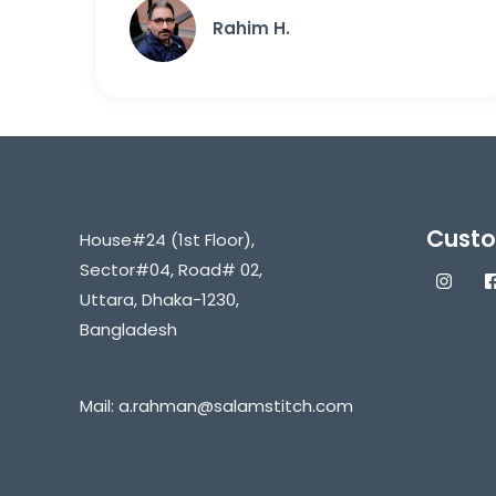
Rahim H.
Custo
House#24 (1st Floor),
Sector#04, Road# 02,
Uttara, Dhaka-1230,
Bangladesh
Mail:
a.rahman@salamstitch.com