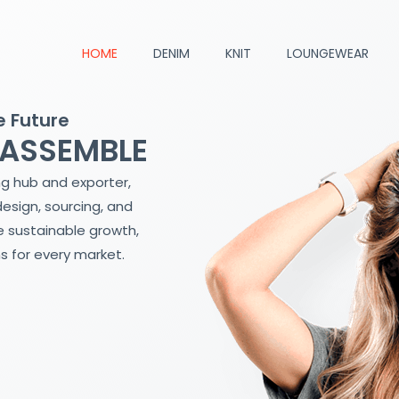
HOME
DENIM
KNIT
LOUNGEWEAR
e Future
 ASSEMBLE
ng hub and exporter,
design, sourcing, and
 sustainable growth,
s for every market.