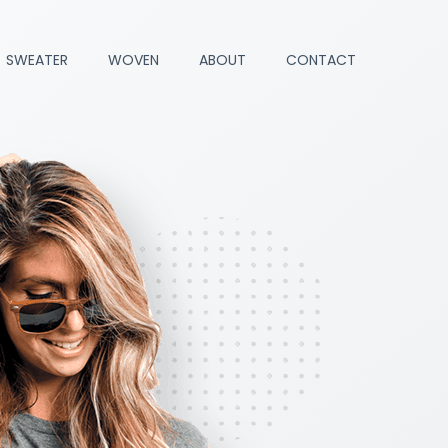
SWEATER
WOVEN
ABOUT
CONTACT