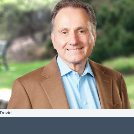
David