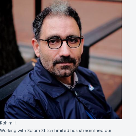
Rahim H.
Working with Salam Stitch Limited has streamlined our