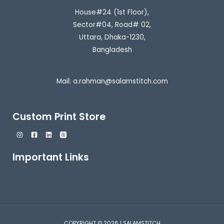
House#24 (1st Floor),
Sector#04, Road# 02,
Uttara, Dhaka-1230,
Bangladesh
Mail:
a.rahman@salamstitch.com
Custom Print Store
Important Links
COPYRIGHT © 2026 | SALAMSTITCH