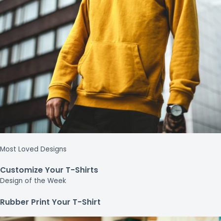
Most Loved Designs
Customize Your T-Shirts
Design of the Week
Rubber Print Your T-Shirt