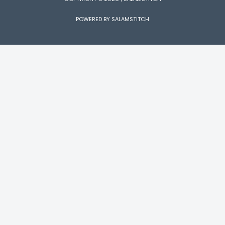
POWERED BY SALAMSTITCH