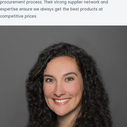
procurement process. Their strong supplier network and
expertise ensure we always get the best products at
competitive prices.