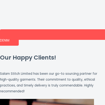
DENIM
Our Happy Clients!
Salam Stitch Limited has been our go-to sourcing partner for
high-quality garments. Their commitment to quality, ethical
practices, and timely delivery is truly commendable. Highly
recommended!