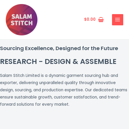
Skip
MAIN
to
MENU
content
$
0.00
Sourcing Excellence, Designed for the Future
RESEARCH - DESIGN & ASSEMBLE
Salam Stitch Limited is a dynamic garment sourcing hub and
exporter, delivering unparalleled quality through innovative
design, sourcing, and production expertise. Our dedicated teams
ensure sustainable growth, customer satisfaction, and trend-
forward solutions for every market.