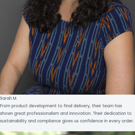
Sarah M.
From product development to final delivery, their team has
shown great professionalism and innovation. Their dedication to
sustainability and compliance gives us confidence in every order.