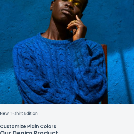
New T-shirt Edition
Customize Plain Colors
Our Denim Product