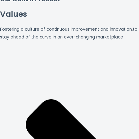
Values
Fostering a culture of continuous improvement and innovation,to
stay ahead of the curve in an ever-changing marketplace