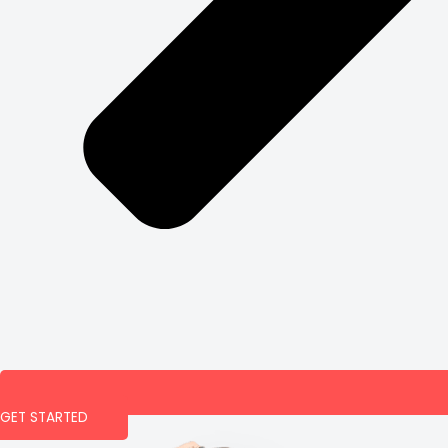
GET STARTED