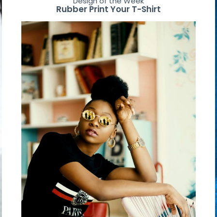
Design of the Week
Rubber Print Your T-Shirt