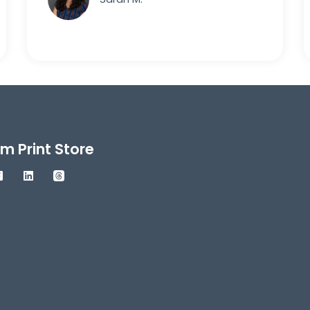
m Print Store