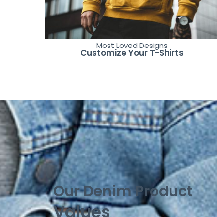
Most Loved Designs
Customize Your T-Shirts
Our Denim Product
Values