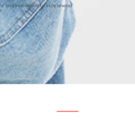
nt and innovation,to stay ahead
e