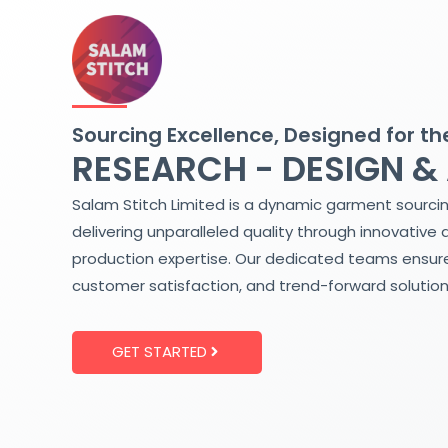
Skip
to
content
Sourcing Excellence, Designed for th
RESEARCH - DESIGN &
Salam Stitch Limited is a dynamic garment sourci
delivering unparalleled quality through innovative 
production expertise. Our dedicated teams ensure
customer satisfaction, and trend-forward solution
GET STARTED