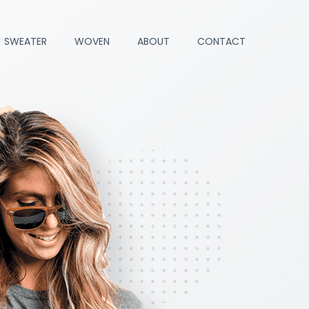
SWEATER
WOVEN
ABOUT
CONTACT