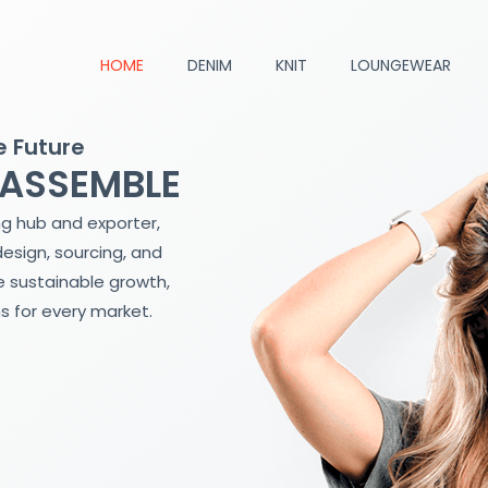
HOME
DENIM
KNIT
LOUNGEWEAR
e Future
 ASSEMBLE
ng hub and exporter,
design, sourcing, and
 sustainable growth,
s for every market.