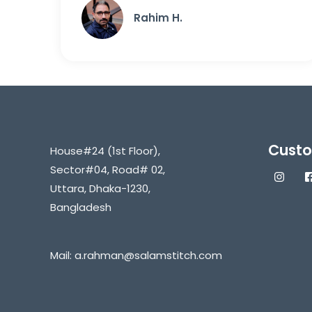
Rahim H.
Custo
House#24 (1st Floor),
Sector#04, Road# 02,
Uttara, Dhaka-1230,
Bangladesh
Mail:
a.rahman@salamstitch.com