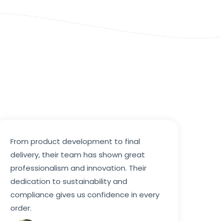
From product development to final
delivery, their team has shown great
professionalism and innovation. Their
dedication to sustainability and
compliance gives us confidence in every
order.