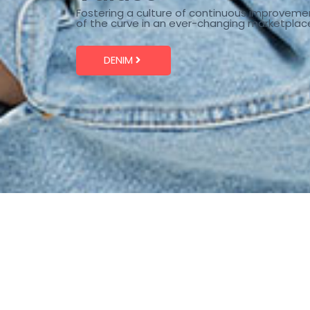
Fostering a culture of continuous improveme
of the curve in an ever-changing marketplac
DENIM