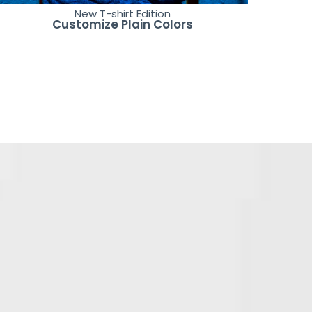
New T-shirt Edition
Customize Plain Colors