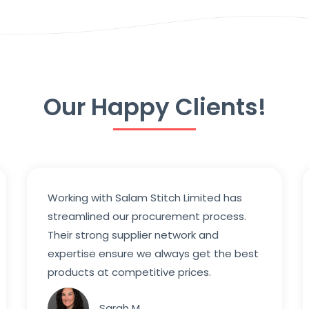
Our Happy Clients!
Working with Salam Stitch Limited has
streamlined our procurement process.
Their strong supplier network and
expertise ensure we always get the best
products at competitive prices.
Sarah M.