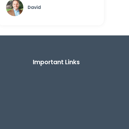
David
Important Links