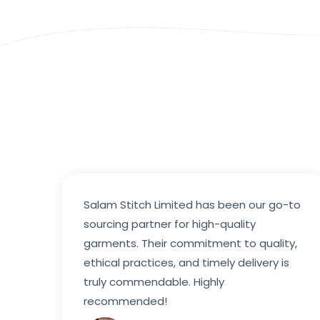
Salam Stitch Limited has been our go-to
sourcing partner for high-quality
garments. Their commitment to quality,
ethical practices, and timely delivery is
truly commendable. Highly
recommended!