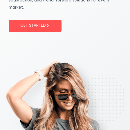
satisfaction, and trend-forward solutions for every
market.
GET STARTED