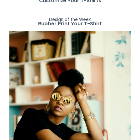
Customize Your T-Shirts
Design of the Week
Rubber Print Your T-Shirt