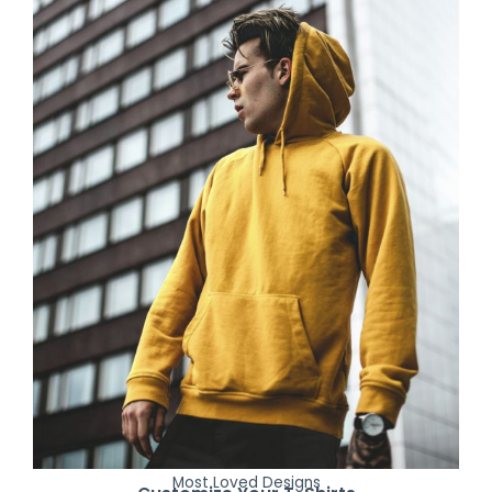
Most Loved Designs