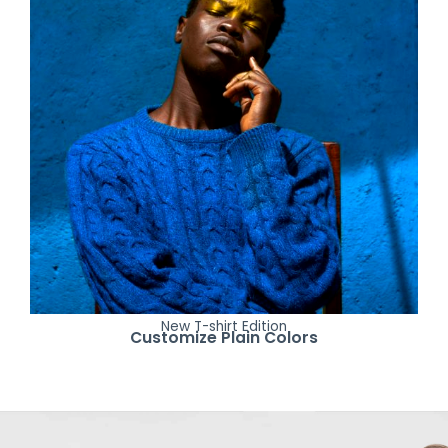
New T-shirt Edition
Customize Plain Colors