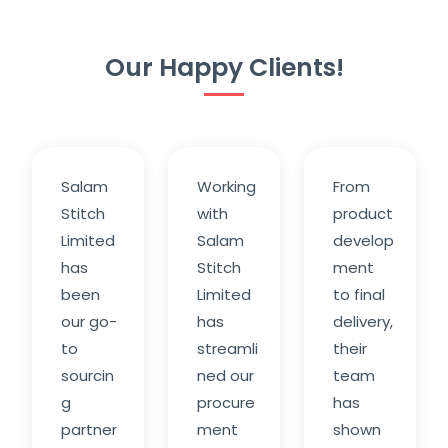
Our Happy Clients!
Salam
Working
From
Stitch
with
product
Limited
Salam
develop
has
Stitch
ment
been
Limited
to final
our go-
has
delivery,
to
streamli
their
sourcin
ned our
team
g
procure
has
partner
ment
shown