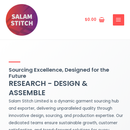
Skip
MAIN
to
MENU
content
$
0.00
Sourcing Excellence, Designed for the
Future
RESEARCH - DESIGN &
ASSEMBLE
Salam Stitch Limited is a dynamic garment sourcing hub
and exporter, delivering unparalleled quality through
innovative design, sourcing, and production expertise. Our
dedicated teams ensure sustainable growth, customer