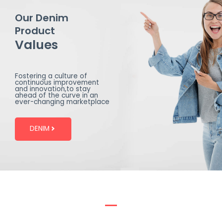
Our Denim
Product
Values
Fostering a culture of
continuous improvement
and innovation,to stay
ahead of the curve in an
ever-changing marketplace
DENIM