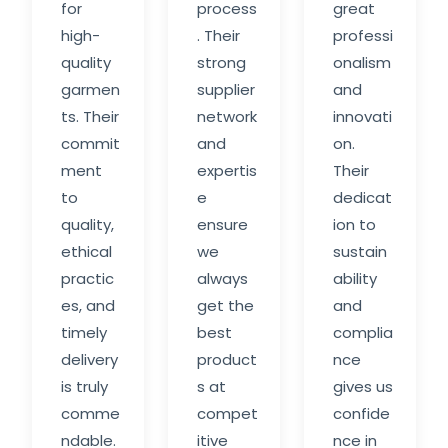
for
process
great
high-
. Their
professi
quality
strong
onalism
garmen
supplier
and
ts. Their
network
innovati
commit
and
on.
ment
expertis
Their
to
e
dedicat
quality,
ensure
ion to
ethical
we
sustain
practic
always
ability
es, and
get the
and
timely
best
complia
delivery
product
nce
is truly
s at
gives us
comme
compet
confide
ndable.
itive
nce in