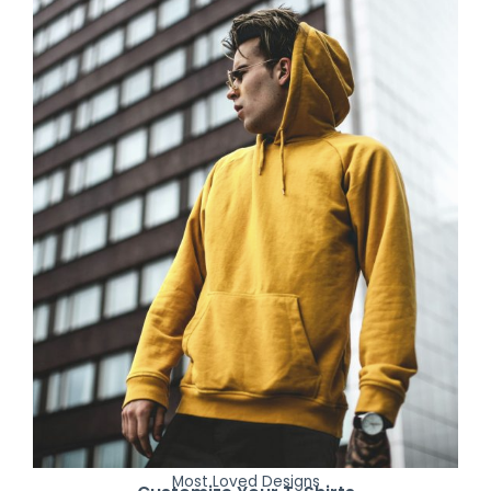
Most Loved Designs