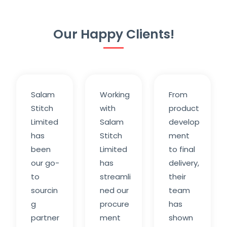
Our Happy Clients!
Salam
Working
From
Stitch
with
product
Limited
Salam
develop
has
Stitch
ment
been
Limited
to final
our go-
has
delivery,
to
streamli
their
sourcin
ned our
team
g
procure
has
partner
ment
shown