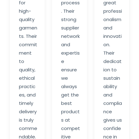
for
process
great
high-
. Their
professi
quality
strong
onalism
garmen
supplier
and
ts. Their
network
innovati
commit
and
on.
ment
expertis
Their
to
e
dedicat
quality,
ensure
ion to
ethical
we
sustain
practic
always
ability
es, and
get the
and
timely
best
complia
delivery
product
nce
is truly
s at
gives us
comme
compet
confide
ndable.
itive
nce in