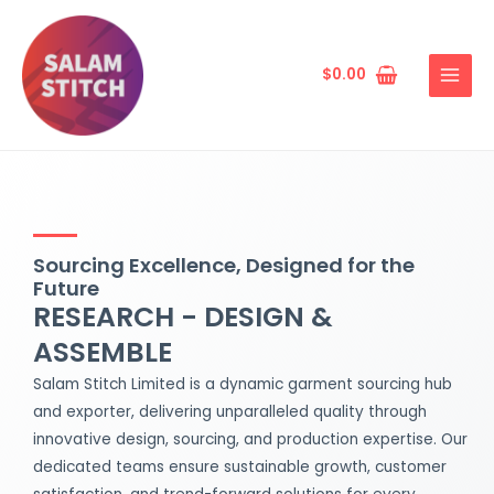
Skip
MAIN
to
MENU
content
$
0.00
Sourcing Excellence, Designed for the
Future
RESEARCH - DESIGN &
ASSEMBLE
Salam Stitch Limited is a dynamic garment sourcing hub
and exporter, delivering unparalleled quality through
innovative design, sourcing, and production expertise. Our
dedicated teams ensure sustainable growth, customer