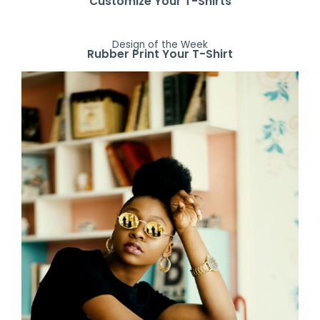
Customize Your T-Shirts
Design of the Week
Rubber Print Your T-Shirt