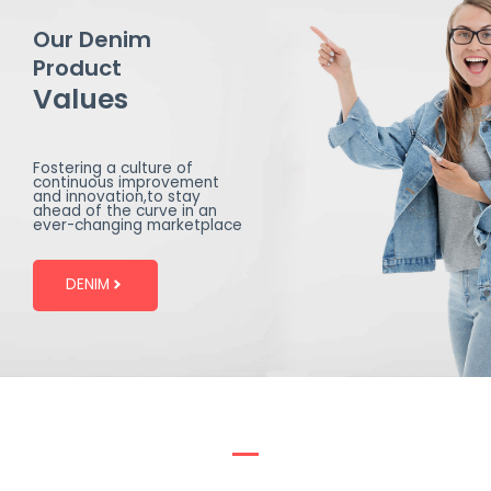
Our Denim
Product
Values
Fostering a culture of
continuous improvement
and innovation,to stay
ahead of the curve in an
ever-changing marketplace
DENIM