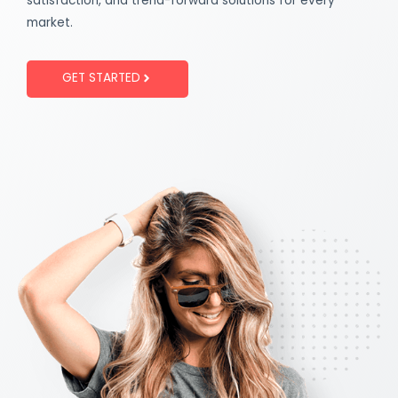
satisfaction, and trend-forward solutions for every
market.
GET STARTED