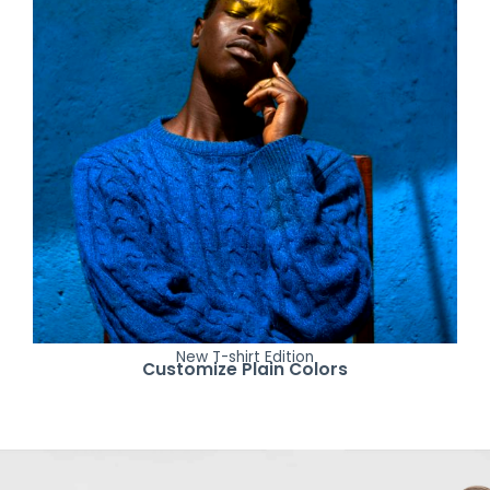
New T-shirt Edition
Customize Plain Colors