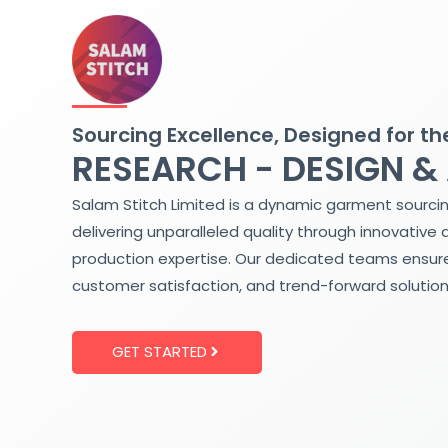
Skip
to
content
Sourcing Excellence, Designed for th
RESEARCH - DESIGN &
Salam Stitch Limited is a dynamic garment sourci
delivering unparalleled quality through innovative 
production expertise. Our dedicated teams ensure
customer satisfaction, and trend-forward solution
GET STARTED