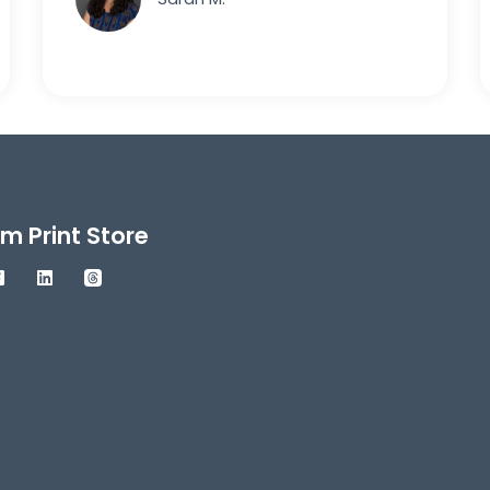
m Print Store