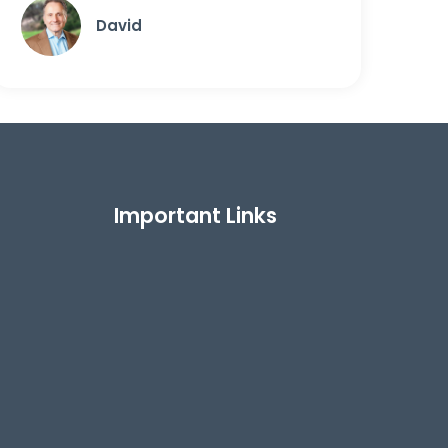
David
Important Links