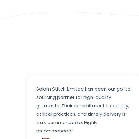
Salam Stitch Limited has been our go-to
sourcing partner for high-quality
garments. Their commitment to quality,
ethical practices, and timely delivery is
truly commendable. Highly
recommended!