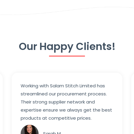
Our Happy Clients!
Working with Salam Stitch Limited has
streamlined our procurement process.
Their strong supplier network and
expertise ensure we always get the best
products at competitive prices.
Sarah M.