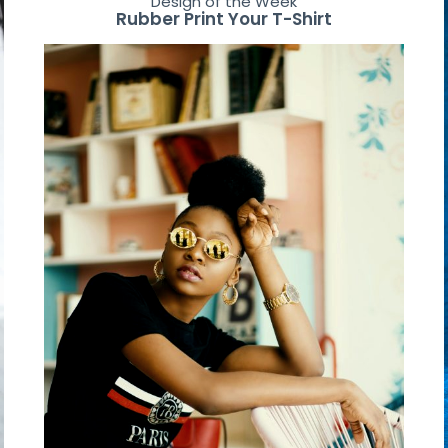
Design of the Week
Rubber Print Your T-Shirt