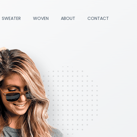
SWEATER
WOVEN
ABOUT
CONTACT