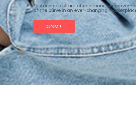
Fostering a culture of continuous improveme
of the curve in an ever-changing marketplac
DENIM