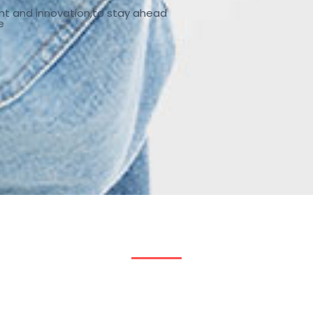
nt and innovation,to stay ahead
e