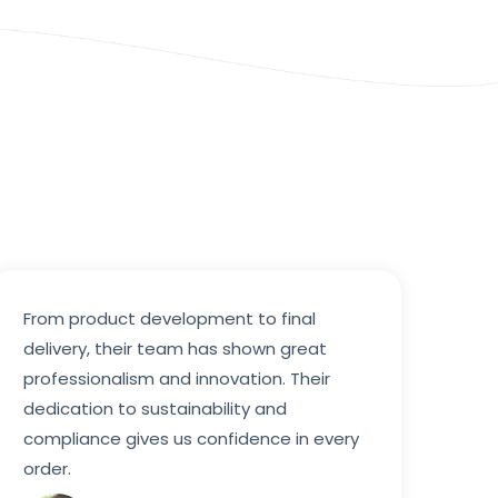
From product development to final
delivery, their team has shown great
professionalism and innovation. Their
dedication to sustainability and
compliance gives us confidence in every
order.