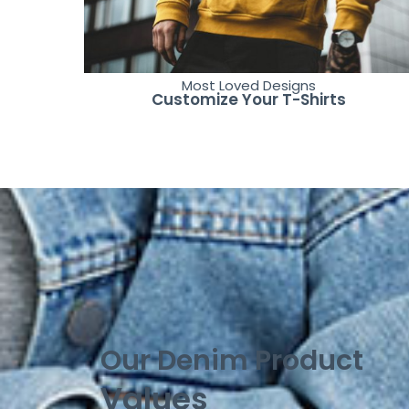
Most Loved Designs
Customize Your T-Shirts
Our Denim Product
Values