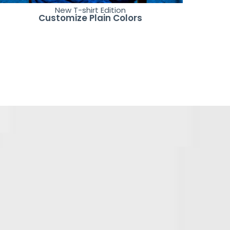
New T-shirt Edition
Customize Plain Colors