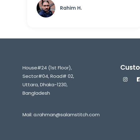
Rahim H.
Custo
House#24 (1st Floor),
Sector#04, Road# 02,
Uttara, Dhaka-1230,
Bangladesh
Mail:
a.rahman@salamstitch.com