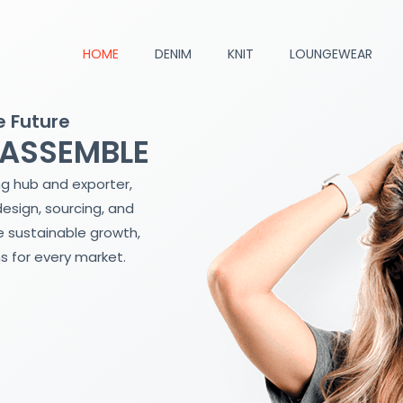
HOME
DENIM
KNIT
LOUNGEWEAR
e Future
 ASSEMBLE
ng hub and exporter,
design, sourcing, and
 sustainable growth,
s for every market.