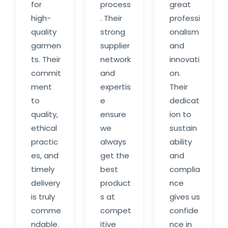
for
process
great
high-
. Their
professi
quality
strong
onalism
garmen
supplier
and
ts. Their
network
innovati
commit
and
on.
ment
expertis
Their
to
e
dedicat
quality,
ensure
ion to
ethical
we
sustain
practic
always
ability
es, and
get the
and
timely
best
complia
delivery
product
nce
is truly
s at
gives us
comme
compet
confide
ndable.
itive
nce in