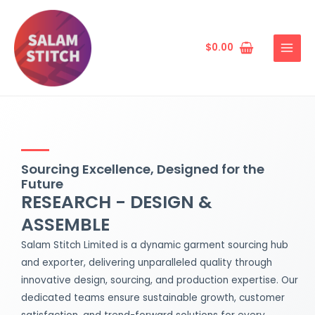
Skip
MAIN
to
MENU
content
$
0.00
Sourcing Excellence, Designed for the
Future
RESEARCH - DESIGN &
ASSEMBLE
Salam Stitch Limited is a dynamic garment sourcing hub
and exporter, delivering unparalleled quality through
innovative design, sourcing, and production expertise. Our
dedicated teams ensure sustainable growth, customer