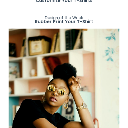
Customize Your T-Shirts
Design of the Week
Rubber Print Your T-Shirt