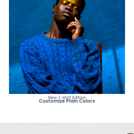
New T-shirt Edition
Customize Plain Colors