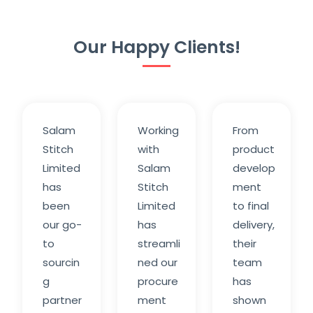
Our Happy Clients!
Salam
Working
From
Stitch
with
product
Limited
Salam
develop
has
Stitch
ment
been
Limited
to final
our go-
has
delivery,
to
streamli
their
sourcin
ned our
team
g
procure
has
partner
ment
shown