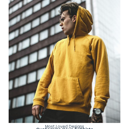
Most Loved Designs