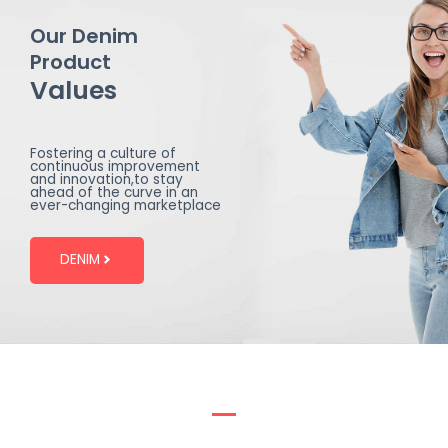
Our Denim
Product
Values
Fostering a culture of
continuous improvement
and innovation,to stay
ahead of the curve in an
ever-changing marketplace
DENIM