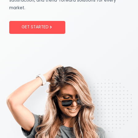
satisfaction, and trend-forward solutions for every
market.
GET STARTED