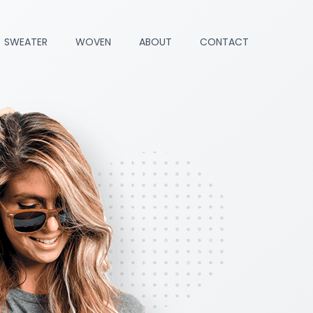
SWEATER
WOVEN
ABOUT
CONTACT