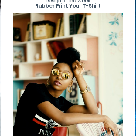
Design of the Week
Rubber Print Your T-Shirt