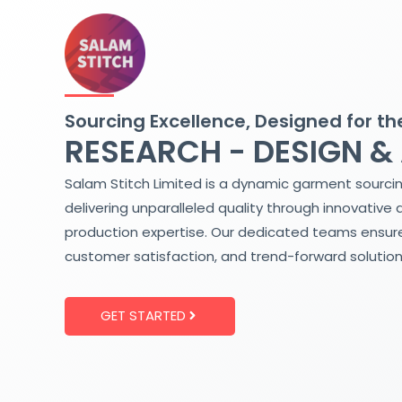
Skip
to
content
Sourcing Excellence, Designed for th
RESEARCH - DESIGN &
Salam Stitch Limited is a dynamic garment sourci
delivering unparalleled quality through innovative 
production expertise. Our dedicated teams ensure
customer satisfaction, and trend-forward solution
GET STARTED