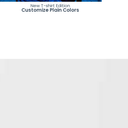
New T-shirt Edition
Customize Plain Colors