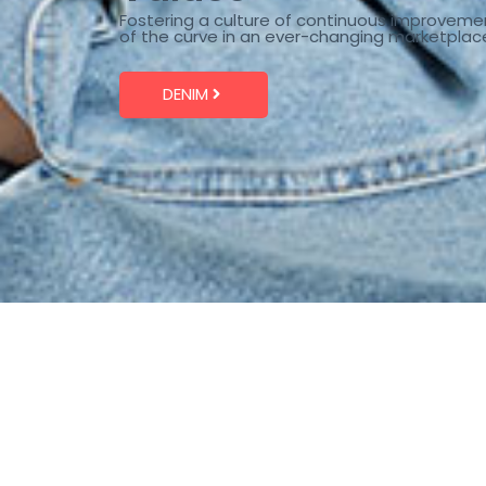
Fostering a culture of continuous improveme
of the curve in an ever-changing marketplac
DENIM