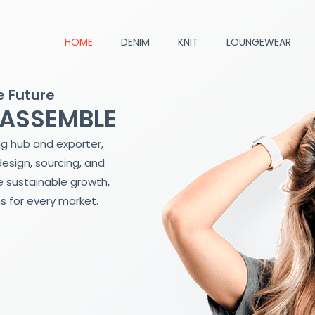
HOME
DENIM
KNIT
LOUNGEWEAR
e Future
 ASSEMBLE
ng hub and exporter,
design, sourcing, and
 sustainable growth,
s for every market.