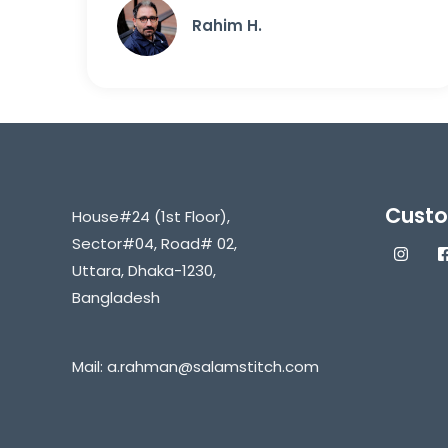
Rahim H.
Custo
House#24 (1st Floor),
Sector#04, Road# 02,
Uttara, Dhaka-1230,
Bangladesh
Mail:
a.rahman@salamstitch.com