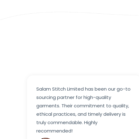
Salam Stitch Limited has been our go-to
sourcing partner for high-quality
garments. Their commitment to quality,
ethical practices, and timely delivery is
truly commendable. Highly
recommended!