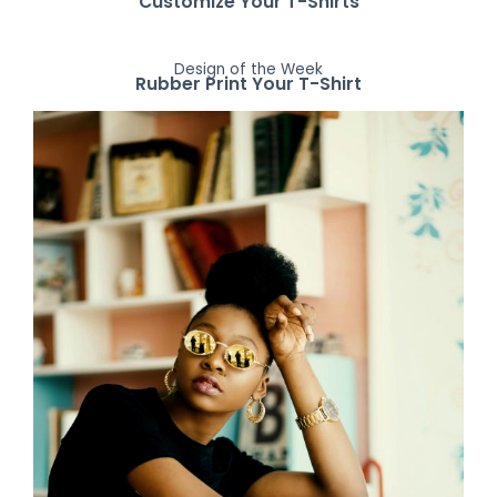
Customize Your T-Shirts
Design of the Week
Rubber Print Your T-Shirt