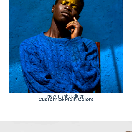
New T-shirt Edition
Customize Plain Colors