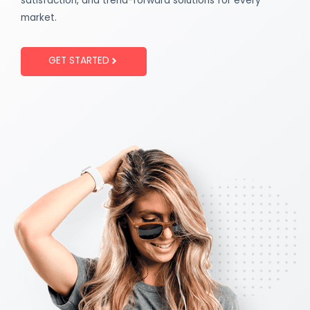
satisfaction, and trend-forward solutions for every
market.
GET STARTED