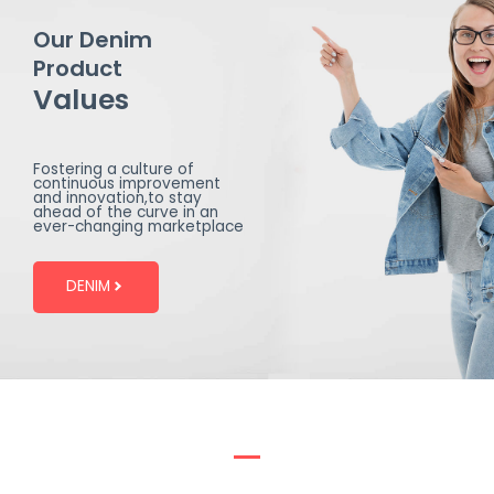
Our Denim
Product
Values
Fostering a culture of
continuous improvement
and innovation,to stay
ahead of the curve in an
ever-changing marketplace
DENIM