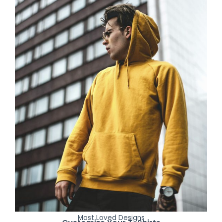
Most Loved Designs