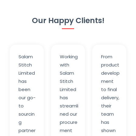
Our Happy Clients!
Salam
Working
From
Stitch
with
product
Limited
Salam
develop
has
Stitch
ment
been
Limited
to final
our go-
has
delivery,
to
streamli
their
sourcin
ned our
team
g
procure
has
partner
ment
shown