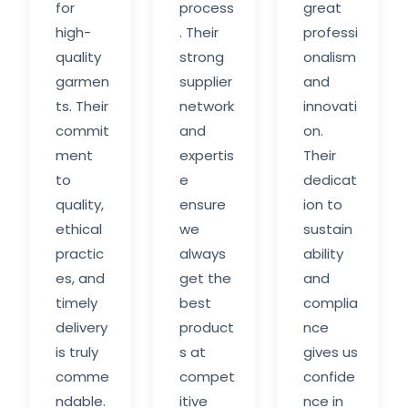
for
process
great
high-
. Their
professi
quality
strong
onalism
garmen
supplier
and
ts. Their
network
innovati
commit
and
on.
ment
expertis
Their
to
e
dedicat
quality,
ensure
ion to
ethical
we
sustain
practic
always
ability
es, and
get the
and
timely
best
complia
delivery
product
nce
is truly
s at
gives us
comme
compet
confide
ndable.
itive
nce in