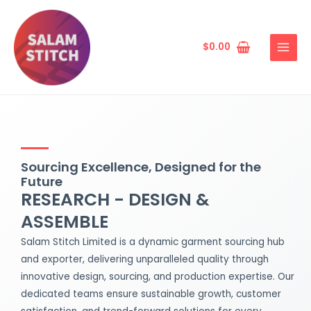
Skip
MAIN
to
MENU
content
$
0.00
Sourcing Excellence, Designed for the
Future
RESEARCH - DESIGN &
ASSEMBLE
Salam Stitch Limited is a dynamic garment sourcing hub
and exporter, delivering unparalleled quality through
innovative design, sourcing, and production expertise. Our
dedicated teams ensure sustainable growth, customer