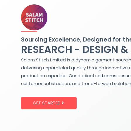
Skip
to
content
Sourcing Excellence, Designed for th
RESEARCH - DESIGN &
Salam Stitch Limited is a dynamic garment sourci
delivering unparalleled quality through innovative 
production expertise. Our dedicated teams ensure
customer satisfaction, and trend-forward solution
GET STARTED