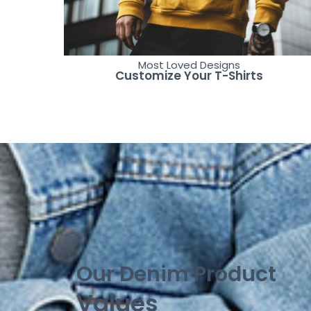
Most Loved Designs
Customize Your T-Shirts
Our Denim Product
Values