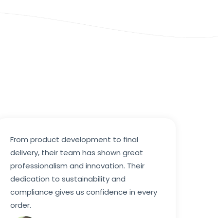
From product development to final
delivery, their team has shown great
professionalism and innovation. Their
dedication to sustainability and
compliance gives us confidence in every
order.