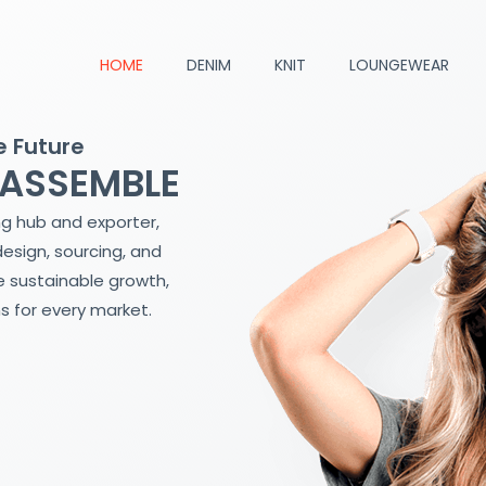
HOME
DENIM
KNIT
LOUNGEWEAR
e Future
 ASSEMBLE
ng hub and exporter,
design, sourcing, and
 sustainable growth,
s for every market.