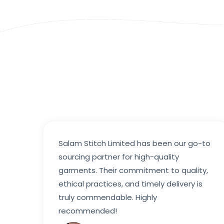
Salam Stitch Limited has been our go-to
sourcing partner for high-quality
garments. Their commitment to quality,
ethical practices, and timely delivery is
truly commendable. Highly
recommended!