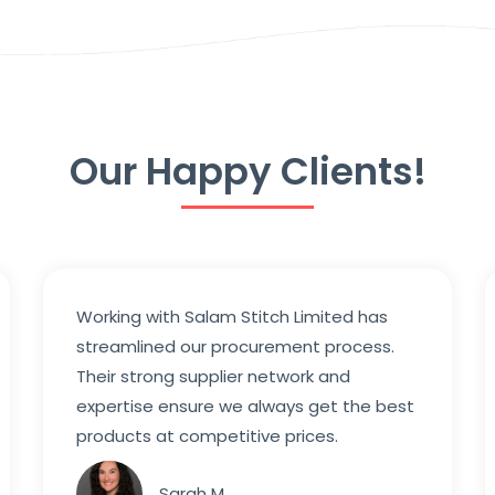
Our Happy Clients!
Working with Salam Stitch Limited has
streamlined our procurement process.
Their strong supplier network and
expertise ensure we always get the best
products at competitive prices.
Sarah M.