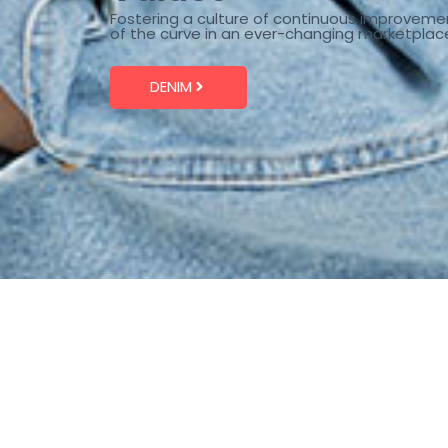
Fostering a culture of continuous improveme
of the curve in an ever-changing marketplac
DENIM