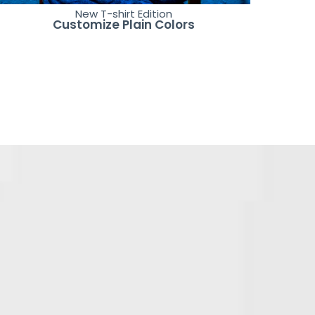
New T-shirt Edition
Customize Plain Colors