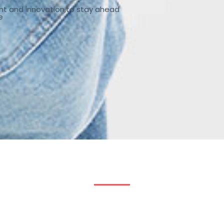
nt and innovation,to stay ahead
e