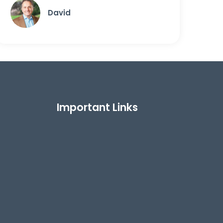
David
Important Links