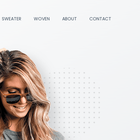
SWEATER
WOVEN
ABOUT
CONTACT