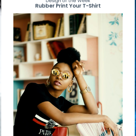
Design of the Week
Rubber Print Your T-Shirt