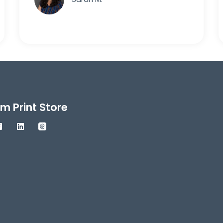
m Print Store