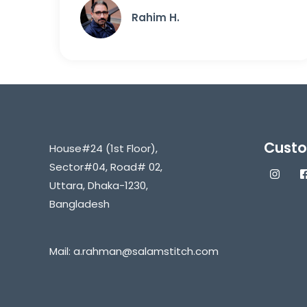
Rahim H.
Custo
House#24 (1st Floor),
Sector#04, Road# 02,
Uttara, Dhaka-1230,
Bangladesh
Mail:
a.rahman@salamstitch.com