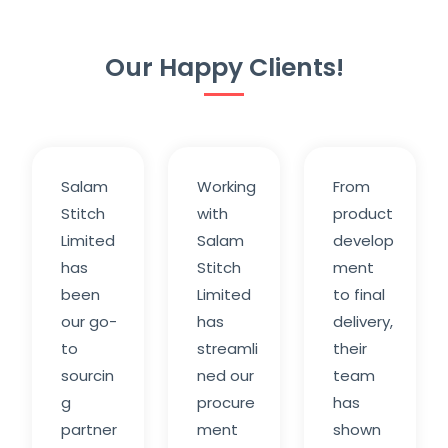
Our Happy Clients!
Salam
Working
From
Stitch
with
product
Limited
Salam
develop
has
Stitch
ment
been
Limited
to final
our go-
has
delivery,
to
streamli
their
sourcin
ned our
team
g
procure
has
partner
ment
shown