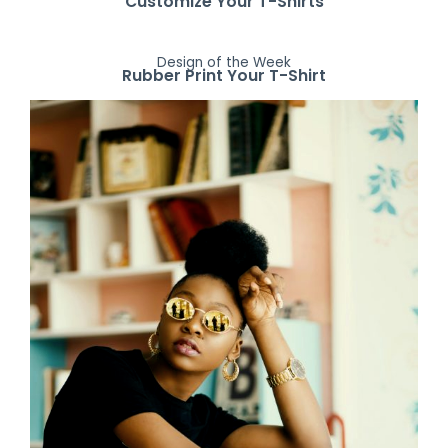
Customize Your T-Shirts
Design of the Week
Rubber Print Your T-Shirt