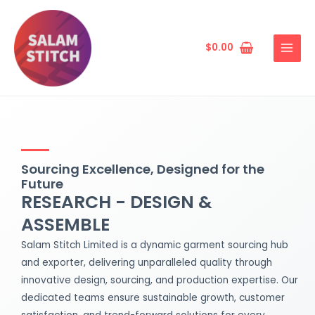
Skip
MAIN
to
MENU
content
$
0.00
Sourcing Excellence, Designed for the
Future
RESEARCH - DESIGN &
ASSEMBLE
Salam Stitch Limited is a dynamic garment sourcing hub
and exporter, delivering unparalleled quality through
innovative design, sourcing, and production expertise. Our
dedicated teams ensure sustainable growth, customer