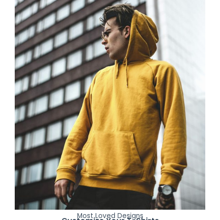
Most Loved Designs