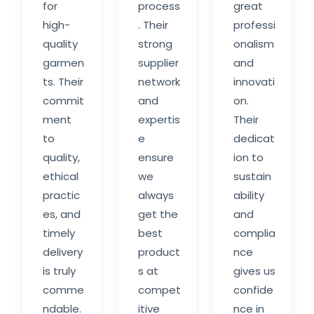
for
process
great
high-
. Their
professi
quality
strong
onalism
garmen
supplier
and
ts. Their
network
innovati
commit
and
on.
ment
expertis
Their
to
e
dedicat
quality,
ensure
ion to
ethical
we
sustain
practic
always
ability
es, and
get the
and
timely
best
complia
delivery
product
nce
is truly
s at
gives us
comme
compet
confide
ndable.
itive
nce in