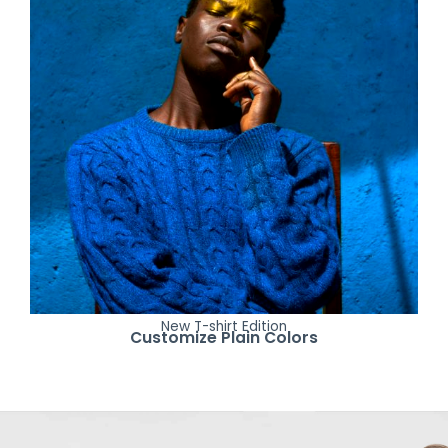
New T-shirt Edition
Customize Plain Colors