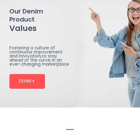
Our Denim
Product
Values
Fostering a culture of
continuous improvement
and innovation,to stay
ahead of the curve in an
ever-changing marketplace
DENIM