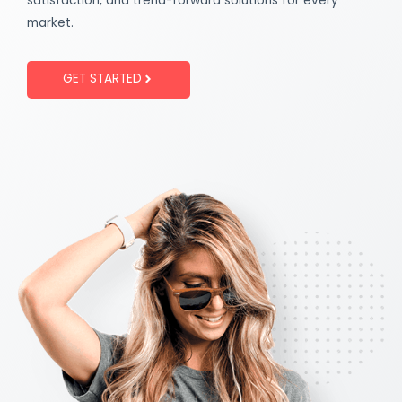
satisfaction, and trend-forward solutions for every
market.
GET STARTED