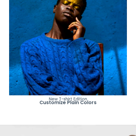
New T-shirt Edition
Customize Plain Colors