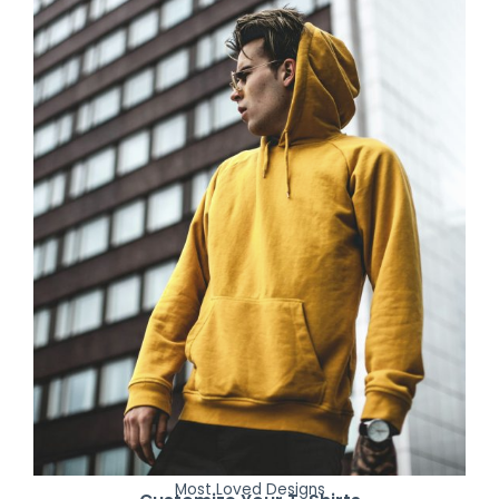
Most Loved Designs