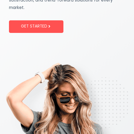
satisfaction, and trend-forward solutions for every
market.
GET STARTED