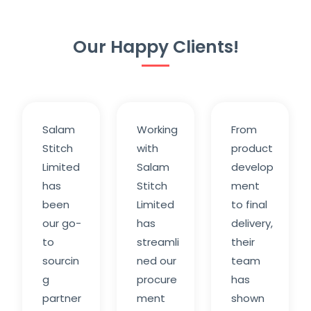
Our Happy Clients!
Salam
Working
From
Stitch
with
product
Limited
Salam
develop
has
Stitch
ment
been
Limited
to final
our go-
has
delivery,
to
streamli
their
sourcin
ned our
team
g
procure
has
partner
ment
shown