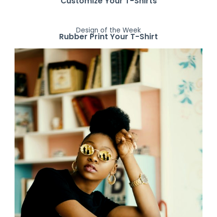
Customize Your T-Shirts
Design of the Week
Rubber Print Your T-Shirt