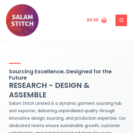
Skip
MAIN
to
MENU
content
$
0.00
Sourcing Excellence, Designed for the
Future
RESEARCH - DESIGN &
ASSEMBLE
Salam Stitch Limited is a dynamic garment sourcing hub
and exporter, delivering unparalleled quality through
innovative design, sourcing, and production expertise. Our
dedicated teams ensure sustainable growth, customer