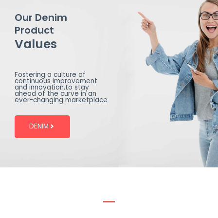
Our Denim
Product
Values
Fostering a culture of
continuous improvement
and innovation,to stay
ahead of the curve in an
ever-changing marketplace
DENIM