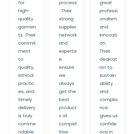
for
process
great
high-
. Their
professi
quality
strong
onalism
garmen
supplier
and
ts. Their
network
innovati
commit
and
on.
ment
expertis
Their
to
e
dedicat
quality,
ensure
ion to
ethical
we
sustain
practic
always
ability
es, and
get the
and
timely
best
complia
delivery
product
nce
is truly
s at
gives us
comme
compet
confide
ndable.
itive
nce in