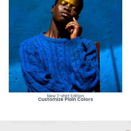
New T-shirt Edition
Customize Plain Colors