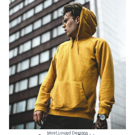
Most Loved Designs