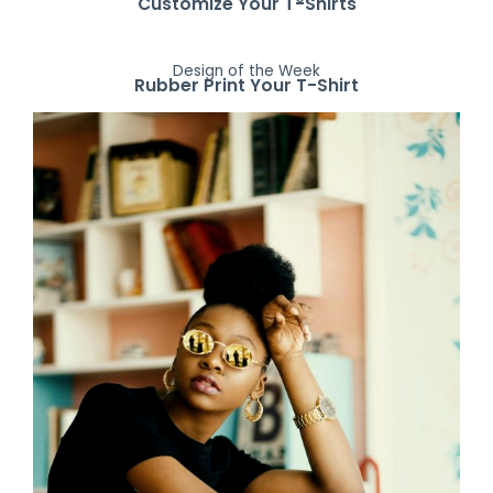
Customize Your T-Shirts
Design of the Week
Rubber Print Your T-Shirt