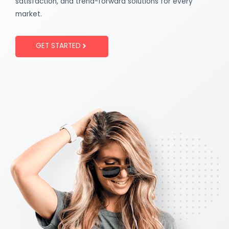
satisfaction, and trend-forward solutions for every
market.
GET STARTED