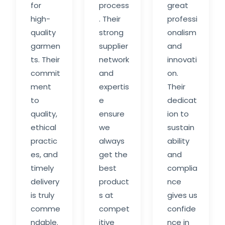
for
process
great
high-
. Their
professi
quality
strong
onalism
garmen
supplier
and
ts. Their
network
innovati
commit
and
on.
ment
expertis
Their
to
e
dedicat
quality,
ensure
ion to
ethical
we
sustain
practic
always
ability
es, and
get the
and
timely
best
complia
delivery
product
nce
is truly
s at
gives us
comme
compet
confide
ndable.
itive
nce in