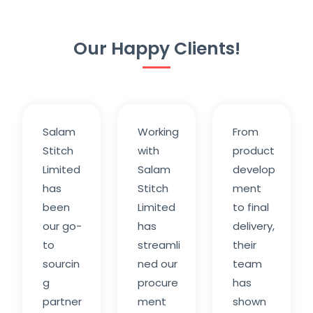
Our Happy Clients!
Salam
Working
From
Stitch
with
product
Limited
Salam
develop
has
Stitch
ment
been
Limited
to final
our go-
has
delivery,
to
streamli
their
sourcin
ned our
team
g
procure
has
partner
ment
shown