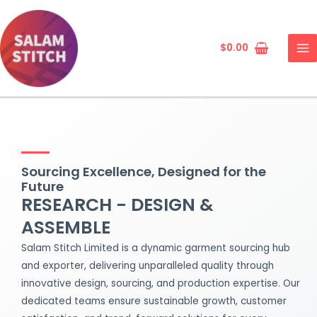
Skip
MA
to
ME
content
$
0.00
Sourcing Excellence, Designed for the
Future
RESEARCH - DESIGN &
ASSEMBLE
Salam Stitch Limited is a dynamic garment sourcing hub
and exporter, delivering unparalleled quality through
innovative design, sourcing, and production expertise. Our
dedicated teams ensure sustainable growth, customer