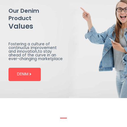
Our Denim
Product
Values
Fostering a culture of
continuous improvement
and innovation,to stay
ahead of the curve in an
ever-changing marketplace
DENIM