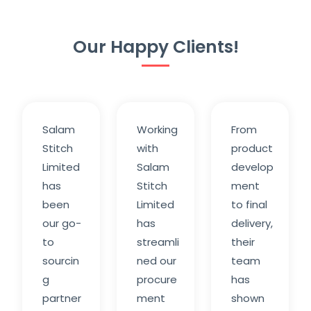
Our Happy Clients!
Salam
Working
From
Stitch
with
product
Limited
Salam
develop
has
Stitch
ment
been
Limited
to final
our go-
has
delivery,
to
streamli
their
sourcin
ned our
team
g
procure
has
partner
ment
shown