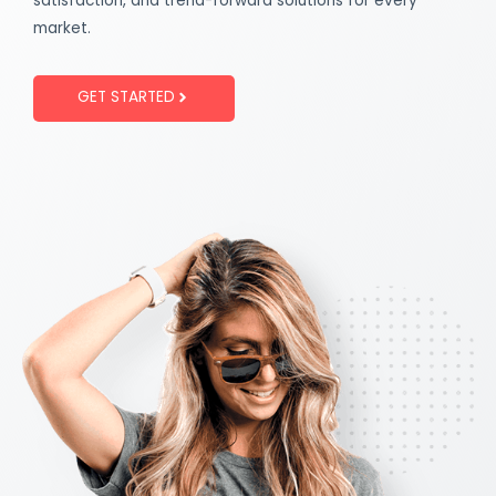
satisfaction, and trend-forward solutions for every
market.
GET STARTED