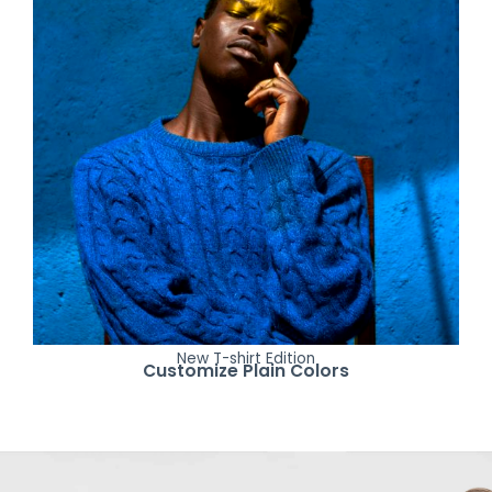
New T-shirt Edition
Customize Plain Colors