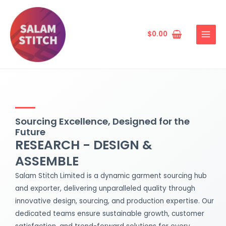
Skip
MAIN
to
MENU
content
$
0.00
Sourcing Excellence, Designed for the
Future
RESEARCH - DESIGN &
ASSEMBLE
Salam Stitch Limited is a dynamic garment sourcing hub
and exporter, delivering unparalleled quality through
innovative design, sourcing, and production expertise. Our
dedicated teams ensure sustainable growth, customer