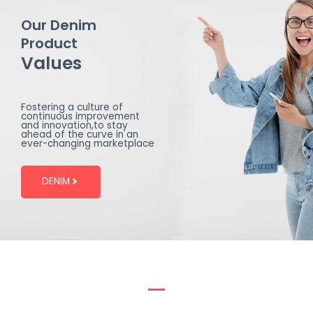
Our Denim
Product
Values
Fostering a culture of
continuous improvement
and innovation,to stay
ahead of the curve in an
ever-changing marketplace
DENIM