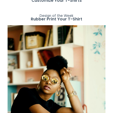
Customize Your T-Shirts
Design of the Week
Rubber Print Your T-Shirt