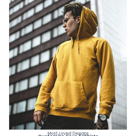
Most Loved Designs