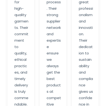
for
process
great
high-
. Their
professi
quality
strong
onalism
garmen
supplier
and
ts. Their
network
innovati
commit
and
on.
ment
expertis
Their
to
e
dedicat
quality,
ensure
ion to
ethical
we
sustain
practic
always
ability
es, and
get the
and
timely
best
complia
delivery
product
nce
is truly
s at
gives us
comme
compet
confide
ndable.
itive
nce in