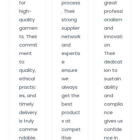
for
process
great
high-
. Their
professi
quality
strong
onalism
garmen
supplier
and
ts. Their
network
innovati
commit
and
on.
ment
expertis
Their
to
e
dedicat
quality,
ensure
ion to
ethical
we
sustain
practic
always
ability
es, and
get the
and
timely
best
complia
delivery
product
nce
is truly
s at
gives us
comme
compet
confide
ndable.
itive
nce in