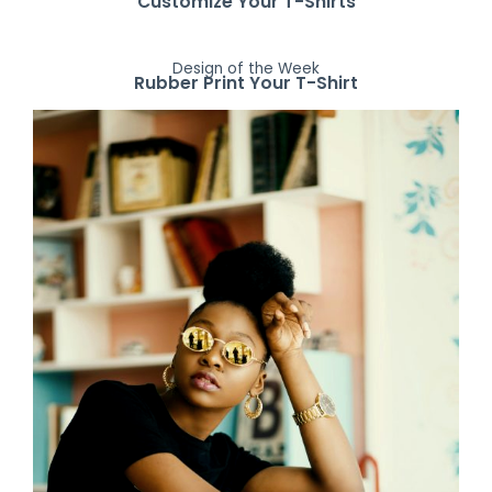
Customize Your T-Shirts
Design of the Week
Rubber Print Your T-Shirt