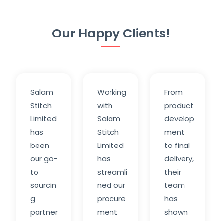
Our Happy Clients!
Salam
Working
From
Stitch
with
product
Limited
Salam
develop
has
Stitch
ment
been
Limited
to final
our go-
has
delivery,
to
streamli
their
sourcin
ned our
team
g
procure
has
partner
ment
shown