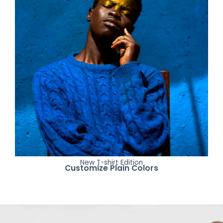
New T-shirt Edition
Customize Plain Colors