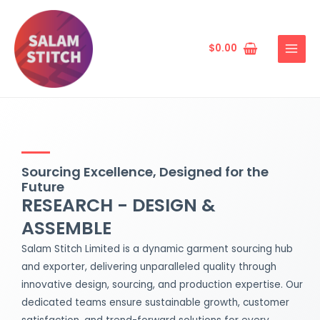
Skip
MAIN
to
MENU
content
$
0.00
Sourcing Excellence, Designed for the
Future
RESEARCH - DESIGN &
ASSEMBLE
Salam Stitch Limited is a dynamic garment sourcing hub
and exporter, delivering unparalleled quality through
innovative design, sourcing, and production expertise. Our
dedicated teams ensure sustainable growth, customer