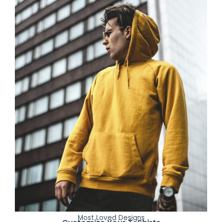
Most Loved Designs