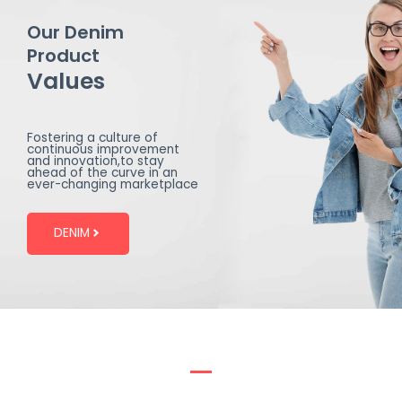
Our Denim
Product
Values
Fostering a culture of
continuous improvement
and innovation,to stay
ahead of the curve in an
ever-changing marketplace
DENIM