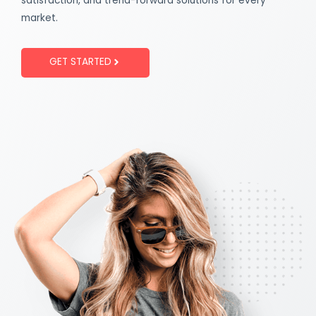
satisfaction, and trend-forward solutions for every
market.
GET STARTED