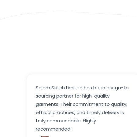
Salam Stitch Limited has been our go-to
sourcing partner for high-quality
garments. Their commitment to quality,
ethical practices, and timely delivery is
truly commendable. Highly
recommended!