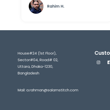
Rahim H.
Custo
House#24 (1st Floor),
Sector#04, Road# 02,
Uttara, Dhaka-1230,
Bangladesh
Mail:
a.rahman@salamstitch.com