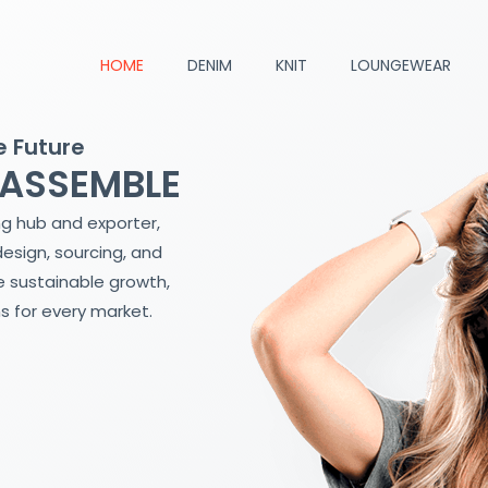
HOME
DENIM
KNIT
LOUNGEWEAR
e Future
 ASSEMBLE
ng hub and exporter,
design, sourcing, and
 sustainable growth,
s for every market.