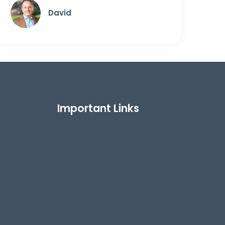
David
Important Links