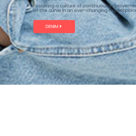
Fostering a culture of continuous improveme
of the curve in an ever-changing marketplac
DENIM