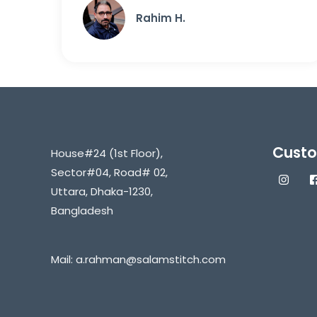
Rahim H.
Custo
House#24 (1st Floor),
Sector#04, Road# 02,
Uttara, Dhaka-1230,
Bangladesh
Mail:
a.rahman@salamstitch.com