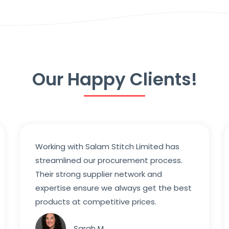
Our Happy Clients!
Working with Salam Stitch Limited has
streamlined our procurement process.
Their strong supplier network and
expertise ensure we always get the best
products at competitive prices.
Sarah M.