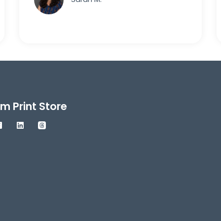
m Print Store