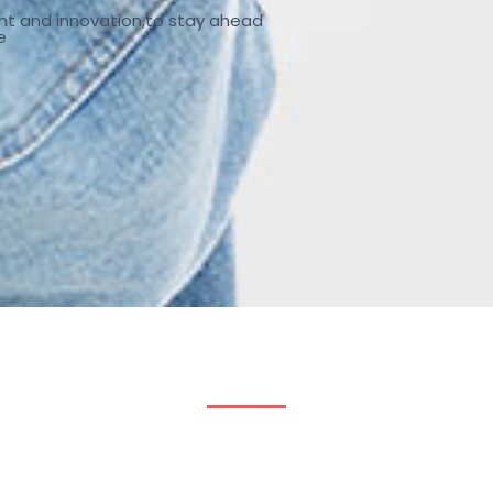
nt and innovation,to stay ahead
e