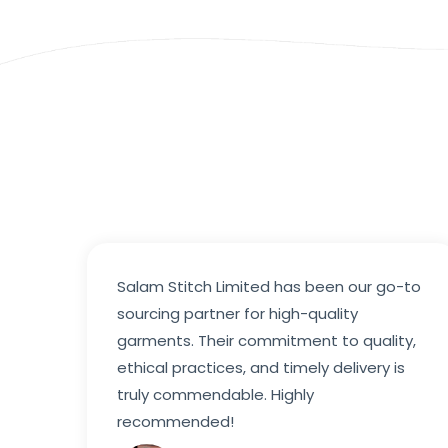
Salam Stitch Limited has been our go-to
sourcing partner for high-quality
garments. Their commitment to quality,
ethical practices, and timely delivery is
truly commendable. Highly
recommended!