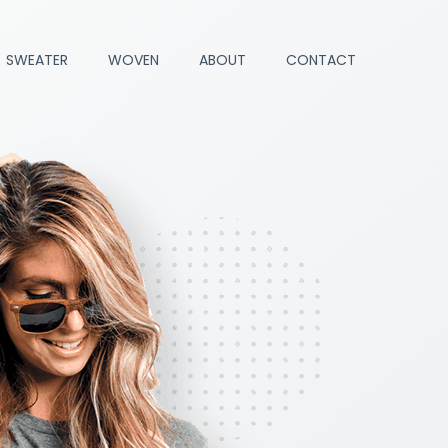
SWEATER
WOVEN
ABOUT
CONTACT