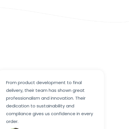
From product development to final
delivery, their team has shown great
professionalism and innovation. Their
dedication to sustainability and
compliance gives us confidence in every
order.