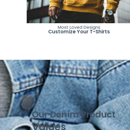
Most Loved Designs
Customize Your T-Shirts
Our Denim Product
Values