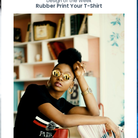
Design of the Week
Rubber Print Your T-Shirt