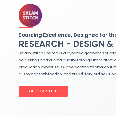
Skip
to
content
Sourcing Excellence, Designed for th
RESEARCH - DESIGN &
Salam Stitch Limited is a dynamic garment sourci
delivering unparalleled quality through innovative 
production expertise. Our dedicated teams ensure
customer satisfaction, and trend-forward solution
GET STARTED