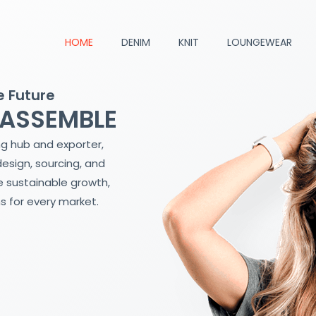
HOME
DENIM
KNIT
LOUNGEWEAR
e Future
 ASSEMBLE
ng hub and exporter,
design, sourcing, and
 sustainable growth,
s for every market.