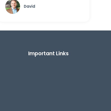
David
Important Links