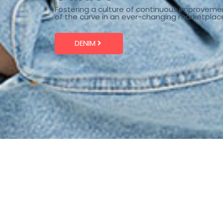
Fostering a culture of continuous improveme
of the curve in an ever-changing marketplac
DENIM