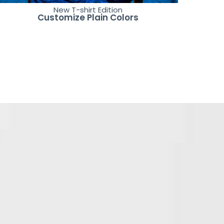
New T-shirt Edition
Customize Plain Colors