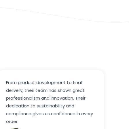
From product development to final
delivery, their team has shown great
professionalism and innovation. Their
dedication to sustainability and
compliance gives us confidence in every
order.