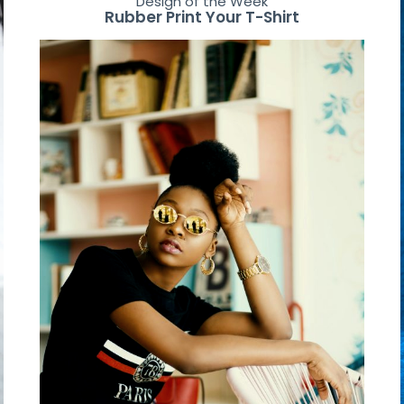
Design of the Week
Rubber Print Your T-Shirt