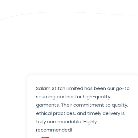
Salam Stitch Limited has been our go-to
sourcing partner for high-quality
garments. Their commitment to quality,
ethical practices, and timely delivery is
truly commendable. Highly
recommended!