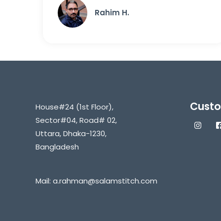
Rahim H.
Custo
House#24 (1st Floor),
Sector#04, Road# 02,
Uttara, Dhaka-1230,
Bangladesh
Mail:
a.rahman@salamstitch.com