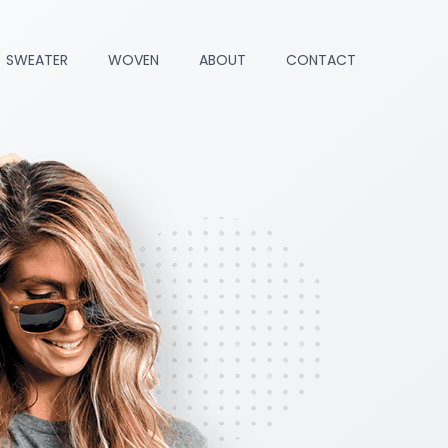
SWEATER
WOVEN
ABOUT
CONTACT