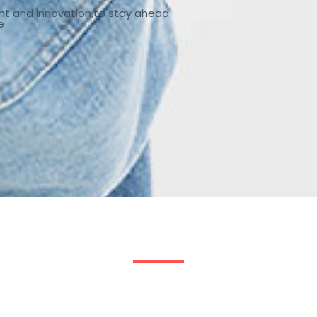
nt and innovation,to stay ahead
e