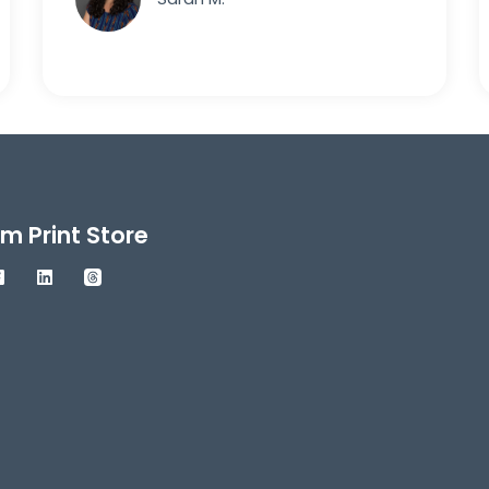
m Print Store