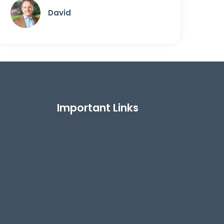
David
Important Links