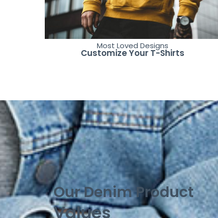
Most Loved Designs
Customize Your T-Shirts
Our Denim Product
Values