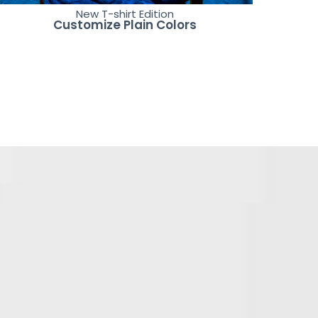
New T-shirt Edition
Customize Plain Colors