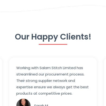
Our Happy Clients!
Working with Salam Stitch Limited has
streamlined our procurement process.
Their strong supplier network and
expertise ensure we always get the best
products at competitive prices.
Sarah M.