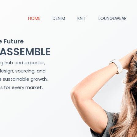
HOME
DENIM
KNIT
LOUNGEWEAR
e Future
 ASSEMBLE
ng hub and exporter,
design, sourcing, and
 sustainable growth,
s for every market.