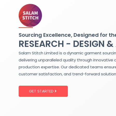
Skip
to
content
Sourcing Excellence, Designed for th
RESEARCH - DESIGN &
Salam Stitch Limited is a dynamic garment sourci
delivering unparalleled quality through innovative 
production expertise. Our dedicated teams ensure
customer satisfaction, and trend-forward solution
GET STARTED