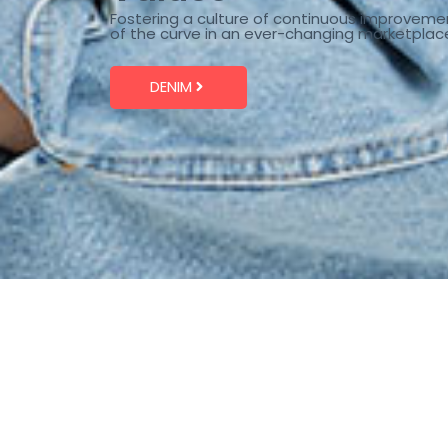
Fostering a culture of continuous improveme
of the curve in an ever-changing marketplac
DENIM