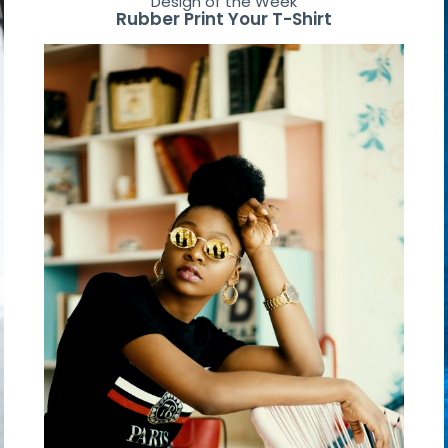
Design of the Week
Rubber Print Your T-Shirt