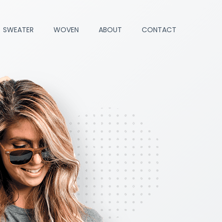
SWEATER
WOVEN
ABOUT
CONTACT