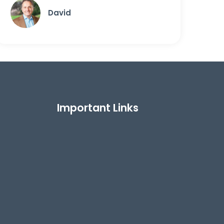
David
Important Links