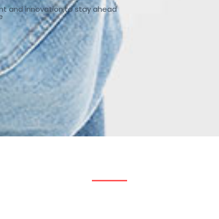
nt and innovation,to stay ahead
e