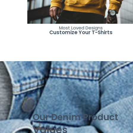
Most Loved Designs
Customize Your T-Shirts
Our Denim Product
Values