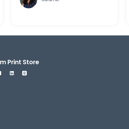
m Print Store