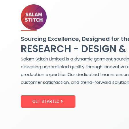
Skip
to
content
Sourcing Excellence, Designed for th
RESEARCH - DESIGN &
Salam Stitch Limited is a dynamic garment sourci
delivering unparalleled quality through innovative 
production expertise. Our dedicated teams ensure
customer satisfaction, and trend-forward solution
GET STARTED