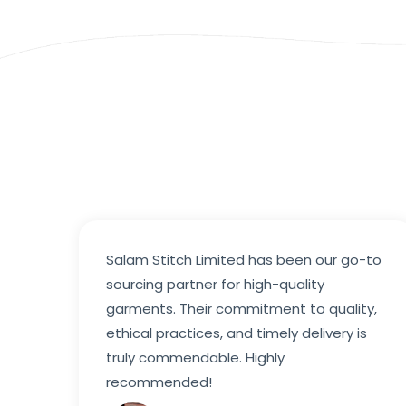
Salam Stitch Limited has been our go-to
sourcing partner for high-quality
garments. Their commitment to quality,
ethical practices, and timely delivery is
truly commendable. Highly
recommended!