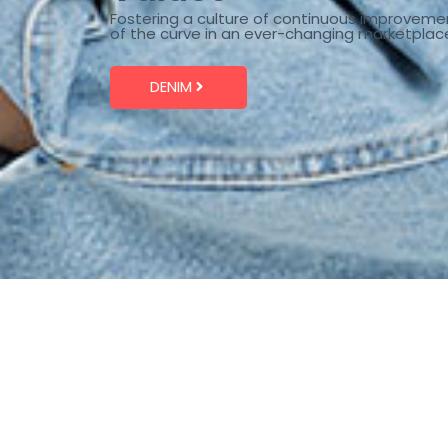
Fostering a culture of continuous improveme
of the curve in an ever-changing marketplac
DENIM