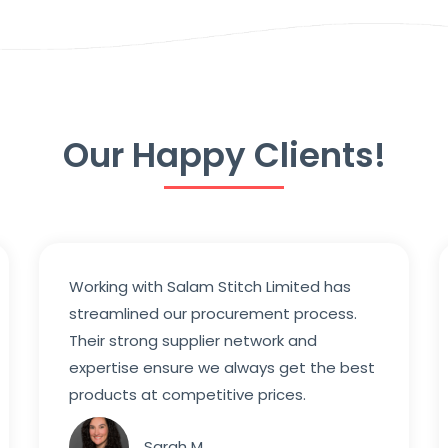
Our Happy Clients!
Working with Salam Stitch Limited has
streamlined our procurement process.
Their strong supplier network and
expertise ensure we always get the best
products at competitive prices.
Sarah M.