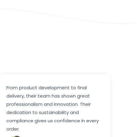
From product development to final
delivery, their team has shown great
professionalism and innovation. Their
dedication to sustainability and
compliance gives us confidence in every
order.