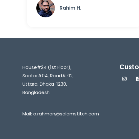
Rahim H.
Custo
House#24 (1st Floor),
Sector#04, Road# 02,
Uttara, Dhaka-1230,
Bangladesh
Mail:
a.rahman@salamstitch.com