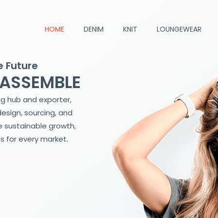
HOME
DENIM
KNIT
LOUNGEWEAR
e Future
 ASSEMBLE
ng hub and exporter,
design, sourcing, and
 sustainable growth,
s for every market.