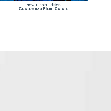
New T-shirt Edition
Customize Plain Colors