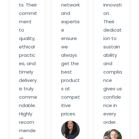
ts. Their
network
innovati
commit
and
on.
ment
expertis
Their
to
e
dedicat
quality,
ensure
ion to
ethical
we
sustain
practic
always
ability
es, and
get the
and
timely
best
complia
delivery
product
nce
is truly
s at
gives us
comme
compet
confide
ndable.
itive
nce in
Highly
prices.
every
recom
order.
Sarah
mende
M.
Davi
d!