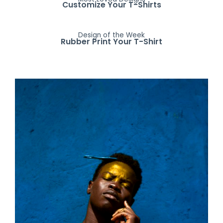
Customize Your T-Shirts
Design of the Week
Rubber Print Your T-Shirt