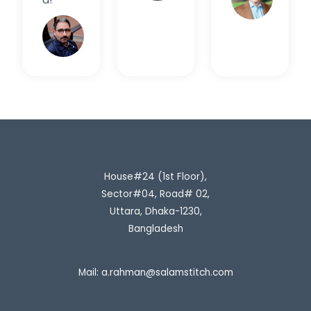
Rahim
H.
House#24 (1st Floor),
Sector#04, Road# 02,
Uttara, Dhaka-1230,
Bangladesh
Mail:
a.rahman@salamstitch.com