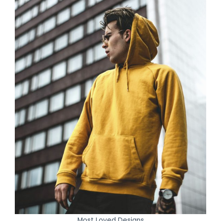
Most Loved Designs