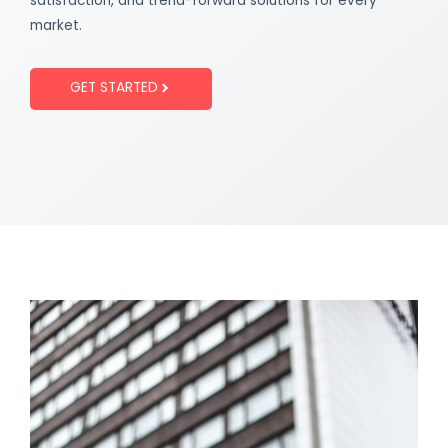
satisfaction, and trend-forward solutions for every
market.
GET STARTED