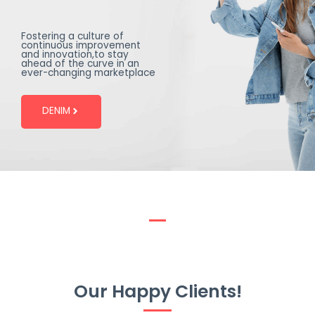
Fostering a culture of
continuous improvement
and innovation,to stay
ahead of the curve in an
ever-changing marketplace
DENIM
Our Happy Clients!