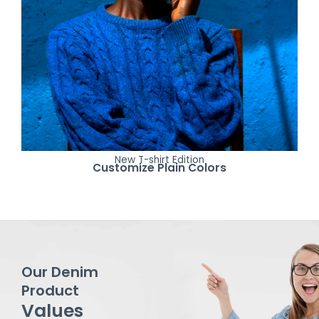
New T-shirt Edition
Customize Plain Colors
Our Denim
Product
Values