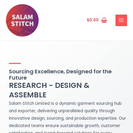
Skip
MAIN
to
MENU
content
$
0.00
Sourcing Excellence, Designed for the
Future
RESEARCH - DESIGN &
ASSEMBLE
Salam Stitch Limited is a dynamic garment sourcing hub
and exporter, delivering unparalleled quality through
innovative design, sourcing, and production expertise. Our
dedicated teams ensure sustainable growth, customer