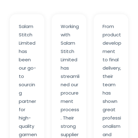
Salam
Working
From
Stitch
with
product
Limited
Salam
develop
has
Stitch
ment
been
Limited
to final
our go-
has
delivery,
to
streamli
their
sourcin
ned our
team
g
procure
has
partner
ment
shown
for
process
great
high-
. Their
professi
quality
strong
onalism
garmen
supplier
and