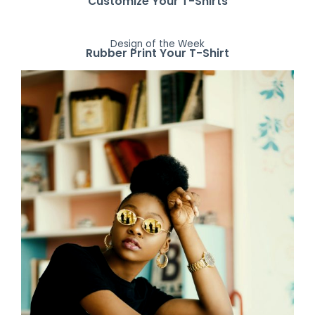
Customize Your T-Shirts
Design of the Week
Rubber Print Your T-Shirt