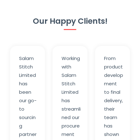
Our Happy Clients!
Salam
Working
From
Stitch
with
product
Limited
Salam
develop
has
Stitch
ment
been
Limited
to final
our go-
has
delivery,
to
streamli
their
sourcin
ned our
team
g
procure
has
partner
ment
shown