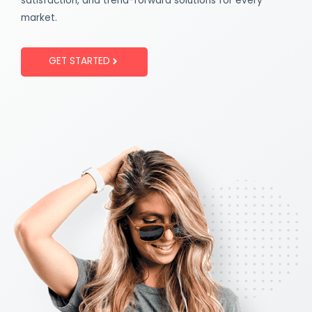
satisfaction, and trend-forward solutions for every
market.
GET STARTED