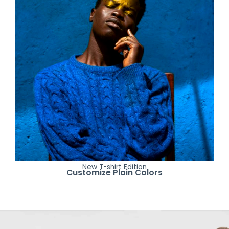
New T-shirt Edition
Customize Plain Colors