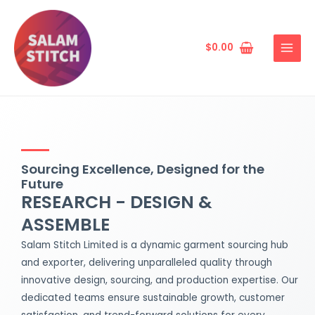
Skip
MAIN
to
MENU
content
$
0.00
Sourcing Excellence, Designed for the
Future
RESEARCH - DESIGN &
ASSEMBLE
Salam Stitch Limited is a dynamic garment sourcing hub
and exporter, delivering unparalleled quality through
innovative design, sourcing, and production expertise. Our
dedicated teams ensure sustainable growth, customer