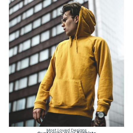
Most Loved Designs