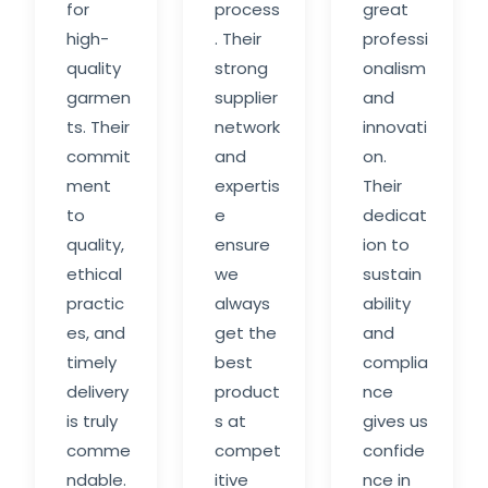
for
process
great
high-
. Their
professi
quality
strong
onalism
garmen
supplier
and
ts. Their
network
innovati
commit
and
on.
ment
expertis
Their
to
e
dedicat
quality,
ensure
ion to
ethical
we
sustain
practic
always
ability
es, and
get the
and
timely
best
complia
delivery
product
nce
is truly
s at
gives us
comme
compet
confide
ndable.
itive
nce in