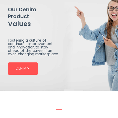
Our Denim
Product
Values
Fostering a culture of
continuous improvement
and innovation,to stay
ahead of the curve in an
ever-changing marketplace
DENIM