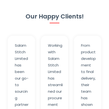
Our Happy Clients!
Salam
Working
From
Stitch
with
product
Limited
Salam
develop
has
Stitch
ment
been
Limited
to final
our go-
has
delivery,
to
streamli
their
sourcin
ned our
team
g
procure
has
partner
ment
shown