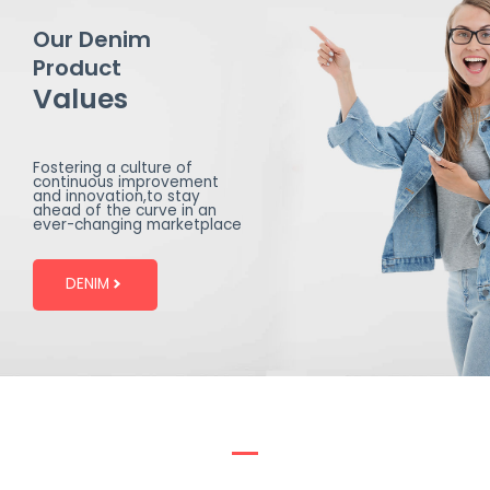
Our Denim
Product
Values
Fostering a culture of
continuous improvement
and innovation,to stay
ahead of the curve in an
ever-changing marketplace
DENIM