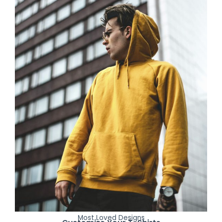
Most Loved Designs