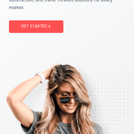
satisfaction, and trend-forward solutions for every
market.
GET STARTED