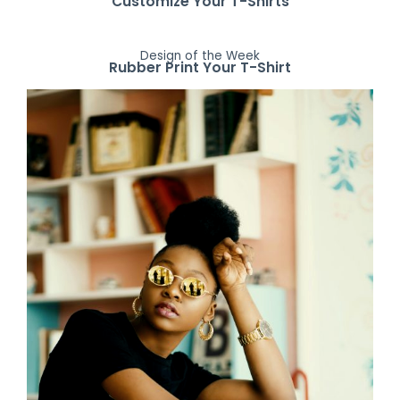
Customize Your T-Shirts
Design of the Week
Rubber Print Your T-Shirt