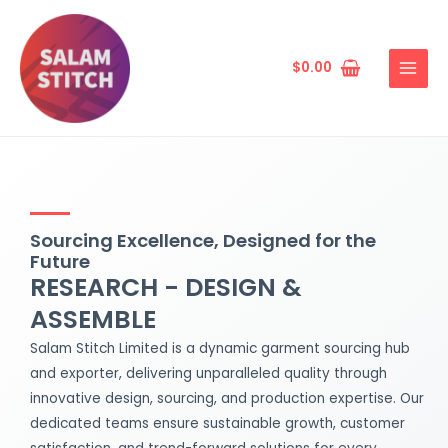
Skip
MAIN
to
MENU
content
$
0.00
Sourcing Excellence, Designed for the
Future
RESEARCH - DESIGN &
ASSEMBLE
Salam Stitch Limited is a dynamic garment sourcing hub
and exporter, delivering unparalleled quality through
innovative design, sourcing, and production expertise. Our
dedicated teams ensure sustainable growth, customer