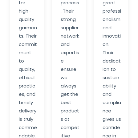
for
process
great
high-
. Their
professi
quality
strong
onalism
garmen
supplier
and
ts. Their
network
innovati
commit
and
on.
ment
expertis
Their
to
e
dedicat
quality,
ensure
ion to
ethical
we
sustain
practic
always
ability
es, and
get the
and
timely
best
complia
delivery
product
nce
is truly
s at
gives us
comme
compet
confide
ndable.
itive
nce in