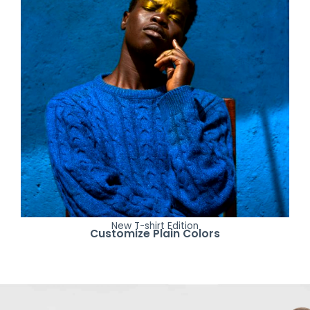
New T-shirt Edition
Customize Plain Colors